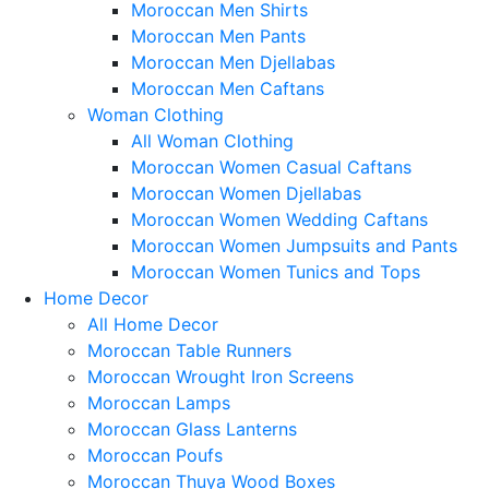
Moroccan Men Shirts
Moroccan Men Pants
Moroccan Men Djellabas
Moroccan Men Caftans
Woman Clothing
All Woman Clothing
Moroccan Women Casual Caftans
Moroccan Women Djellabas
Moroccan Women Wedding Caftans
Moroccan Women Jumpsuits and Pants
Moroccan Women Tunics and Tops
Home Decor
All Home Decor
Moroccan Table Runners
Moroccan Wrought Iron Screens
Moroccan Lamps
Moroccan Glass Lanterns
Moroccan Poufs
Moroccan Thuya Wood Boxes