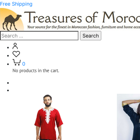
Free Shipping
Search
for:
0
No products in the cart.
Home
Clothing