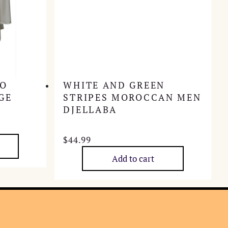
HO
WHITE AND GREEN
GE
STRIPES MOROCCAN MEN
DJELLABA
$
44.99
Add to cart