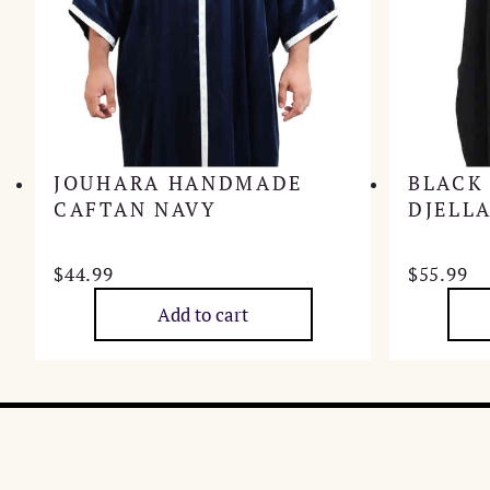
JOUHARA HANDMADE
BLACK
CAFTAN NAVY
DJELL
$
44.99
$
55.99
Add to cart