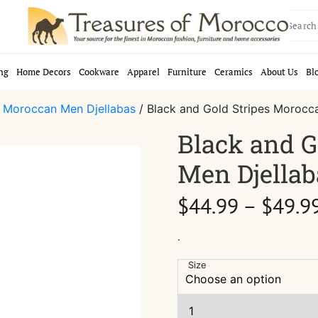
Search
for:
ng
Home Decors
Cookware
Apparel
Furniture
Ceramics
About Us
Bl
/
Moroccan Men Djellabas
/ Black and Gold Stripes Morocc
Black and G
Men Djellab
$
44.99
–
$
49.9
.
Size