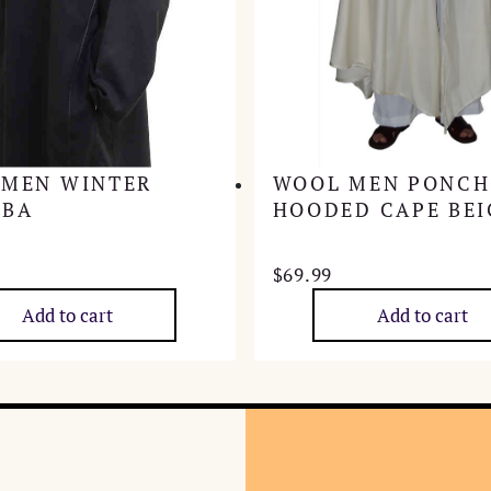
 MEN WINTER
WOOL MEN PONC
ABA
HOODED CAPE BEI
$
69.99
Add to cart
Add to cart