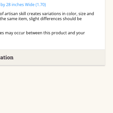
 by 28 inches Wide (1.70)
 artisan skill creates variations in color, size and
 the same item, slight differences should be
ies may occur between this product and your
ation