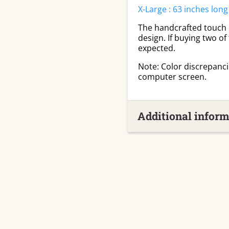
X-Large : 63 inches long
The handcrafted touch of
design. If buying two of
expected.
Note: Color discrepanc
computer screen.
Additional inform