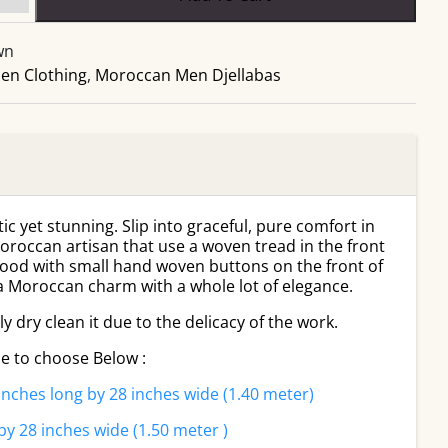
and
Gold
wn
Stripes
en Clothing
Moroccan
,
Moroccan Men Djellabas
Men
Djellaba
quantity
tic yet stunning. Slip into graceful, pure comfort in
oroccan artisan that use a woven tread in the front
hood with small hand woven buttons on the front of
 a Moroccan charm with a whole lot of elegance.
 dry clean it due to the delicacy of the work.
le to choose Below :
inches long by 28 inches wide (1.40 meter)
by 28 inches wide (1.50 meter )