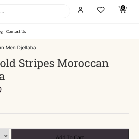
0
og
Contact Us
an Men Djellaba
old Stripes Moroccan
a
Price
9
range:
$44.99
through
$49.99
Black
Add To Cart