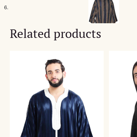
Related products