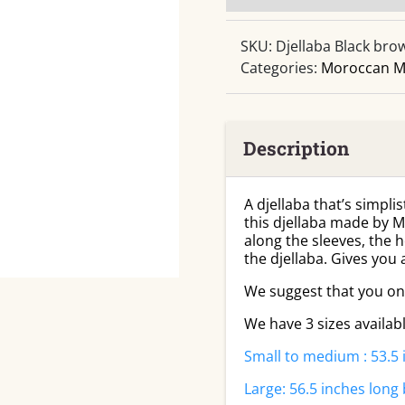
SKU:
Djellaba Black bro
Categories:
Moroccan M
Description
A djellaba that’s simplis
this djellaba made by M
along the sleeves, the 
the djellaba. Gives you
We suggest that you only
We have 3 sizes availab
Small to medium : 53.5 
Large: 56.5 inches long 