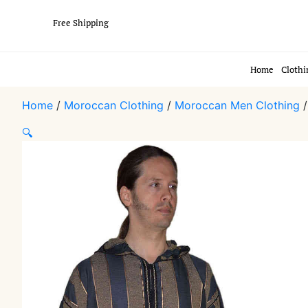
Free Shipping
Home
Clothi
Home
/
Moroccan Clothing
/
Moroccan Men Clothing
🔍