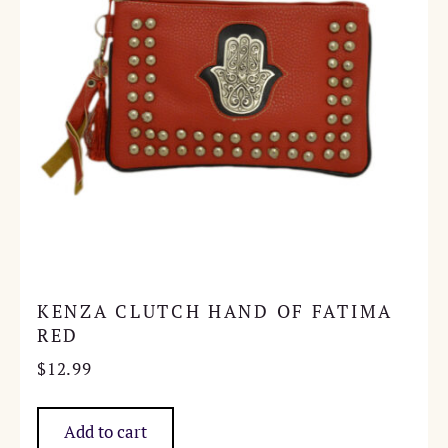
KENZA CLUTCH HAND OF FATIMA
RED
$
12.99
Add to cart