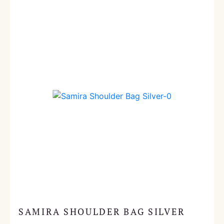
SAMIRA SHOULDER BAG SILVER