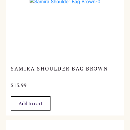
SAMIRA SHOULDER BAG BROWN
$
15.99
Add to cart