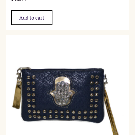
Add to cart