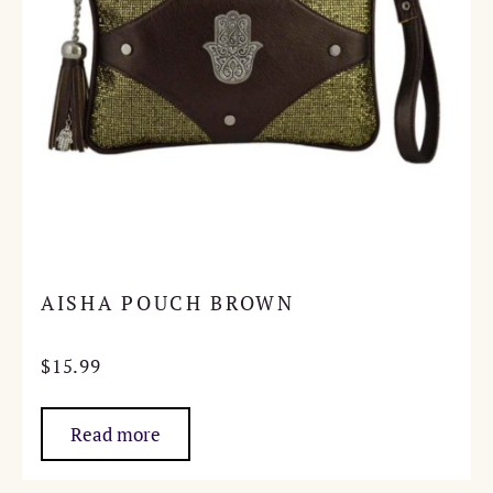
AISHA POUCH BROWN
$
15.99
Read more