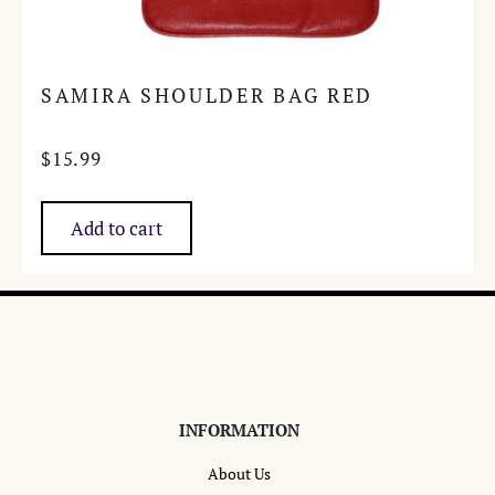
SAMIRA SHOULDER BAG RED
$
15.99
Add to cart
INFORMATION
About Us