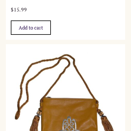
$
15.99
Add to cart