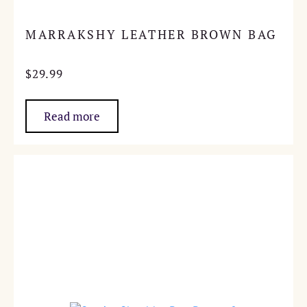
MARRAKSHY LEATHER BROWN BAG
$
29.99
Read more