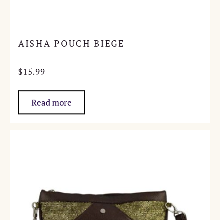
AISHA POUCH BIEGE
$
15.99
Read more