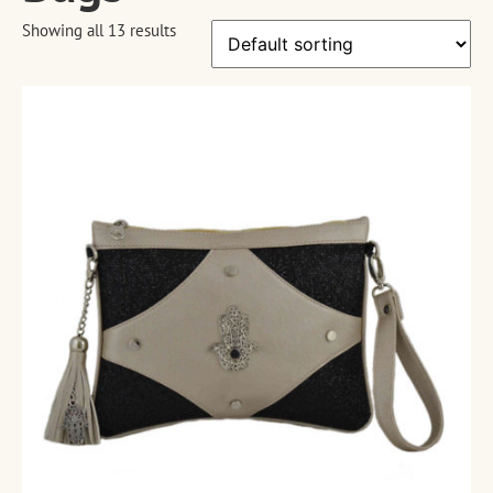
Showing all 13 results