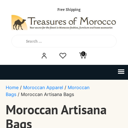
Free Shipping
Search
0
for:
Home
/
Moroccan Apparel
/
Moroccan
Bags
/ Moroccan Artisana Bags
Moroccan Artisana
Bags