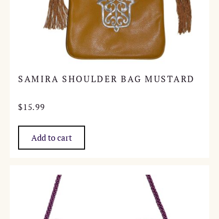
SAMIRA SHOULDER BAG MUSTARD
$
15.99
Add to cart