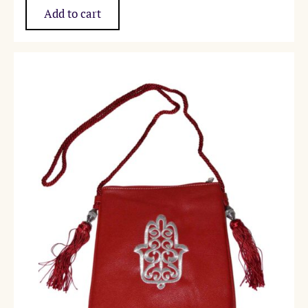
Add to cart