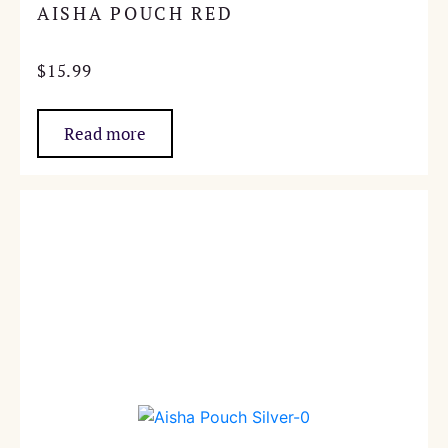
AISHA POUCH RED
$
15.99
Read more