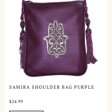
SAMIRA SHOULDER BAG PURPLE
$
24.99