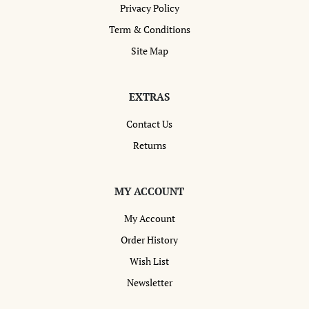
Privacy Policy
Term & Conditions
Site Map
EXTRAS
Contact Us
Returns
MY ACCOUNT
My Account
Order History
Wish List
Newsletter