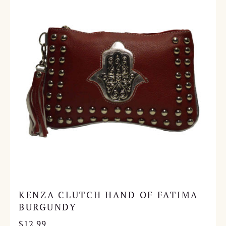
KENZA CLUTCH HAND OF FATIMA
BURGUNDY
$
12.99