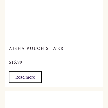
AISHA POUCH SILVER
$
15.99
Read more