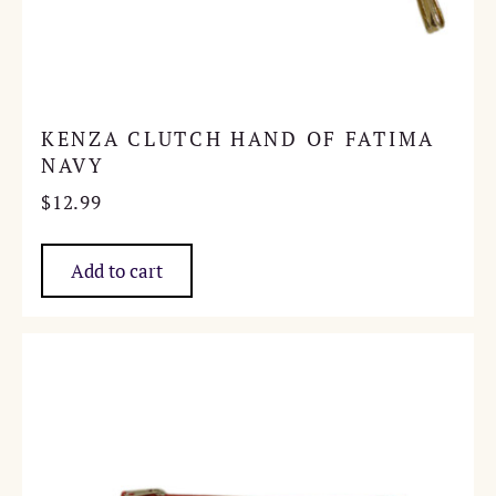
KENZA CLUTCH HAND OF FATIMA
NAVY
$
12.99
Add to cart