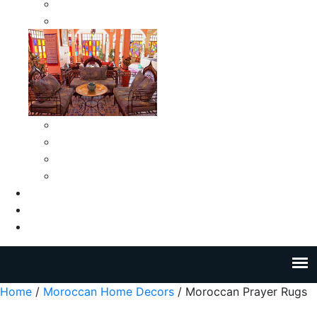
Moroccan Medium Smokeless Ashtrays
Moroccan Small Smokeless Ashtrays
Moroccan Ceramic Tiles
Moroccan Ceramic Pitchers
Moroccan Ceramic Tagines
Moroccan Ceramic Coffee Cups
About Us
Blog
Contact Us
Home
/
Moroccan Home Decors
/ Moroccan Prayer Rugs