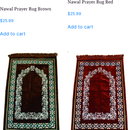
Nawal Prayer Rug Red
Nawal Prayer Rug Brown
$
25.99
$
25.99
Add to cart
Add to cart