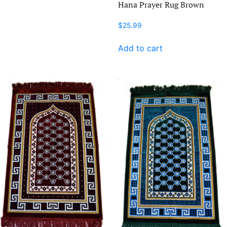
Hana Prayer Rug Brown
$
25.99
Add to cart