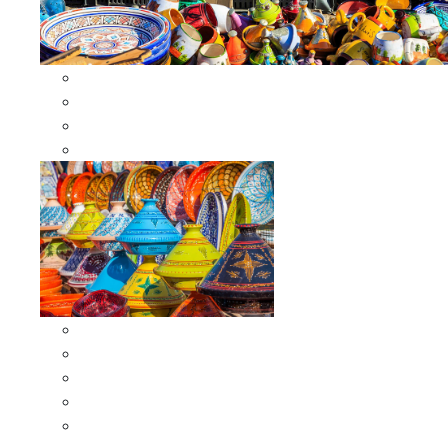
Other Cookware
Moroccan Skewers
Moroccan Majmars
Moroccan Couscousiers
Serving Tagines
Serving Tagines 6 inches X-small
Serving Tagines 8 inches Small
Serving Tagines 10 inches Medium
Serving Tagines 12 inches Large