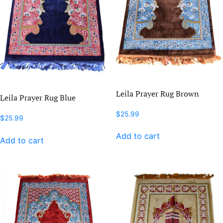
Leila Prayer Rug Brown
Leila Prayer Rug Blue
$
25.99
$
25.99
Add to cart
Add to cart