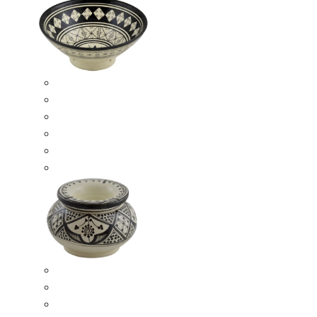
Ceramic Bowls
Serving Bowls
Bowl Sets
8 Inches Serving Bowls
10 Inches Serving Bowls
12 Inches Serving Bowls
Smokeless Ashtrays
Moroccan Extra Large Smokeless Ashtrays
Moroccan Large Smokeless Ashtrays