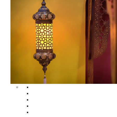
All Home Decors
Moroccan Table Runners
Moroccan Wrought Iron Screens
Moroccan Lamps
Moroccan Glass Lanterns