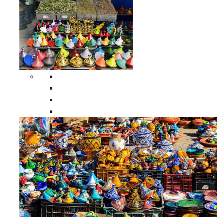
Spices Holders
Moroccan Double Spices Holders
Moroccan Single Spices Holders
Moroccan Triple Spices Holders