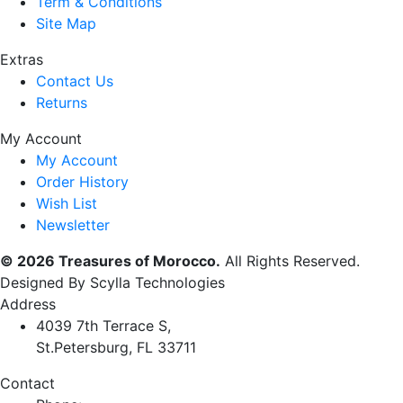
Term & Conditions
Site Map
Extras
Contact Us
Returns
My Account
My Account
Order History
Wish List
Newsletter
© 2026 Treasures of Morocco.
All Rights Reserved.
Designed By Scylla Technologies
Address
4039 7th Terrace S,
St.Petersburg, FL 33711
Contact