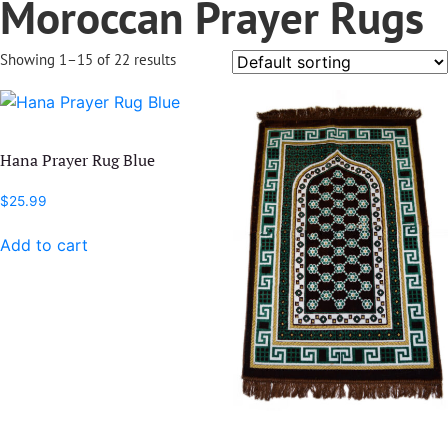
Moroccan Prayer Rugs
Showing 1–15 of 22 results
Hana Prayer Rug Blue
$
25.99
Add to cart