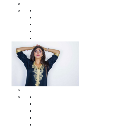
Men Clothing
All Men Clothing
Moroccan Men Shirts
Moroccan Men Pants
Moroccan Men Djellabas
Moroccan Men Caftans
Woman Clothing
All Woman Clothing
Moroccan Women Casual Caftans
Moroccan Women Djellabas
Moroccan Women Wedding Caftans
Moroccan Women Jumpsuits and Pants