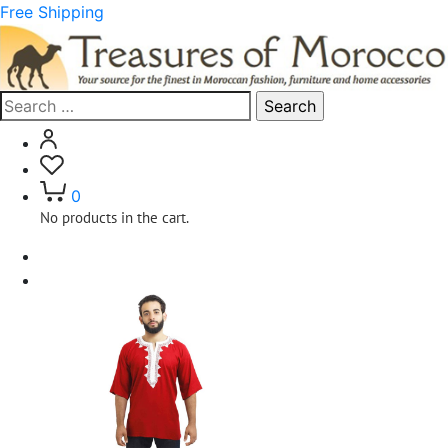
Free Shipping
Search
for:
0
No products in the cart.
Home
Clothing