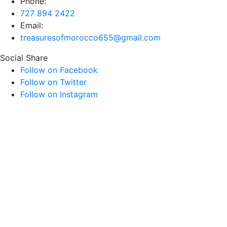
Phone:
727 894 2422
Email:
treasuresofmorocco655@gmail.com
Social Share
Follow on Facebook
Follow on Twitter
Follow on Instagram