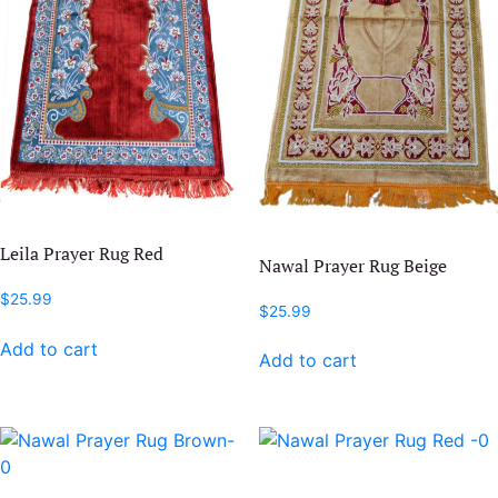
Leila Prayer Rug Red
Nawal Prayer Rug Beige
$
25.99
$
25.99
Add to cart
Add to cart