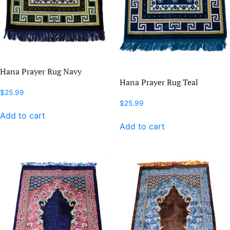
Hana Prayer Rug Navy
Hana Prayer Rug Teal
$
25.99
$
25.99
Add to cart
Add to cart