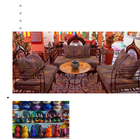
Moroccan Wood Dressers
Moroccan Room Dividers
Moroccan Camel Bone Mirrors
Moroccan Wood Moorish Mirrors
Ceramics