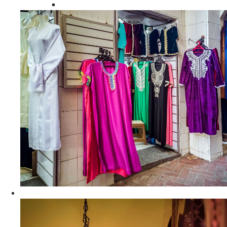
Moroccan Women Tunics and Tops
Home Decors