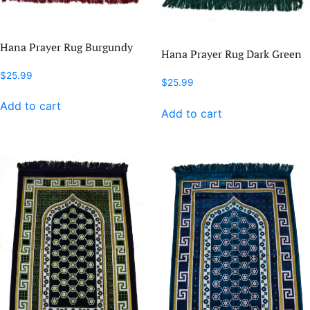
Hana Prayer Rug Burgundy
Hana Prayer Rug Dark Green
$
25.99
$
25.99
Add to cart
Add to cart