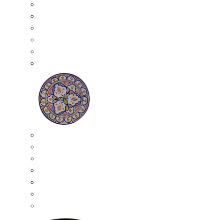
All Ceramics
Moroccan Mosaic Tables
Moroccan Ceramic Bowls
Moroccan Ceramic Plates
Moroccan Ashtrays
Moroccan Ceramic Pots
Ceramic Plates
Moroccan Ceramic Small Plates
Moroccan Ceramic Appetizer Plates Set
Moroccan Ceramic Medium Plates
Moroccan Ceramic Large Plates
Moroccan Ceramic Extra Large Plates
Moroccan Couscous Serving Kassria