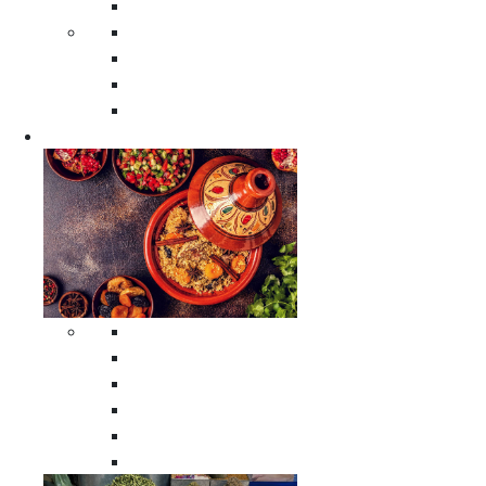
Moroccan Poufs
Moroccan Thuya Wood Boxes
Moroccan Prayer Rugs
Moroccan Woven Rugs
Moroccan Instrumental Drums
Cookware
All Cookware
Moroccan Tea Serving Accessories
Moroccan Cooking Tagines
Moroccan Spices Holders
Moroccan Other Cookware
Moroccan Serving Tagines