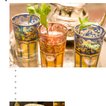
Apparel
All Apparel
All Moroccan Bags
Duffle Leather Bag
Moroccan Bags
Moroccan Scarves and Shawls
Moroccan Berber Jewelry