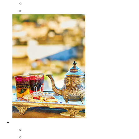
Sabra Silk Bags
Wallets
Furniture
All Furniture
Moroccan Wood Tables