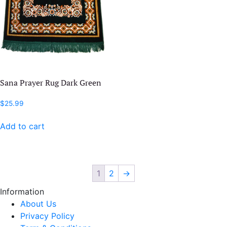
Sana Prayer Rug Dark Green
$
25.99
Add to cart
1
2
→
Information
About Us
Privacy Policy