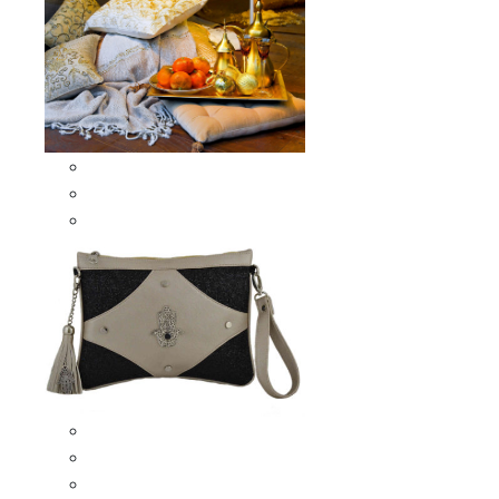
Scarves & Shawls
Moroccan Square Scarves
Moroccan Oblong Shawls
Bags
Artisana Bags
Leather bags