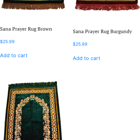
Sana Prayer Rug Brown
Sana Prayer Rug Burgundy
$
25.99
$
25.99
Add to cart
Add to cart