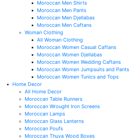
Moroccan Men Shirts
Moroccan Men Pants
Moroccan Men Djellabas
Moroccan Men Caftans
Woman Clothing
All Woman Clothing
Moroccan Women Casual Caftans
Moroccan Women Djellabas
Moroccan Women Wedding Caftans
Moroccan Women Jumpsuits and Pants
Moroccan Women Tunics and Tops
Home Decor
All Home Decor
Moroccan Table Runners
Moroccan Wrought Iron Screens
Moroccan Lamps
Moroccan Glass Lanterns
Moroccan Poufs
Moroccan Thuya Wood Boxes