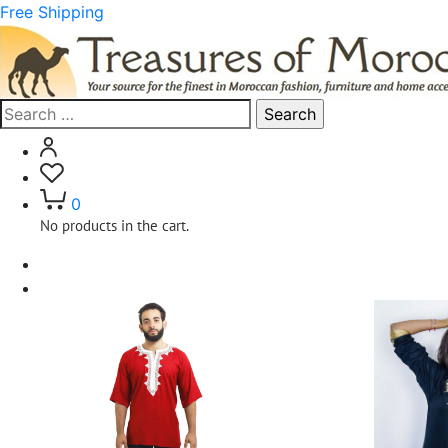
Free Shipping
Search
for:
0
No products in the cart.
Home
Clothing