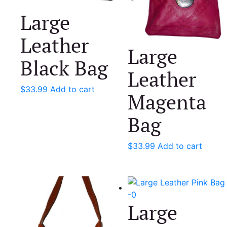
Large
Leather
Large
Black Bag
Leather
$
33.99
Add to cart
Magenta
Bag
$
33.99
Add to cart
Large