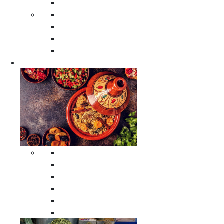
Moroccan Poufs
Moroccan Thuya Wood Boxes
Moroccan Prayer Rugs
Moroccan Woven Rugs
Moroccan Instrumental Drums
Cookware
All Cookware
Moroccan Tea Serving Accessories
Moroccan Cooking Tagines
Moroccan Spices Holders
Moroccan Other Cookware
Moroccan Serving Tagines