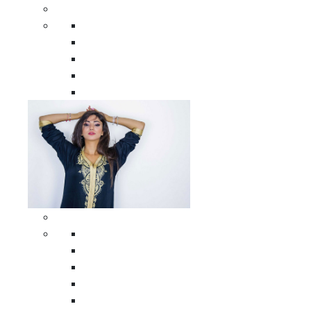
Men Clothing
All Men Clothing
Moroccan Men Shirts
Moroccan Men Pants
Moroccan Men Djellabas
Moroccan Men Caftans
Woman Clothing
All Woman Clothing
Moroccan Women Casual Caftans
Moroccan Women Djellabas
Moroccan Women Wedding Caftans
Moroccan Women Jumpsuits and Pants