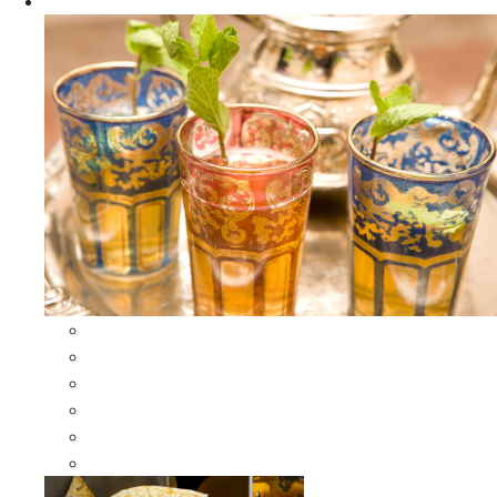
Apparel
All Apparel
All Moroccan Bags
Duffle Leather Bag
Moroccan Bags
Moroccan Scarves and Shawls
Moroccan Berber Jewelry