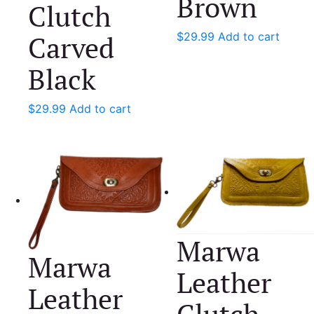
Brown
Clutch
Carved
$
29.99
Add to cart
Black
$
29.99
Add to cart
Marwa
Marwa
Leather
Leather
Clutch