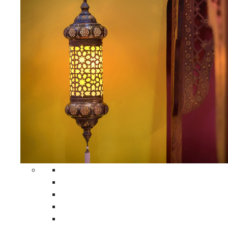
All Home Decors
Moroccan Table Runners
Moroccan Wrought Iron Screens
Moroccan Lamps
Moroccan Glass Lanterns