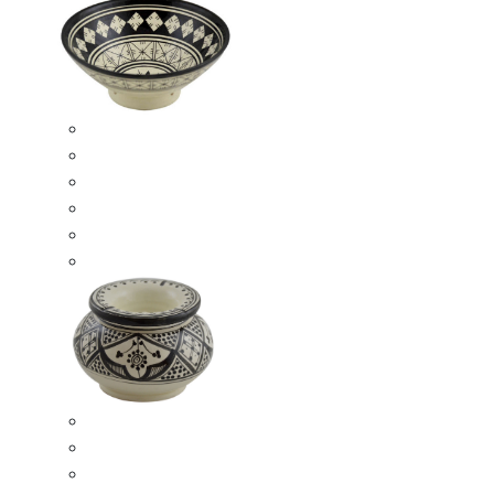
Ceramic Bowls
Serving Bowls
Bowl Sets
8 Inches Serving Bowls
10 Inches Serving Bowls
12 Inches Serving Bowls
Smokeless Ashtrays
Moroccan Extra Large Smokeless Ashtrays
Moroccan Large Smokeless Ashtrays