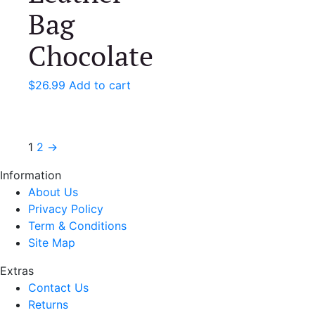
Bag
Chocolate
$
26.99
Add to cart
1
2
→
Information
About Us
Privacy Policy
Term & Conditions
Site Map
Extras
Contact Us
Returns