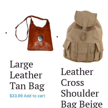
Large
Leather
Leather
Cross
Tan Bag
Shoulder
$
33.99
Add to cart
Bag Beige