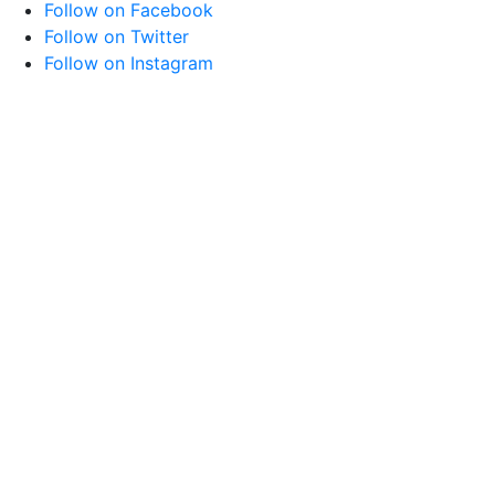
Follow on Facebook
Follow on Twitter
Follow on Instagram