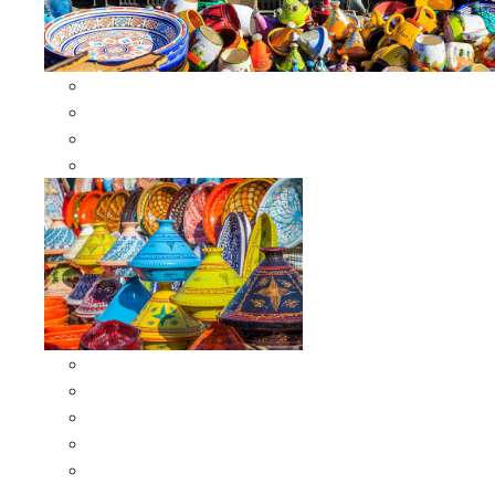
Other Cookware
Moroccan Skewers
Moroccan Majmars
Moroccan Couscousiers
Serving Tagines
Serving Tagines 6 inches X-small
Serving Tagines 8 inches Small
Serving Tagines 10 inches Medium
Serving Tagines 12 inches Large