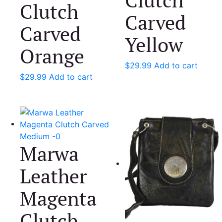
Clutch
Carved
Carved
Yellow
Orange
$
29.99
Add to cart
$
29.99
Add to cart
Marwa
Leather
Magenta
Clutch