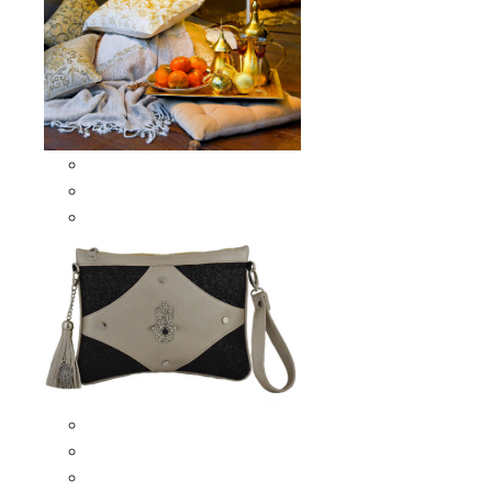
Scarves & Shawls
Moroccan Square Scarves
Moroccan Oblong Shawls
Bags
Artisana Bags
Leather bags