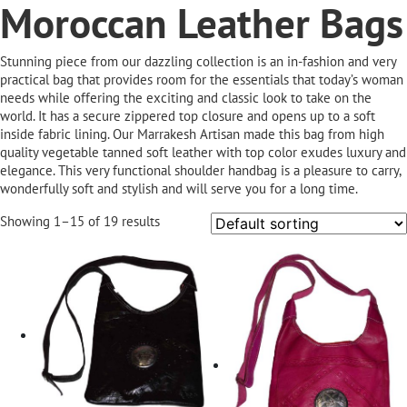
Moroccan Leather Bags
Stunning piece from our dazzling collection is an in-fashion and very
practical bag that provides room for the essentials that today’s woman
needs while offering the exciting and classic look to take on the
world. It has a secure zippered top closure and opens up to a soft
inside fabric lining. Our Marrakesh Artisan made this bag from high
quality vegetable tanned soft leather with top color exudes luxury and
elegance. This very functional shoulder handbag is a pleasure to carry,
wonderfully soft and stylish and will serve you for a long time.
Showing 1–15 of 19 results