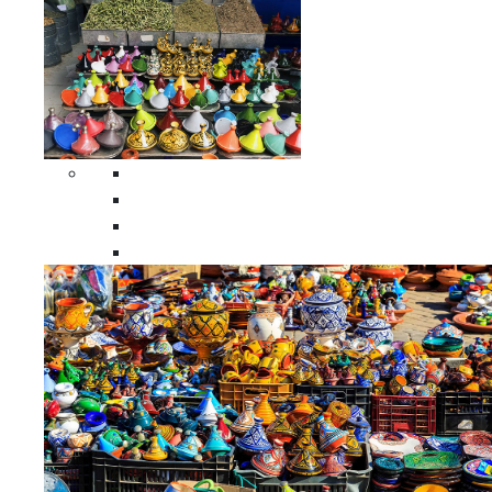
Spices Holders
Moroccan Double Spices Holders
Moroccan Single Spices Holders
Moroccan Triple Spices Holders