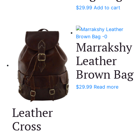
$
29.99
Add to cart
Marrakshy
Leather
Brown Bag
$
29.99
Read more
Leather
Cross