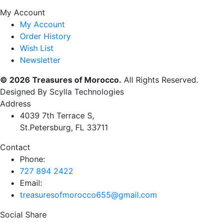
My Account
My Account
Order History
Wish List
Newsletter
© 2026 Treasures of Morocco.
All Rights Reserved.
Designed By Scylla Technologies
Address
4039 7th Terrace S,
St.Petersburg, FL 33711
Contact
Phone:
727 894 2422
Email:
treasuresofmorocco655@gmail.com
Social Share