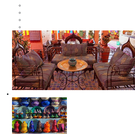
Moroccan Wood Dressers
Moroccan Room Dividers
Moroccan Camel Bone Mirrors
Moroccan Wood Moorish Mirrors
Ceramics