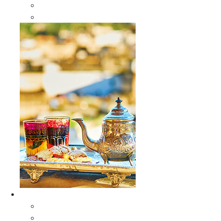
Sabra Silk Bags
Wallets
Furniture
All Furniture
Moroccan Wood Tables