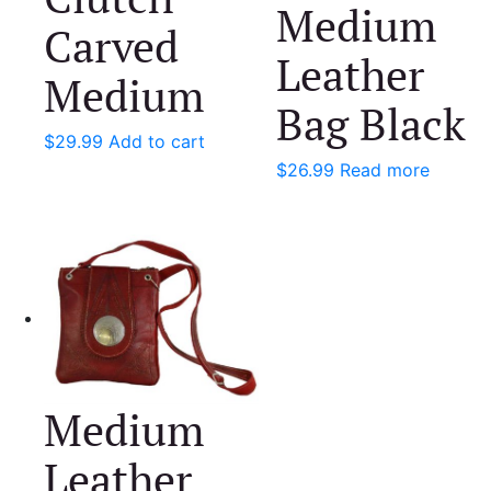
Medium
Carved
Leather
Medium
Bag Black
$
29.99
Add to cart
$
26.99
Read more
Medium
Leather