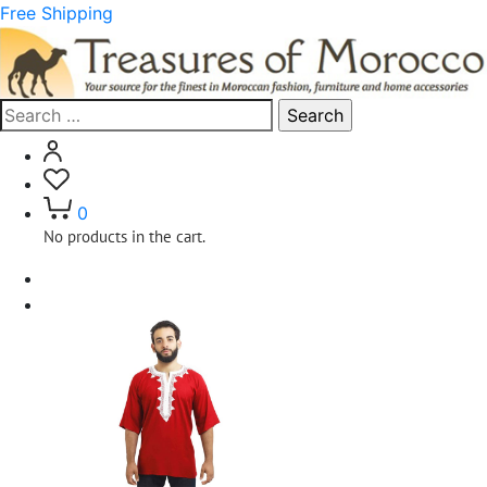
Free Shipping
Search
for:
0
No products in the cart.
Home
Clothing