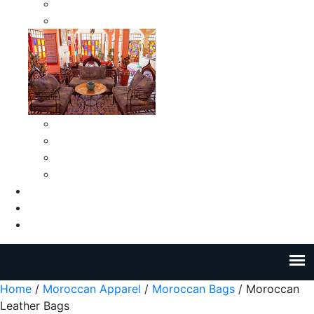
Moroccan Medium Smokeless Ashtrays
Moroccan Small Smokeless Ashtrays
Moroccan Ceramic Tiles
Moroccan Ceramic Pitchers
Moroccan Ceramic Tagines
Moroccan Ceramic Coffee Cups
About Us
Blog
Contact Us
Home
/
Moroccan Apparel
/
Moroccan Bags
/ Moroccan
Leather Bags