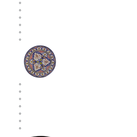
All Ceramics
Moroccan Mosaic Tables
Moroccan Ceramic Bowls
Moroccan Ceramic Plates
Moroccan Ashtrays
Moroccan Ceramic Pots
Ceramic Plates
Moroccan Ceramic Small Plates
Moroccan Ceramic Appetizer Plates Set
Moroccan Ceramic Medium Plates
Moroccan Ceramic Large Plates
Moroccan Ceramic Extra Large Plates
Moroccan Couscous Serving Kassria