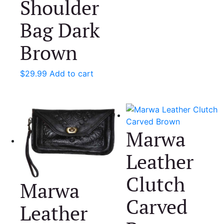
Shoulder
Bag Dark
Brown
$
29.99
Add to cart
Marwa
Leather
Clutch
Marwa
Carved
Leather