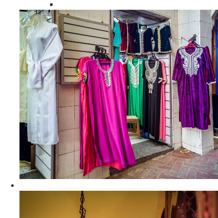
Moroccan Women Tunics and Tops
Home Decors