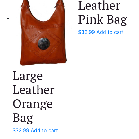
Leather
Pink Bag
$
33.99
Add to cart
Large
Leather
Orange
Bag
$
33.99
Add to cart