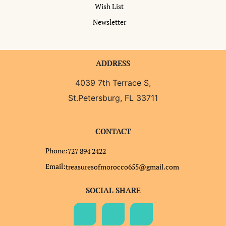
Wish List
Newsletter
ADDRESS
4039 7th Terrace S,
St.Petersburg, FL 33711
CONTACT
Phone:
727 894 2422
Email:
treasuresofmorocco655@gmail.com
SOCIAL SHARE