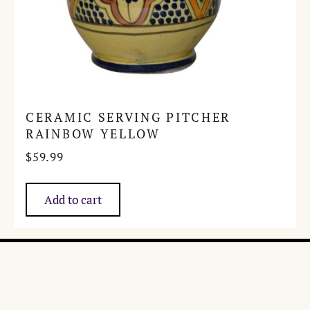
CERAMIC SERVING PITCHER
RAINBOW YELLOW
$
59.99
Add to cart