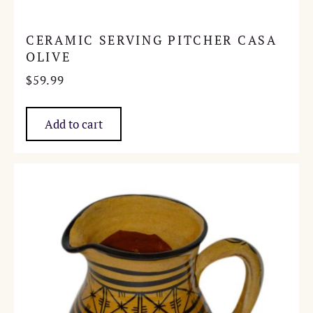
CERAMIC SERVING PITCHER CASA
OLIVE
$
59.99
Add to cart