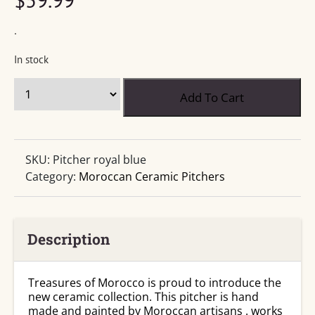
.
In stock
Ceramic
Add To Cart
Serving
Pitcher
Berber
Royal
SKU:
Pitcher royal blue
Blue
Category:
Moroccan Ceramic Pitchers
quantity
Description
Treasures of Morocco is proud to introduce the
new ceramic collection. This pitcher is hand
made and painted by Moroccan artisans . works