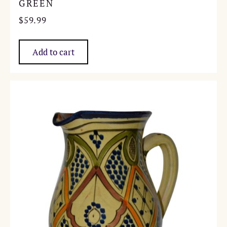
GREEN
$
59.99
Add to cart