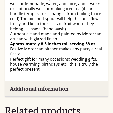
well for lemonade, water, and juice, and it works
exceptionally well for making iced tea (it can
handle temperature changes from boiling to ice
cold).The pinched spout will help the juice flow
freely and keep the slices of fruit where they
belong — inside! (hand wash)
Authentic Hand made and painted by Moroccan
artisan with glazed finish
Approximately 8.5 inches tall serving 58 oz
Festive Moroccan pitcher makes any party a real
fiesta
Perfect gift for many occasions; wedding gifts,
house warming, birthdays etc.. this is truly the
perfect present!
Additional information
Related products