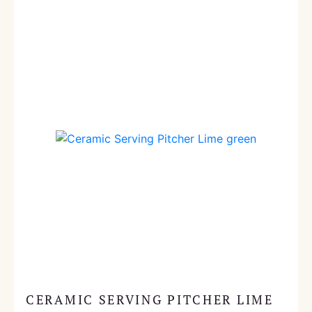
CERAMIC SERVING PITCHER LIME