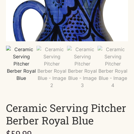
Ceramic Serving Pitcher
Berber Royal Blue
$
59.99