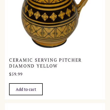
CERAMIC SERVING PITCHER
DIAMOND YELLOW
$
59.99
Add to cart