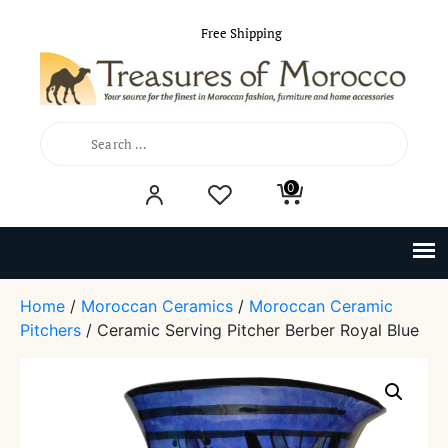
Free Shipping
Search
0
for:
Home
/
Moroccan Ceramics
/
Moroccan Ceramic
Pitchers
/ Ceramic Serving Pitcher Berber Royal Blue