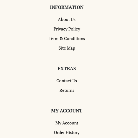
INFORMATION
About Us
Privacy Policy
Term & Conditions
Site Map
EXTRAS
Contact Us
Returns
MY ACCOUNT
My Account
Order History