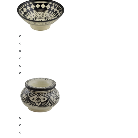
Ceramic Bowls
Serving Bowls
Bowl Sets
8 Inches Serving Bowls
10 Inches Serving Bowls
12 Inches Serving Bowls
Smokeless Ashtrays
Moroccan Extra Large Smokeless Ashtrays
Moroccan Large Smokeless Ashtrays