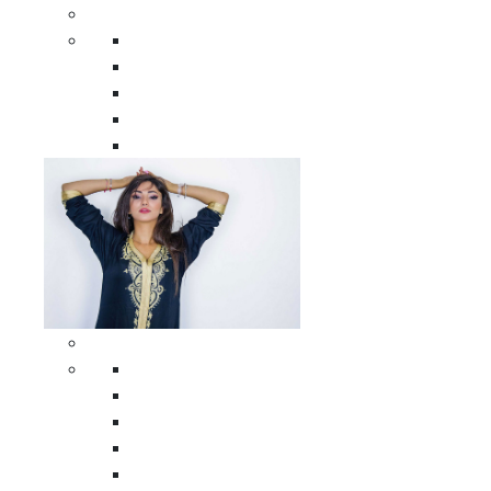
Men Clothing
All Men Clothing
Moroccan Men Shirts
Moroccan Men Pants
Moroccan Men Djellabas
Moroccan Men Caftans
Woman Clothing
All Woman Clothing
Moroccan Women Casual Caftans
Moroccan Women Djellabas
Moroccan Women Wedding Caftans
Moroccan Women Jumpsuits and Pants