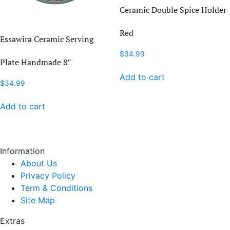
Ceramic Double Spice Holder
Red
Essawira Ceramic Serving
$
34.99
Plate Handmade 8″
Add to cart
$
34.99
Add to cart
Information
About Us
Privacy Policy
Term & Conditions
Site Map
Extras