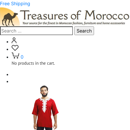
Free Shipping
Search
for:
0
No products in the cart.
Home
Clothing