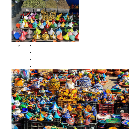
Spices Holders
Moroccan Double Spices Holders
Moroccan Single Spices Holders
Moroccan Triple Spices Holders