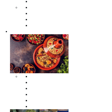
Moroccan Poufs
Moroccan Thuya Wood Boxes
Moroccan Prayer Rugs
Moroccan Woven Rugs
Moroccan Instrumental Drums
Cookware
All Cookware
Moroccan Tea Serving Accessories
Moroccan Cooking Tagines
Moroccan Spices Holders
Moroccan Other Cookware
Moroccan Serving Tagines