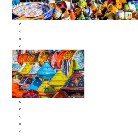
Other Cookware
Moroccan Skewers
Moroccan Majmars
Moroccan Couscousiers
Serving Tagines
Serving Tagines 6 inches X-small
Serving Tagines 8 inches Small
Serving Tagines 10 inches Medium
Serving Tagines 12 inches Large