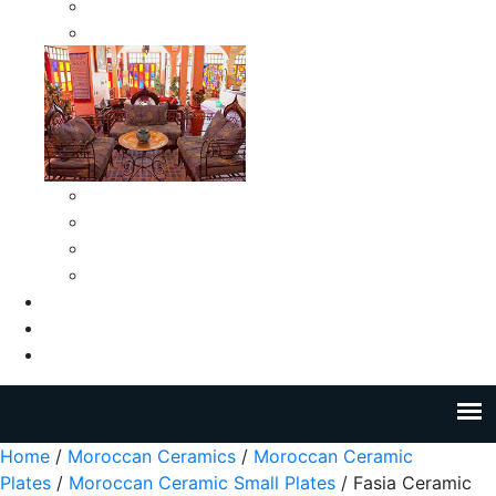
Moroccan Medium Smokeless Ashtrays
Moroccan Small Smokeless Ashtrays
Moroccan Ceramic Tiles
Moroccan Ceramic Pitchers
Moroccan Ceramic Tagines
Moroccan Ceramic Coffee Cups
About Us
Blog
Contact Us
Home
/
Moroccan Ceramics
/
Moroccan Ceramic
Plates
/
Moroccan Ceramic Small Plates
/ Fasia Ceramic