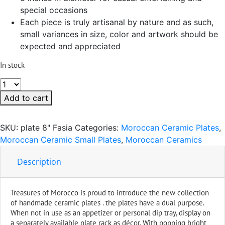
special occasions
Each piece is truly artisanal by nature and as such,
small variances in size, color and artwork should be
expected and appreciated
In stock
Fasia
Ceramic
Add to cart
Serving
Plate
SKU:
plate 8" Fasia
Categories:
Moroccan Ceramic Plates
,
Handmade
Moroccan Ceramic Small Plates
,
Moroccan Ceramics
8"
quantity
Description
Treasures of Morocco is proud to introduce the new collection
of handmade ceramic plates . the plates have a dual purpose.
When not in use as an appetizer or personal dip tray, display on
a separately available plate rack as décor. With popping bright