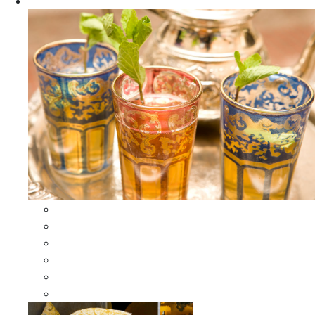
Apparel
All Apparel
All Moroccan Bags
Duffle Leather Bag
Moroccan Bags
Moroccan Scarves and Shawls
Moroccan Berber Jewelry