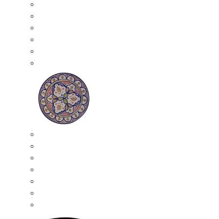
All Ceramics
Moroccan Mosaic Tables
Moroccan Ceramic Bowls
Moroccan Ceramic Plates
Moroccan Ashtrays
Moroccan Ceramic Pots
Ceramic Plates
Moroccan Ceramic Small Plates
Moroccan Ceramic Appetizer Plates Set
Moroccan Ceramic Medium Plates
Moroccan Ceramic Large Plates
Moroccan Ceramic Extra Large Plates
Moroccan Couscous Serving Kassria