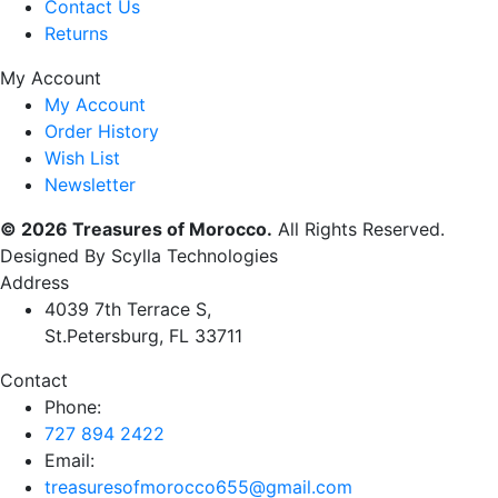
Contact Us
Returns
My Account
My Account
Order History
Wish List
Newsletter
© 2026 Treasures of Morocco.
All Rights Reserved.
Designed By Scylla Technologies
Address
4039 7th Terrace S,
St.Petersburg, FL 33711
Contact
Phone:
727 894 2422
Email:
treasuresofmorocco655@gmail.com