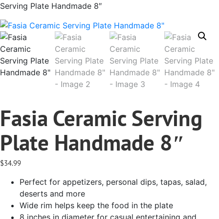
Serving Plate Handmade 8″
Fasia Ceramic Serving
Plate Handmade 8″
$
34.99
Perfect for appetizers, personal dips, tapas, salad,
deserts and more
Wide rim helps keep the food in the plate
8 inches in diameter for casual entertaining and