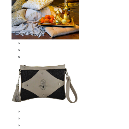
Scarves & Shawls
Moroccan Square Scarves
Moroccan Oblong Shawls
Bags
Artisana Bags
Leather bags