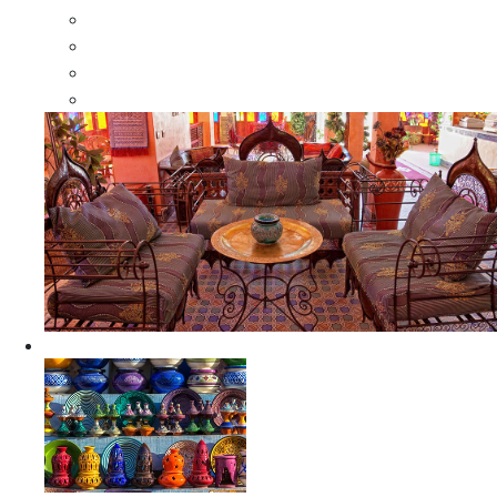
Moroccan Wood Dressers
Moroccan Room Dividers
Moroccan Camel Bone Mirrors
Moroccan Wood Moorish Mirrors
Ceramics