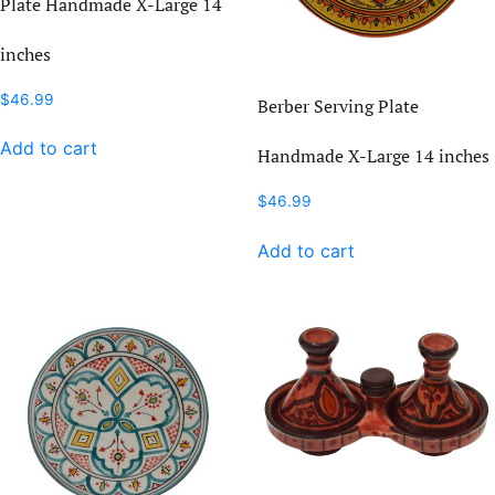
Plate Handmade X-Large 14
inches
$
46.99
Berber Serving Plate
Add to cart
Handmade X-Large 14 inches
$
46.99
Add to cart