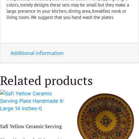
colors, trendy designs these sets may be small but they make a
large presence in your kitchen, dining area, breakfast nook or
living room. We suggest that you hand wash the plates
Additional information
Related products
Safi Yellow Ceramic Serving