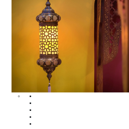
All Home Decors
Moroccan Table Runners
Moroccan Wrought Iron Screens
Moroccan Lamps
Moroccan Glass Lanterns