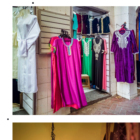
Moroccan Women Tunics and Tops
Home Decors