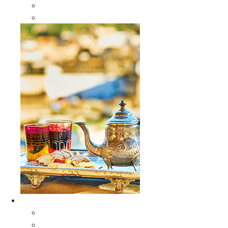
Sabra Silk Bags
Wallets
Furniture
All Furniture
Moroccan Wood Tables