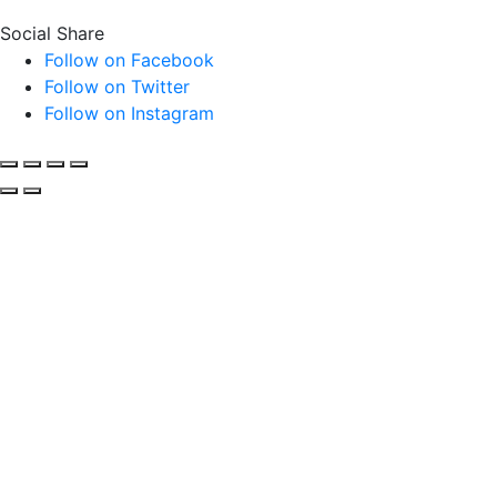
Social Share
Follow on Facebook
Follow on Twitter
Follow on Instagram