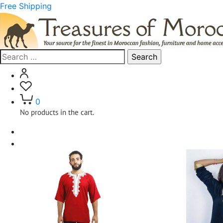
Free Shipping
Search
for:
0
No products in the cart.
Home
Clothing