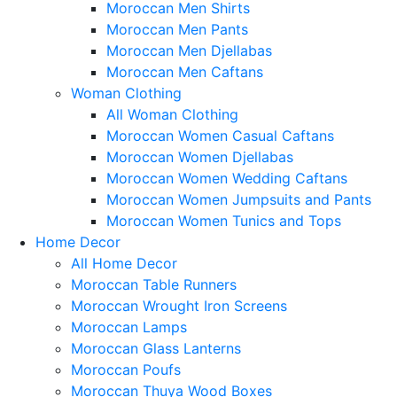
Moroccan Men Shirts
Moroccan Men Pants
Moroccan Men Djellabas
Moroccan Men Caftans
Woman Clothing
All Woman Clothing
Moroccan Women Casual Caftans
Moroccan Women Djellabas
Moroccan Women Wedding Caftans
Moroccan Women Jumpsuits and Pants
Moroccan Women Tunics and Tops
Home Decor
All Home Decor
Moroccan Table Runners
Moroccan Wrought Iron Screens
Moroccan Lamps
Moroccan Glass Lanterns
Moroccan Poufs
Moroccan Thuya Wood Boxes