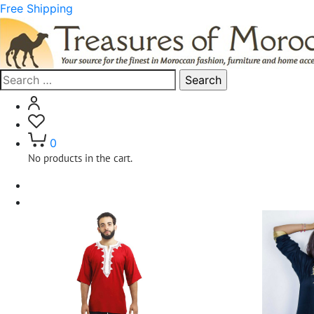
Free Shipping
Search
for:
0
No products in the cart.
Home
Clothing