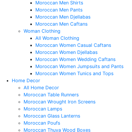
Moroccan Men Shirts
Moroccan Men Pants
Moroccan Men Djellabas
Moroccan Men Caftans
Woman Clothing
All Woman Clothing
Moroccan Women Casual Caftans
Moroccan Women Djellabas
Moroccan Women Wedding Caftans
Moroccan Women Jumpsuits and Pants
Moroccan Women Tunics and Tops
Home Decor
All Home Decor
Moroccan Table Runners
Moroccan Wrought Iron Screens
Moroccan Lamps
Moroccan Glass Lanterns
Moroccan Poufs
Moroccan Thuya Wood Boxes