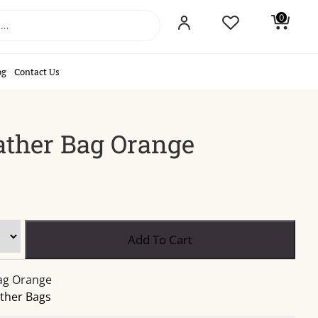
0
og
Contact Us
ther Bag Orange
Medium
Add To Cart
Leather
Bag
ag Orange
Orange
ther Bags
quantity