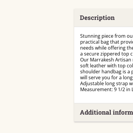
Description
Stunning piece from our
practical bag that prov
needs while offering the
a secure zippered top cl
Our Marrakesh Artisan 
soft leather with top co
shoulder handbag is a p
will serve you for a long
Adjustable long strap w
Measurement: 9 1/2 in L
Additional inform