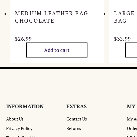
MEDIUM LEATHER BAG
LARGE
CHOCOLATE
BAG
$
26.99
$
33.99
Add to cart
INFORMATION
EXTRAS
MY
About Us
Contact Us
My A
Privacy Policy
Returns
Order