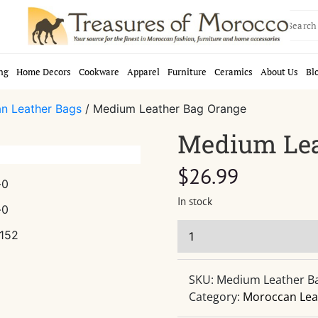
Search
for:
ng
Home Decors
Cookware
Apparel
Furniture
Ceramics
About Us
Bl
n Leather Bags
/ Medium Leather Bag Orange
Medium Lea
$
26.99
In stock
SKU:
Medium Leather B
Category:
Moroccan Lea