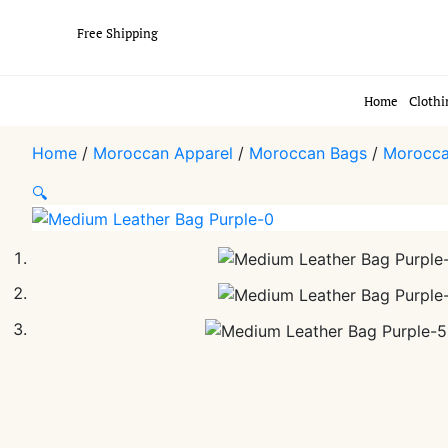
Free Shipping
Home
Clothi
Home
/
Moroccan Apparel
/
Moroccan Bags
/
Morocca
🔍