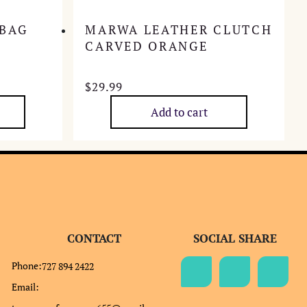
 BAG
MARWA LEATHER CLUTCH
CARVED ORANGE
$
29.99
Add to cart
CONTACT
SOCIAL SHARE
Phone:
727 894 2422
Email: