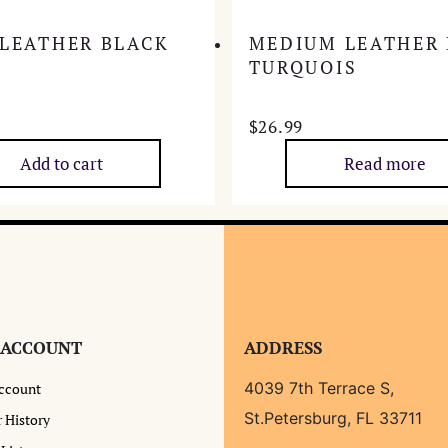
 LEATHER BLACK
MEDIUM LEATHER
TURQUOIS
$
26.99
Add to cart
Read more
 ACCOUNT
ADDRESS
4039 7th Terrace S,
ccount
St.Petersburg, FL 33711
 History