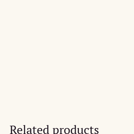
Related products