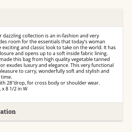
 dazzling collection is an in-fashion and very
ides room for the essentials that today’s woman
 exciting and classic look to take on the world. It has
osure and opens up to a soft inside fabric lining.
made this bag from high quality vegetable tanned
lor exudes luxury and elegance. This very functional
leasure to carry, wonderfully soft and stylish and
 time.
ith 28″drop, for cross body or shoulder wear.
 x 8 1/2 in W
ation