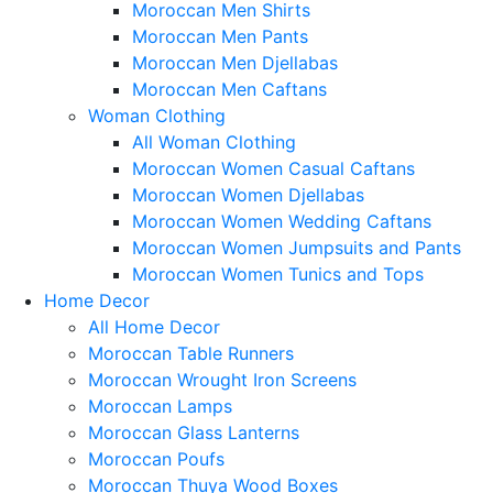
Moroccan Men Shirts
Moroccan Men Pants
Moroccan Men Djellabas
Moroccan Men Caftans
Woman Clothing
All Woman Clothing
Moroccan Women Casual Caftans
Moroccan Women Djellabas
Moroccan Women Wedding Caftans
Moroccan Women Jumpsuits and Pants
Moroccan Women Tunics and Tops
Home Decor
All Home Decor
Moroccan Table Runners
Moroccan Wrought Iron Screens
Moroccan Lamps
Moroccan Glass Lanterns
Moroccan Poufs
Moroccan Thuya Wood Boxes