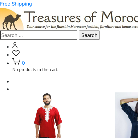
Free Shipping
Search
for:
0
No products in the cart.
Home
Clothing