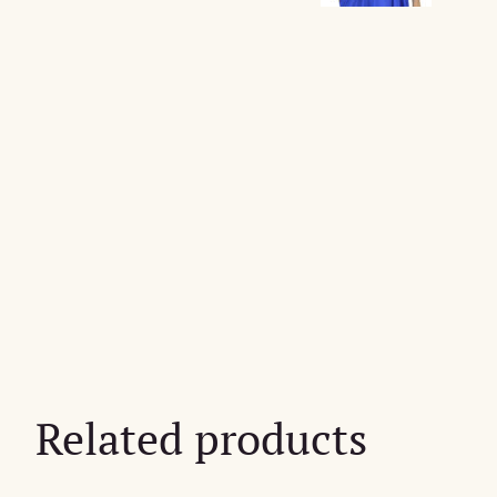
Related products