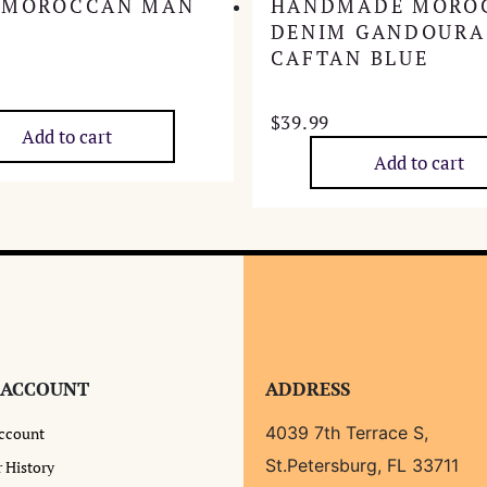
 MOROCCAN MAN
HANDMADE MORO
DENIM GANDOURA
CAFTAN BLUE
$
39.99
Add to cart
Add to cart
 ACCOUNT
ADDRESS
4039 7th Terrace S,
ccount
St.Petersburg, FL 33711
 History