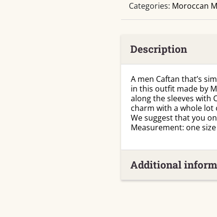
Categories:
Moroccan M
Description
A men Caftan that’s simp
in this outfit made by 
along the sleeves with
charm with a whole lot 
We suggest that you only
Measurement: one size f
Additional inform