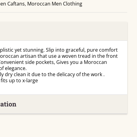
en Caftans
Man
,
Moroccan Men Clothing
Kaftan
quantity
listic yet stunning. Slip into graceful, pure comfort
Moroccan artisan that use a woven tread in the front
 Convenient side pockets, Gives you a Moroccan
of elegance.
 dry clean it due to the delicacy of the work .
its up to x-large
ation