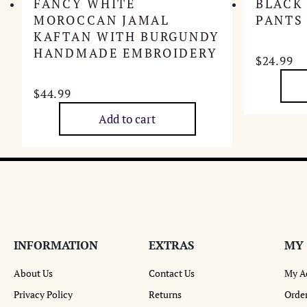
FANCY WHITE
BLACK
MOROCCAN JAMAL
PANTS
KAFTAN WITH BURGUNDY
HANDMADE EMBROIDERY
$
24.99
$
44.99
Add to cart
INFORMATION
EXTRAS
MY
About Us
Contact Us
My A
Privacy Policy
Returns
Order