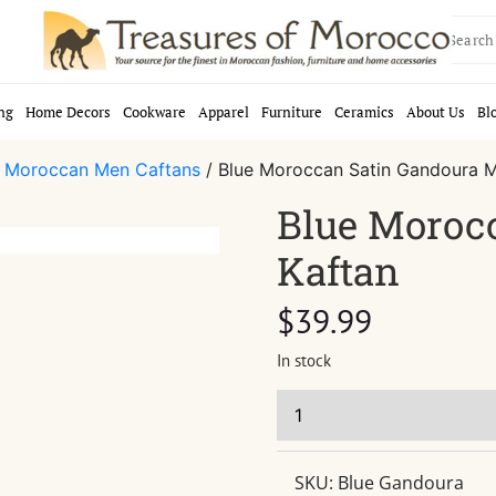
Search
for:
ng
Home Decors
Cookware
Apparel
Furniture
Ceramics
About Us
Bl
/
Moroccan Men Caftans
/ Blue Moroccan Satin Gandoura M
Blue Moroc
Kaftan
$
39.99
In stock
SKU:
Blue Gandoura