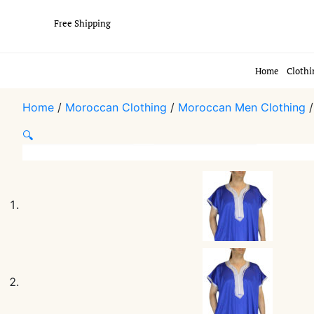
Free Shipping
Home
Clothi
Home
/
Moroccan Clothing
/
Moroccan Men Clothing
🔍