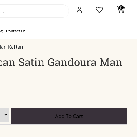
0
og
Contact Us
an Kaftan
can Satin Gandoura Man
Blue
Add To Cart
Moroccan
Satin
Gandoura