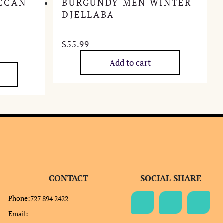
CCAN
BURGUNDY MEN WINTER
DJELLABA
$
55.99
Add to cart
CONTACT
SOCIAL SHARE
Phone:
727 894 2422
Email: