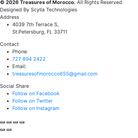
© 2026 Treasures of Morocco.
All Rights Reserved.
Designed By Scylla Technologies
Address
4039 7th Terrace S,
St.Petersburg, FL 33711
Contact
Phone:
727 894 2422
Email:
treasuresofmorocco655@gmail.com
Social Share
Follow on Facebook
Follow on Twitter
Follow on Instagram