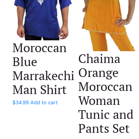
Moroccan
Chaima
Blue
Orange
Marrakechi
Moroccan
Man Shirt
Woman
$
34.99
Add to cart
Tunic and
Pants Set