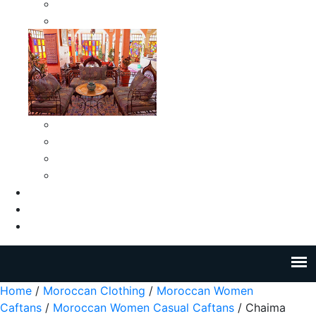
Moroccan Medium Smokeless Ashtrays
Moroccan Small Smokeless Ashtrays
Moroccan Ceramic Tiles
Moroccan Ceramic Pitchers
Moroccan Ceramic Tagines
Moroccan Ceramic Coffee Cups
About Us
Blog
Contact Us
Home
/
Moroccan Clothing
/
Moroccan Women
Caftans
/
Moroccan Women Casual Caftans
/ Chaima