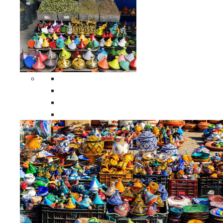
Spices Holders
Moroccan Double Spices Holders
Moroccan Single Spices Holders
Moroccan Triple Spices Holders