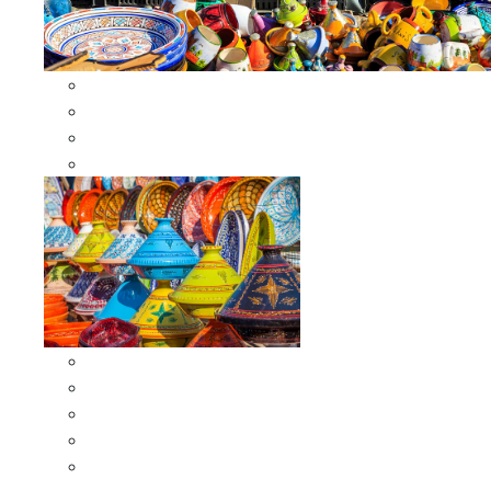
Other Cookware
Moroccan Skewers
Moroccan Majmars
Moroccan Couscousiers
Serving Tagines
Serving Tagines 6 inches X-small
Serving Tagines 8 inches Small
Serving Tagines 10 inches Medium
Serving Tagines 12 inches Large