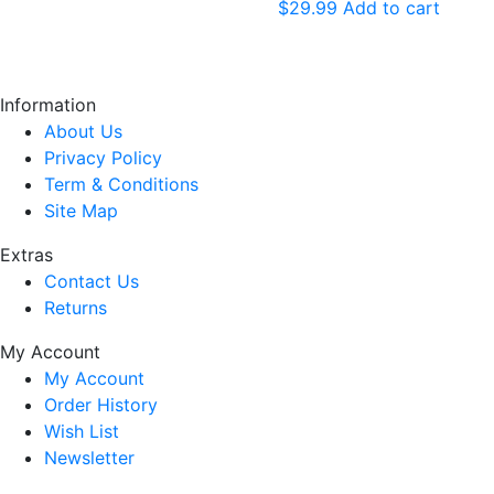
$
29.99
Add to cart
Information
About Us
Privacy Policy
Term & Conditions
Site Map
Extras
Contact Us
Returns
My Account
My Account
Order History
Wish List
Newsletter