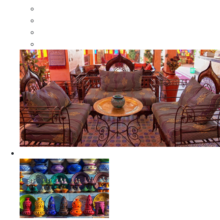
Moroccan Wood Dressers
Moroccan Room Dividers
Moroccan Camel Bone Mirrors
Moroccan Wood Moorish Mirrors
Ceramics