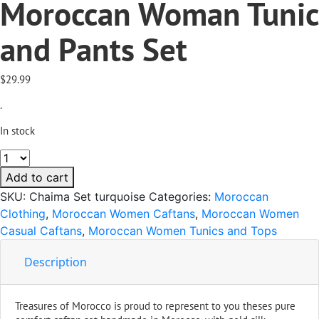
Moroccan Woman Tunic
and Pants Set
$
29.99
.
In stock
Chaima
Turquoise
Add to cart
Moroccan
SKU:
Chaima Set turquoise
Categories:
Moroccan
Woman
Clothing
,
Moroccan Women Caftans
,
Moroccan Women
Tunic
Casual Caftans
,
Moroccan Women Tunics and Tops
and
Pants
Description
Set
quantity
Treasures of Morocco is proud to represent to you theses pure