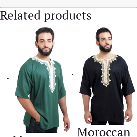
Related products
Moroccan