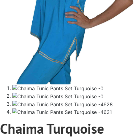
Chaima Turquoise