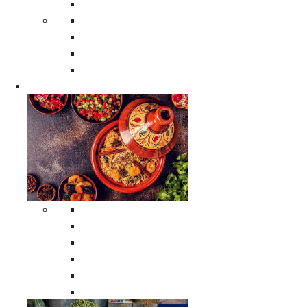
Moroccan Poufs
Moroccan Thuya Wood Boxes
Moroccan Prayer Rugs
Moroccan Woven Rugs
Moroccan Instrumental Drums
Cookware
All Cookware
Moroccan Tea Serving Accessories
Moroccan Cooking Tagines
Moroccan Spices Holders
Moroccan Other Cookware
Moroccan Serving Tagines