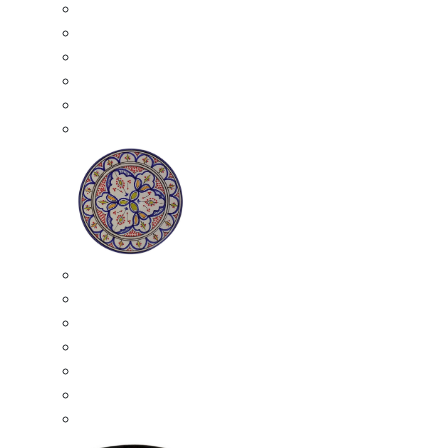
All Ceramics
Moroccan Mosaic Tables
Moroccan Ceramic Bowls
Moroccan Ceramic Plates
Moroccan Ashtrays
Moroccan Ceramic Pots
Ceramic Plates
Moroccan Ceramic Small Plates
Moroccan Ceramic Appetizer Plates Set
Moroccan Ceramic Medium Plates
Moroccan Ceramic Large Plates
Moroccan Ceramic Extra Large Plates
Moroccan Couscous Serving Kassria