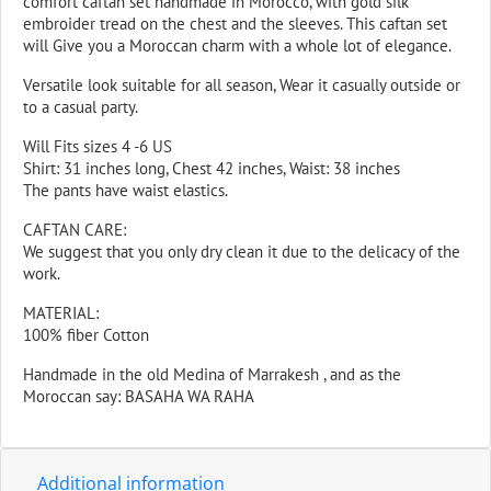
comfort caftan set handmade in Morocco, with gold silk
embroider tread on the chest and the sleeves. This caftan set
will Give you a Moroccan charm with a whole lot of elegance.
Versatile look suitable for all season, Wear it casually outside or
to a casual party.
Will Fits sizes 4 -6 US
Shirt: 31 inches long, Chest 42 inches, Waist: 38 inches
The pants have waist elastics.
CAFTAN CARE:
We suggest that you only dry clean it due to the delicacy of the
work.
MATERIAL:
100% fiber Cotton
Handmade in the old Medina of Marrakesh , and as the
Moroccan say: BASAHA WA RAHA
Additional information