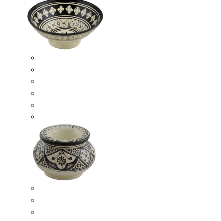
Ceramic Bowls
Serving Bowls
Bowl Sets
8 Inches Serving Bowls
10 Inches Serving Bowls
12 Inches Serving Bowls
Smokeless Ashtrays
Moroccan Extra Large Smokeless Ashtrays
Moroccan Large Smokeless Ashtrays