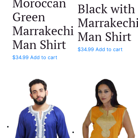
Moroccan
Black with
Green
Marrakech
Marrakechi
Man Shirt
Man Shirt
$
34.99
Add to cart
$
34.99
Add to cart