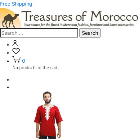
Free Shipping
Search
for:
0
No products in the cart.
Home
Clothing