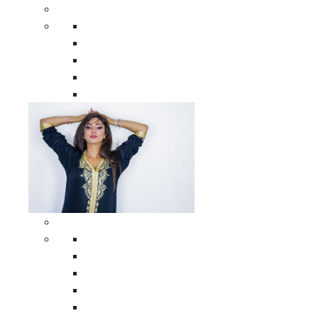
Men Clothing
All Men Clothing
Moroccan Men Shirts
Moroccan Men Pants
Moroccan Men Djellabas
Moroccan Men Caftans
Woman Clothing
All Woman Clothing
Moroccan Women Casual Caftans
Moroccan Women Djellabas
Moroccan Women Wedding Caftans
Moroccan Women Jumpsuits and Pants