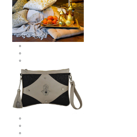
Scarves & Shawls
Moroccan Square Scarves
Moroccan Oblong Shawls
Bags
Artisana Bags
Leather bags