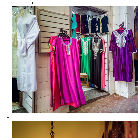
Moroccan Women Tunics and Tops
Home Decors