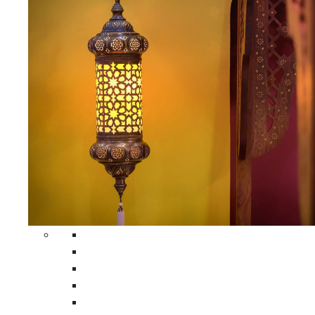
All Home Decors
Moroccan Table Runners
Moroccan Wrought Iron Screens
Moroccan Lamps
Moroccan Glass Lanterns