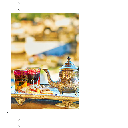
Sabra Silk Bags
Wallets
Furniture
All Furniture
Moroccan Wood Tables