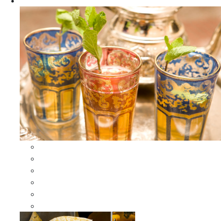
Apparel
All Apparel
All Moroccan Bags
Duffle Leather Bag
Moroccan Bags
Moroccan Scarves and Shawls
Moroccan Berber Jewelry