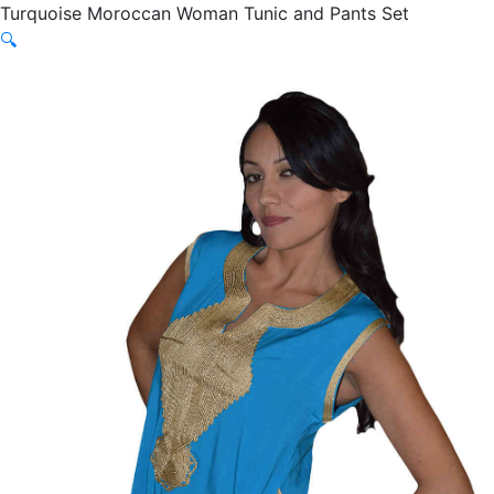
Turquoise Moroccan Woman Tunic and Pants Set
🔍