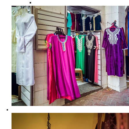
Moroccan Women Tunics and Tops
Home Decors