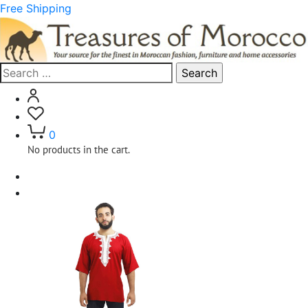
Free Shipping
Search
for:
0
No products in the cart.
Home
Clothing