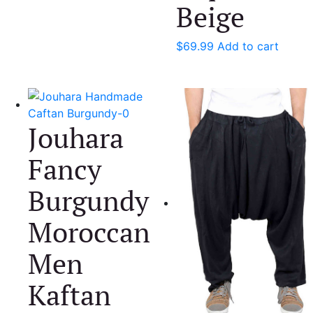
Beige
$
69.99
Add to cart
Jouhara
Fancy
Burgundy
Moroccan
Men
Kaftan