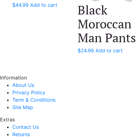
Black
$
44.99
Add to cart
Moroccan
Man Pants
$
24.99
Add to cart
Information
About Us
Privacy Policy
Term & Conditions
Site Map
Extras
Contact Us
Returns