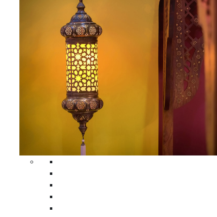
All Home Decors
Moroccan Table Runners
Moroccan Wrought Iron Screens
Moroccan Lamps
Moroccan Glass Lanterns