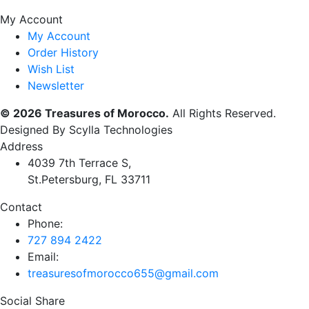
My Account
My Account
Order History
Wish List
Newsletter
© 2026 Treasures of Morocco.
All Rights Reserved.
Designed By Scylla Technologies
Address
4039 7th Terrace S,
St.Petersburg, FL 33711
Contact
Phone:
727 894 2422
Email:
treasuresofmorocco655@gmail.com
Social Share