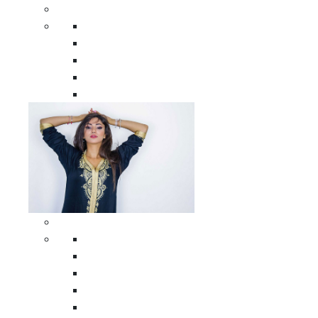
Men Clothing
All Men Clothing
Moroccan Men Shirts
Moroccan Men Pants
Moroccan Men Djellabas
Moroccan Men Caftans
Woman Clothing
All Woman Clothing
Moroccan Women Casual Caftans
Moroccan Women Djellabas
Moroccan Women Wedding Caftans
Moroccan Women Jumpsuits and Pants