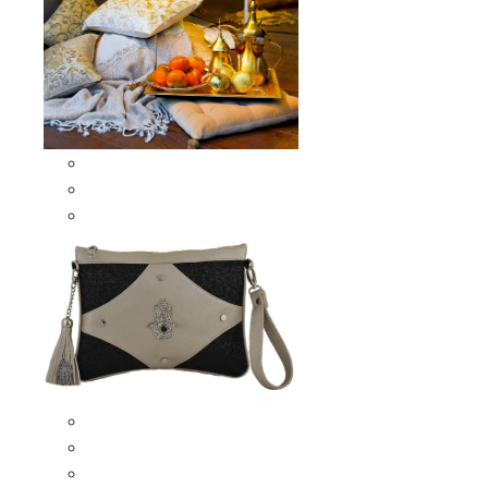
Scarves & Shawls
Moroccan Square Scarves
Moroccan Oblong Shawls
Bags
Artisana Bags
Leather bags