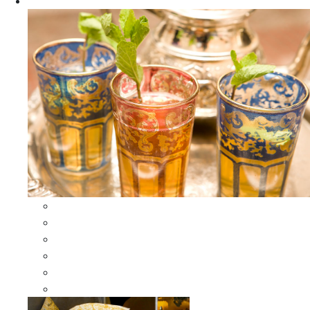
Apparel
All Apparel
All Moroccan Bags
Duffle Leather Bag
Moroccan Bags
Moroccan Scarves and Shawls
Moroccan Berber Jewelry