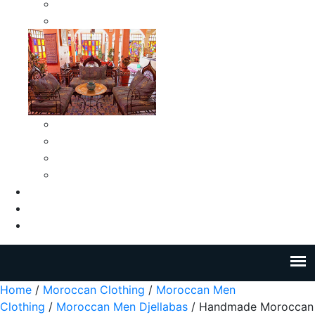
Moroccan Medium Smokeless Ashtrays
Moroccan Small Smokeless Ashtrays
Moroccan Ceramic Tiles
Moroccan Ceramic Pitchers
Moroccan Ceramic Tagines
Moroccan Ceramic Coffee Cups
About Us
Blog
Contact Us
Home
/
Moroccan Clothing
/
Moroccan Men
Clothing
/
Moroccan Men Djellabas
/ Handmade Moroccan