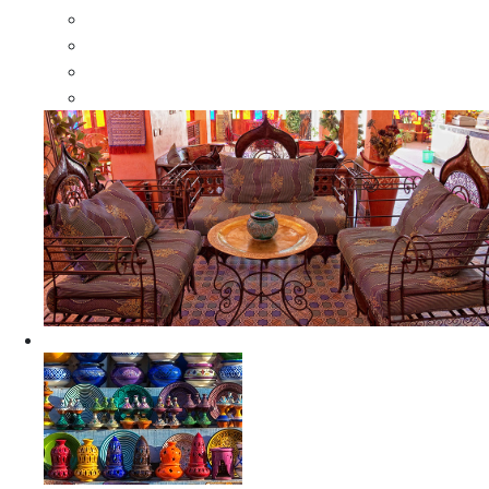
Moroccan Wood Dressers
Moroccan Room Dividers
Moroccan Camel Bone Mirrors
Moroccan Wood Moorish Mirrors
Ceramics