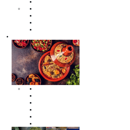
Moroccan Poufs
Moroccan Thuya Wood Boxes
Moroccan Prayer Rugs
Moroccan Woven Rugs
Moroccan Instrumental Drums
Cookware
All Cookware
Moroccan Tea Serving Accessories
Moroccan Cooking Tagines
Moroccan Spices Holders
Moroccan Other Cookware
Moroccan Serving Tagines