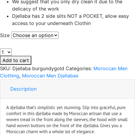
We suggest that you only dry clean it due to the
delicacy of the work
Djellaba has 2 side slits NOT a POCKET, allow easy
access to your underneath Clothin
Size
Handmade
Moroccan
Add to cart
Men
SKU:
Djellaba burgundygold
Categories:
Moroccan Men
Djellaba
Clothing
,
Moroccan Men Djellabas
Burgundy
Stripes
Description
quantity
A djellaba that’s simplistic yet stunning. Slip into graceful, pure
comfort in this djellaba made by Moroccan artisan that use a
woven tread in the front along the sleeves, the hood with small
hand woven buttons on the front of the djellaba. Gives you a
Moroccan charm with a whole lot of elegance.