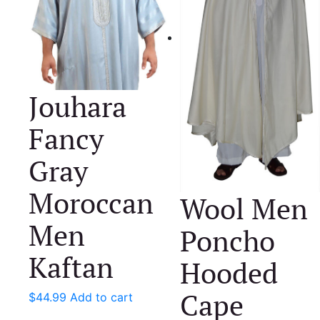
Jouhara
Fancy
Gray
Moroccan
Wool Men
Men
Poncho
Kaftan
Hooded
Cape
$
44.99
Add to cart