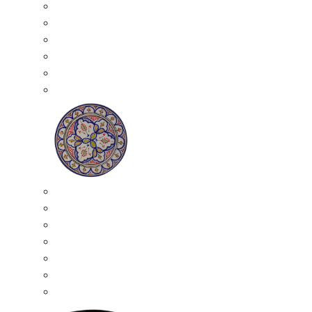
All Ceramics
Moroccan Mosaic Tables
Moroccan Ceramic Bowls
Moroccan Ceramic Plates
Moroccan Ashtrays
Moroccan Ceramic Pots
Ceramic Plates
Moroccan Ceramic Small Plates
Moroccan Ceramic Appetizer Plates Set
Moroccan Ceramic Medium Plates
Moroccan Ceramic Large Plates
Moroccan Ceramic Extra Large Plates
Moroccan Couscous Serving Kassria