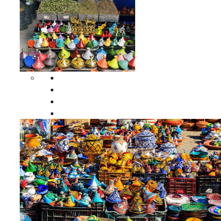
Spices Holders
Moroccan Double Spices Holders
Moroccan Single Spices Holders
Moroccan Triple Spices Holders