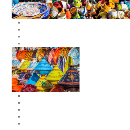
Other Cookware
Moroccan Skewers
Moroccan Majmars
Moroccan Couscousiers
Serving Tagines
Serving Tagines 6 inches X-small
Serving Tagines 8 inches Small
Serving Tagines 10 inches Medium
Serving Tagines 12 inches Large