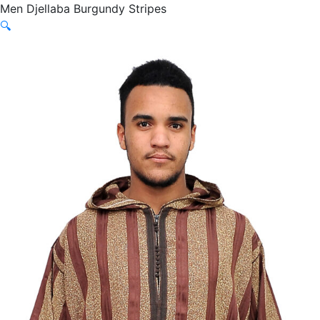
Men Djellaba Burgundy Stripes
🔍