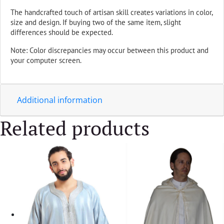
The handcrafted touch of artisan skill creates variations in color,
size and design. If buying two of the same item, slight
differences should be expected.
Note: Color discrepancies may occur between this product and
your computer screen.
Additional information
Related products