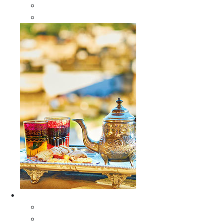
Sabra Silk Bags
Wallets
Furniture
All Furniture
Moroccan Wood Tables