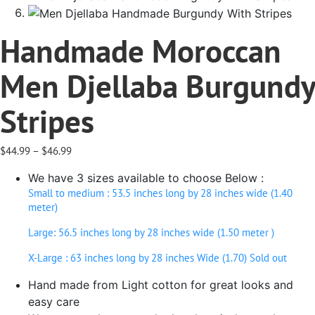
Handmade Moroccan
Men Djellaba Burgundy
Stripes
Price
$
44.99
–
$
46.99
range:
We have 3 sizes available to choose Below :
$44.99
through
Small to medium : 53.5 inches long by 28 inches wide (1.40
$46.99
meter)
Large: 56.5 inches long by 28 inches wide (1.50 meter )
X-Large : 63 inches long by 28 inches Wide (1.70) Sold out
Hand made from Light cotton for great looks and
easy care