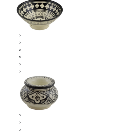
Ceramic Bowls
Serving Bowls
Bowl Sets
8 Inches Serving Bowls
10 Inches Serving Bowls
12 Inches Serving Bowls
Smokeless Ashtrays
Moroccan Extra Large Smokeless Ashtrays
Moroccan Large Smokeless Ashtrays