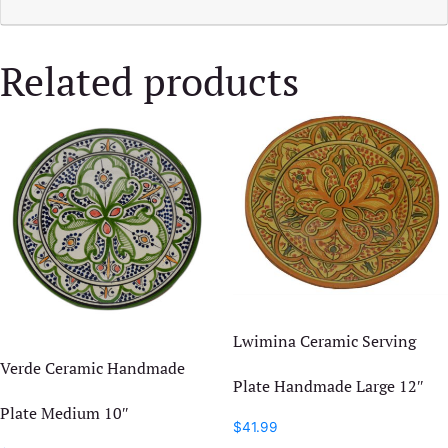
Related products
Lwimina Ceramic Serving
Verde Ceramic Handmade
Plate Handmade Large 12″
Plate Medium 10″
$
41.99