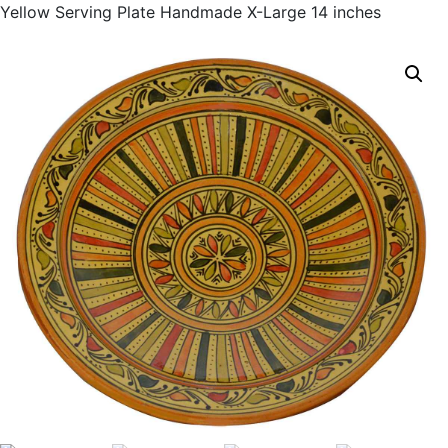
Yellow Serving Plate Handmade X-Large 14 inches