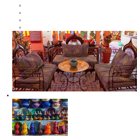
Moroccan Wood Dressers
Moroccan Room Dividers
Moroccan Camel Bone Mirrors
Moroccan Wood Moorish Mirrors
Ceramics