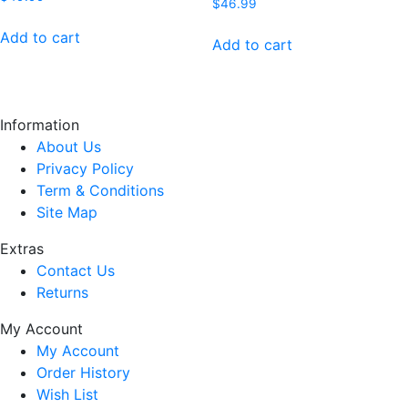
$
46.99
Add to cart
Add to cart
Information
About Us
Privacy Policy
Term & Conditions
Site Map
Extras
Contact Us
Returns
My Account
My Account
Order History
Wish List