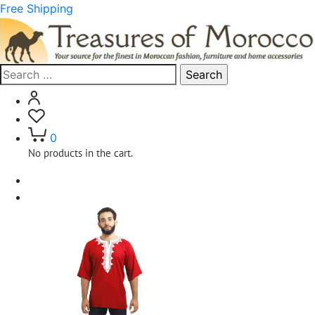
Free Shipping
Search
for:
0
No products in the cart.
Home
Clothing