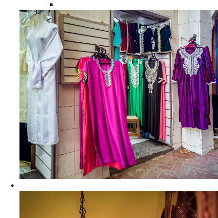
Moroccan Women Tunics and Tops
Home Decors