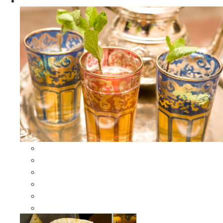
Apparel
All Apparel
All Moroccan Bags
Duffle Leather Bag
Moroccan Bags
Moroccan Scarves and Shawls
Moroccan Berber Jewelry