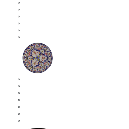
All Ceramics
Moroccan Mosaic Tables
Moroccan Ceramic Bowls
Moroccan Ceramic Plates
Moroccan Ashtrays
Moroccan Ceramic Pots
Ceramic Plates
Moroccan Ceramic Small Plates
Moroccan Ceramic Appetizer Plates Set
Moroccan Ceramic Medium Plates
Moroccan Ceramic Large Plates
Moroccan Ceramic Extra Large Plates
Moroccan Couscous Serving Kassria