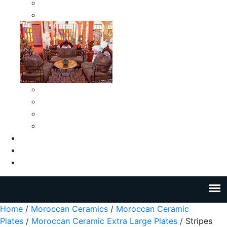
Moroccan Medium Smokeless Ashtrays
Moroccan Small Smokeless Ashtrays
Moroccan Ceramic Tiles
Moroccan Ceramic Pitchers
Moroccan Ceramic Tagines
Moroccan Ceramic Coffee Cups
About Us
Blog
Contact Us
Home
/
Moroccan Ceramics
/
Moroccan Ceramic
Plates
/
Moroccan Ceramic Extra Large Plates
/ Stripes