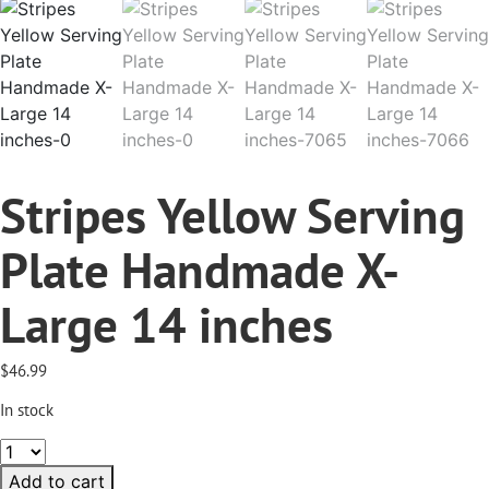
Stripes Yellow Serving
Plate Handmade X-
Large 14 inches
$
46.99
In stock
Stripes
Yellow
Add to cart