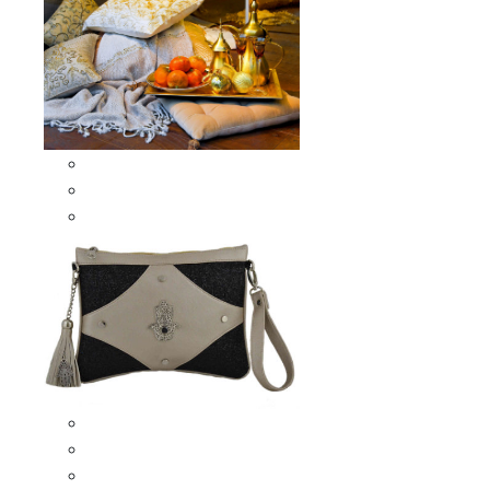
Scarves & Shawls
Moroccan Square Scarves
Moroccan Oblong Shawls
Bags
Artisana Bags
Leather bags