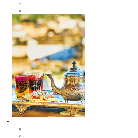
Sabra Silk Bags
Wallets
Furniture
All Furniture
Moroccan Wood Tables