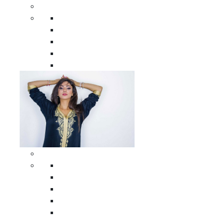
Men Clothing
All Men Clothing
Moroccan Men Shirts
Moroccan Men Pants
Moroccan Men Djellabas
Moroccan Men Caftans
Woman Clothing
All Woman Clothing
Moroccan Women Casual Caftans
Moroccan Women Djellabas
Moroccan Women Wedding Caftans
Moroccan Women Jumpsuits and Pants