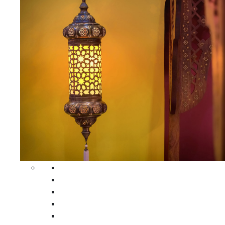
All Home Decors
Moroccan Table Runners
Moroccan Wrought Iron Screens
Moroccan Lamps
Moroccan Glass Lanterns