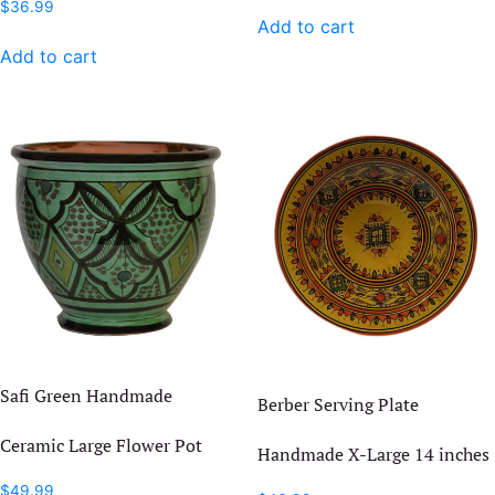
$
36.99
Add to cart
Add to cart
Safi Green Handmade
Berber Serving Plate
Ceramic Large Flower Pot
Handmade X-Large 14 inches
$
49.99