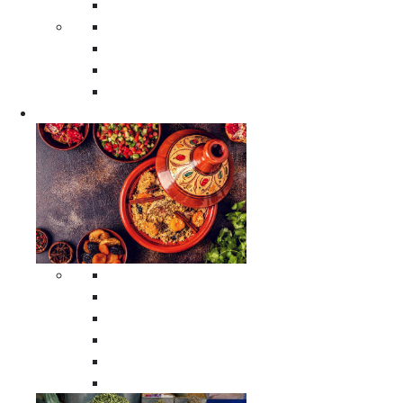
Moroccan Poufs
Moroccan Thuya Wood Boxes
Moroccan Prayer Rugs
Moroccan Woven Rugs
Moroccan Instrumental Drums
Cookware
All Cookware
Moroccan Tea Serving Accessories
Moroccan Cooking Tagines
Moroccan Spices Holders
Moroccan Other Cookware
Moroccan Serving Tagines