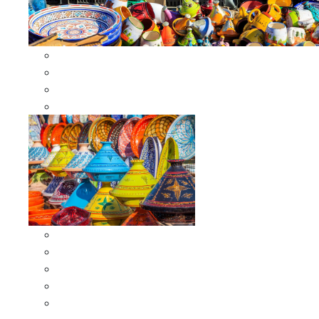
Other Cookware
Moroccan Skewers
Moroccan Majmars
Moroccan Couscousiers
Serving Tagines
Serving Tagines 6 inches X-small
Serving Tagines 8 inches Small
Serving Tagines 10 inches Medium
Serving Tagines 12 inches Large