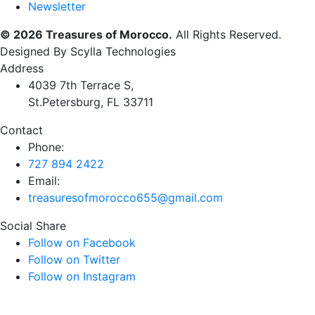
Newsletter
© 2026 Treasures of Morocco.
All Rights Reserved.
Designed By Scylla Technologies
Address
4039 7th Terrace S,
St.Petersburg, FL 33711
Contact
Phone:
727 894 2422
Email:
treasuresofmorocco655@gmail.com
Social Share
Follow on Facebook
Follow on Twitter
Follow on Instagram