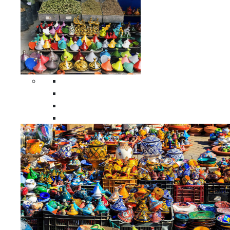
Spices Holders
Moroccan Double Spices Holders
Moroccan Single Spices Holders
Moroccan Triple Spices Holders