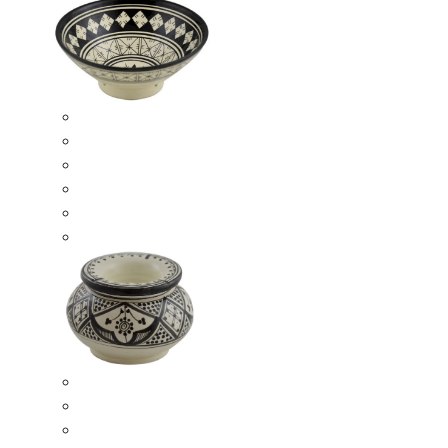
Ceramic Bowls
Serving Bowls
Bowl Sets
8 Inches Serving Bowls
10 Inches Serving Bowls
12 Inches Serving Bowls
Smokeless Ashtrays
Moroccan Extra Large Smokeless Ashtrays
Moroccan Large Smokeless Ashtrays