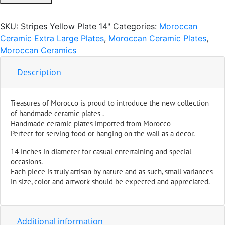
Serving
Plate
SKU:
Stripes Yellow Plate 14"
Categories:
Moroccan
Handmade
Ceramic Extra Large Plates
,
Moroccan Ceramic Plates
,
X-
Moroccan Ceramics
Large
14
Description
inches
quantity
Treasures of Morocco is proud to introduce the new collection
of handmade ceramic plates .
Handmade ceramic plates imported from Morocco
Perfect for serving food or hanging on the wall as a decor.
14 inches in diameter for casual entertaining and special
occasions.
Each piece is truly artisan by nature and as such, small variances
in size, color and artwork should be expected and appreciated.
Additional information