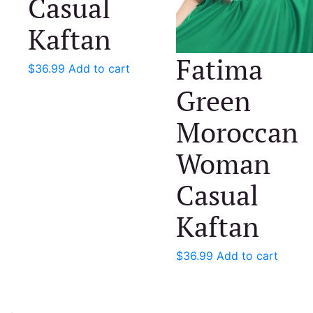
Casual
Kaftan
Fatima
$
36.99
Add to cart
Green
Moroccan
Woman
Casual
Kaftan
$
36.99
Add to cart