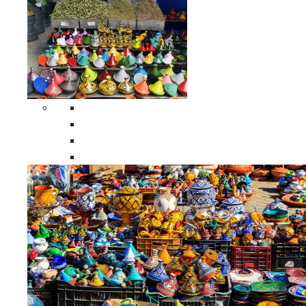
Spices Holders
Moroccan Double Spices Holders
Moroccan Single Spices Holders
Moroccan Triple Spices Holders