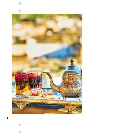
Sabra Silk Bags
Wallets
Furniture
All Furniture
Moroccan Wood Tables