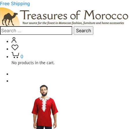
Free Shipping
Search
for:
0
No products in the cart.
Home
Clothing