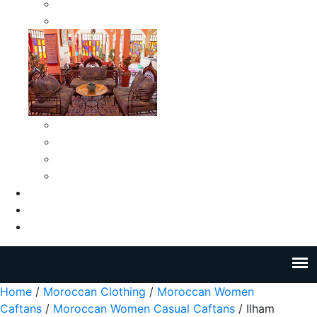
Moroccan Medium Smokeless Ashtrays
Moroccan Small Smokeless Ashtrays
Moroccan Ceramic Tiles
Moroccan Ceramic Pitchers
Moroccan Ceramic Tagines
Moroccan Ceramic Coffee Cups
About Us
Blog
Contact Us
Home
/
Moroccan Clothing
/
Moroccan Women
Caftans
/
Moroccan Women Casual Caftans
/ Ilham