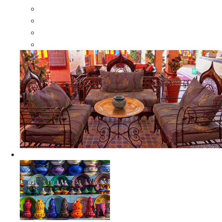
Moroccan Wood Dressers
Moroccan Room Dividers
Moroccan Camel Bone Mirrors
Moroccan Wood Moorish Mirrors
Ceramics