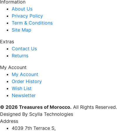
Information
About Us
Privacy Policy
Term & Conditions
Site Map
Extras
Contact Us
Returns
My Account
My Account
Order History
Wish List
Newsletter
© 2026 Treasures of Morocco.
All Rights Reserved.
Designed By Scylla Technologies
Address
4039 7th Terrace S,