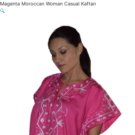
Magenta Moroccan Woman Casual Kaftan
🔍