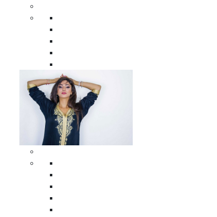
Men Clothing
All Men Clothing
Moroccan Men Shirts
Moroccan Men Pants
Moroccan Men Djellabas
Moroccan Men Caftans
Woman Clothing
All Woman Clothing
Moroccan Women Casual Caftans
Moroccan Women Djellabas
Moroccan Women Wedding Caftans
Moroccan Women Jumpsuits and Pants