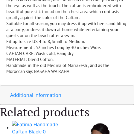
the eye as well as the touch. The caftan is embroidered with
beautiful pure silk thread on the chest area which contrasts
greatly against the color of the Caftan .
Suitable for all season, you may dress it up with heels and bling
at a party, or dress it down at home while entertaining your
guests or on the beach after a swim.
Fit up to size US 4 to 8, Small to Medium.
Measurement : 52 inches Long by 30 inches Wide.
CAFTAN CARE: Wash Cold, Hang dry
MATERIAL: blend Cotton.
Handmade in the old Medina of Marrakesh , and as the
Moroccan say: BASAHA WA RAHA
Additional information
Related products