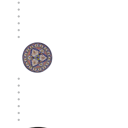
All Ceramics
Moroccan Mosaic Tables
Moroccan Ceramic Bowls
Moroccan Ceramic Plates
Moroccan Ashtrays
Moroccan Ceramic Pots
Ceramic Plates
Moroccan Ceramic Small Plates
Moroccan Ceramic Appetizer Plates Set
Moroccan Ceramic Medium Plates
Moroccan Ceramic Large Plates
Moroccan Ceramic Extra Large Plates
Moroccan Couscous Serving Kassria