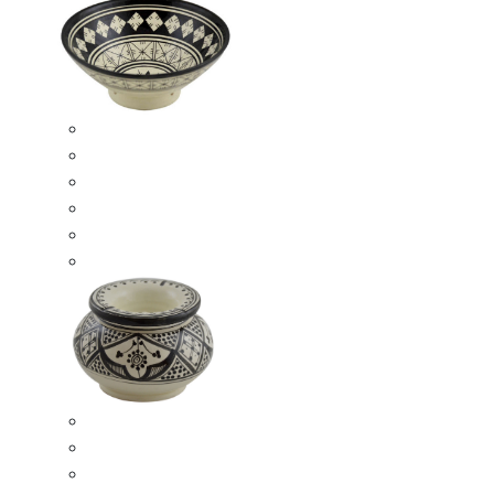
Ceramic Bowls
Serving Bowls
Bowl Sets
8 Inches Serving Bowls
10 Inches Serving Bowls
12 Inches Serving Bowls
Smokeless Ashtrays
Moroccan Extra Large Smokeless Ashtrays
Moroccan Large Smokeless Ashtrays