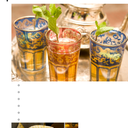
Apparel
All Apparel
All Moroccan Bags
Duffle Leather Bag
Moroccan Bags
Moroccan Scarves and Shawls
Moroccan Berber Jewelry