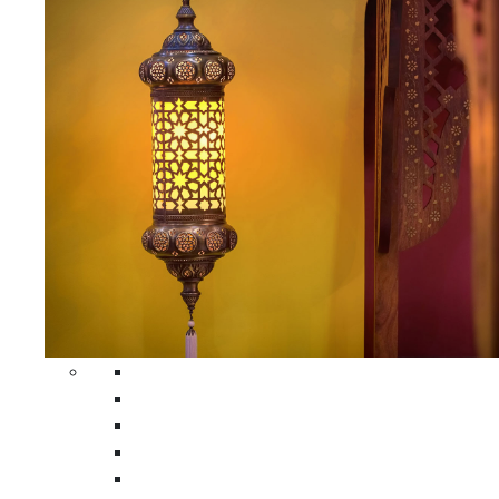
All Home Decors
Moroccan Table Runners
Moroccan Wrought Iron Screens
Moroccan Lamps
Moroccan Glass Lanterns