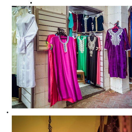
Moroccan Women Tunics and Tops
Home Decors