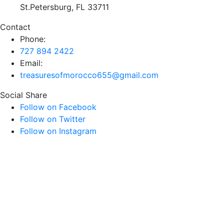
St.Petersburg, FL 33711
Contact
Phone:
727 894 2422
Email:
treasuresofmorocco655@gmail.com
Social Share
Follow on Facebook
Follow on Twitter
Follow on Instagram