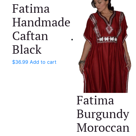
Fatima
Handmade
Caftan
Black
$
36.99
Add to cart
Fatima
Burgundy
Moroccan