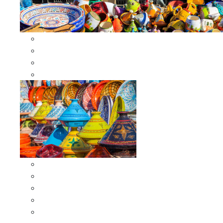
Other Cookware
Moroccan Skewers
Moroccan Majmars
Moroccan Couscousiers
Serving Tagines
Serving Tagines 6 inches X-small
Serving Tagines 8 inches Small
Serving Tagines 10 inches Medium
Serving Tagines 12 inches Large