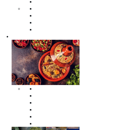
Moroccan Poufs
Moroccan Thuya Wood Boxes
Moroccan Prayer Rugs
Moroccan Woven Rugs
Moroccan Instrumental Drums
Cookware
All Cookware
Moroccan Tea Serving Accessories
Moroccan Cooking Tagines
Moroccan Spices Holders
Moroccan Other Cookware
Moroccan Serving Tagines