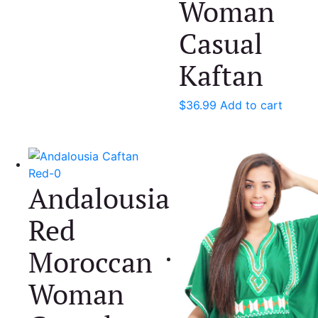
Woman
Casual
Kaftan
$
36.99
Add to cart
Andalousia
Red
Moroccan
Woman