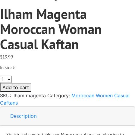
Ilham Magenta
Moroccan Woman
Casual Kaftan
$
19.99
In stock
Ilham
Magenta
Add to cart
Moroccan
SKU:
Ilham magenta
Category:
Moroccan Women Casual
Woman
Caftans
Casual
Kaftan
Description
quantity
Stylish and comfortable, our Moroccan caftans are pleasing to