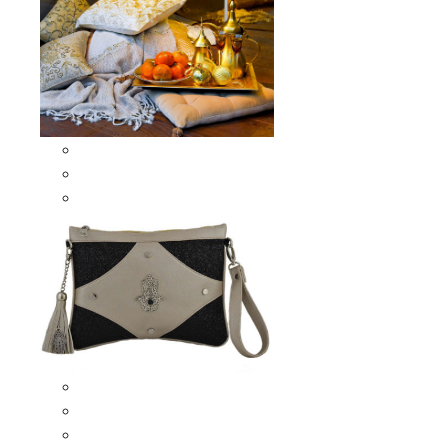
Scarves & Shawls
Moroccan Square Scarves
Moroccan Oblong Shawls
Bags
Artisana Bags
Leather bags