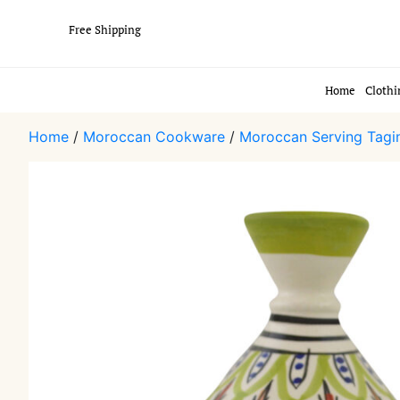
Free Shipping
Home
Clothi
Home
/
Moroccan Cookware
/
Moroccan Serving Tagi