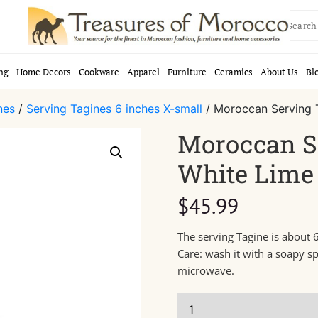
Search
for:
ng
Home Decors
Cookware
Apparel
Furniture
Ceramics
About Us
Bl
nes
/
Serving Tagines 6 inches X-small
/ Moroccan Serving 
Moroccan S
White Lime 
$
45.99
The serving Tagine is about 6
Care: wash it with a soapy s
microwave.
Moroccan