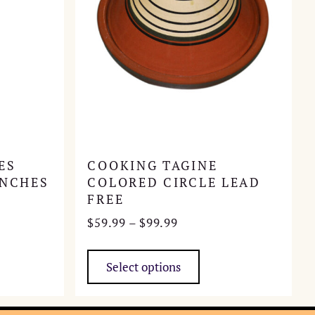
ES
COOKING TAGINE
INCHES
COLORED CIRCLE LEAD
FREE
Price
$
59.99
–
$
99.99
range:
This
$59.99
product
Select options
through
has
$99.99
multiple
variants.