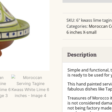
Serving
Tagine
Kwass
White
SKU:
6" kwass lime tagi
Lime
Categories:
Moroccan C
6
6 inches X-small
inches
quantity
Description
Simple and functional, 
is ready to be used for
This hand painted servi
fabulous dishes like Ta
Treasures of Morocco i
is not considered damag
not being factory made