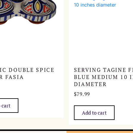
IC DOUBLE SPICE
SERVING TAGINE F
R FASIA
BLUE MEDIUM 10 
DIAMETER
$
79.99
 cart
Add to cart