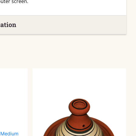
uter screen.
ation