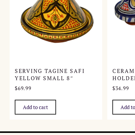
SERVING TAGINE SAFI
CERAM
YELLOW SMALL 8″
HOLDE
$
69.99
$
34.99
Add to cart
Add to