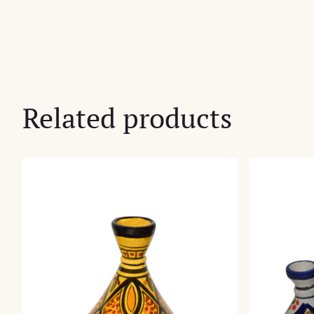
Related products