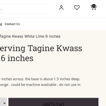
0
og
Contact Us
Tagine Kwass White Lime 6 inches
erving Tagine Kwass
6 inches
 inches across. the base is about 1.5 inches deep.
ponge . could be machine washable , do not use in
Add To Cart