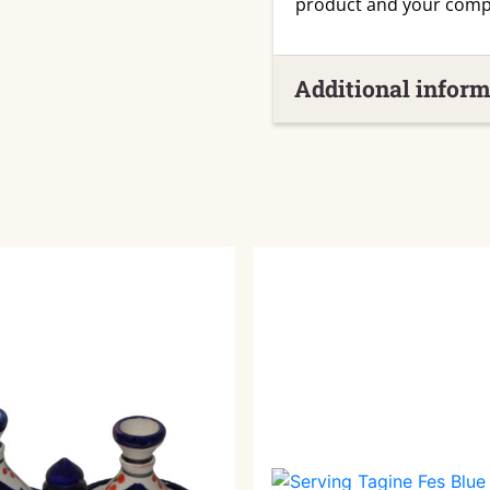
product and your comp
Additional inform