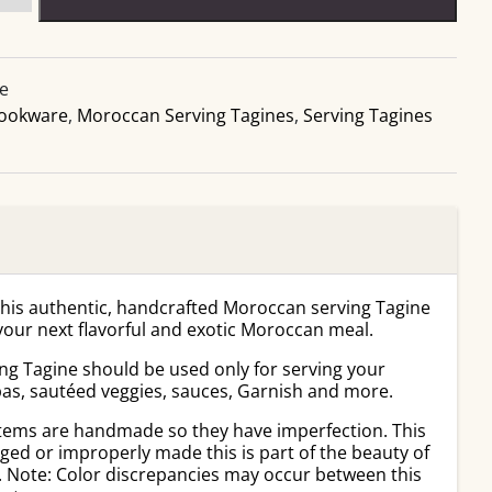
ne
ookware
,
Moroccan Serving Tagines
,
Serving Tagines
this authentic, handcrafted Moroccan serving Tagine
 your next flavorful and exotic Moroccan meal.
ng Tagine should be used only for serving your
pas, sautéed veggies, sauces, Garnish and more.
tems are handmade so they have imperfection. This
ed or improperly made this is part of the beauty of
. Note: Color discrepancies may occur between this