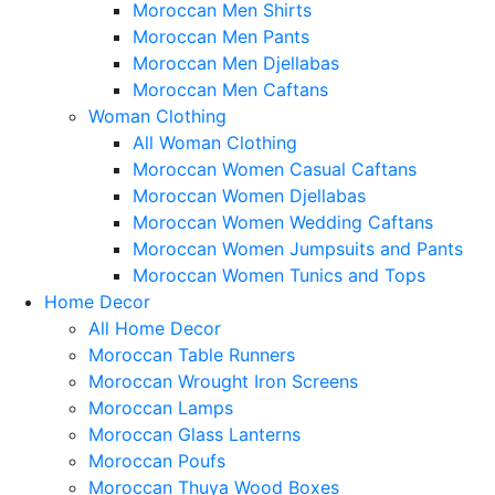
Moroccan Men Shirts
Moroccan Men Pants
Moroccan Men Djellabas
Moroccan Men Caftans
Woman Clothing
All Woman Clothing
Moroccan Women Casual Caftans
Moroccan Women Djellabas
Moroccan Women Wedding Caftans
Moroccan Women Jumpsuits and Pants
Moroccan Women Tunics and Tops
Home Decor
All Home Decor
Moroccan Table Runners
Moroccan Wrought Iron Screens
Moroccan Lamps
Moroccan Glass Lanterns
Moroccan Poufs
Moroccan Thuya Wood Boxes