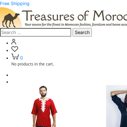
Free Shipping
Search
for:
0
No products in the cart.
Home
Clothing