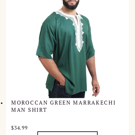
MOROCCAN GREEN MARRAKECHI
MAN SHIRT
$
34.99