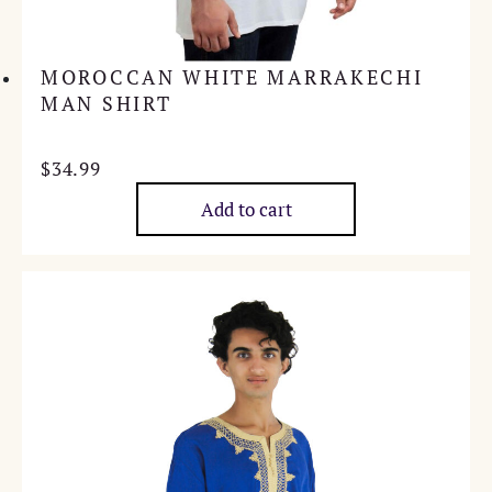
MOROCCAN WHITE MARRAKECHI
MAN SHIRT
$
34.99
Add to cart