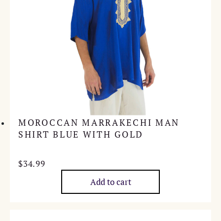
MOROCCAN MARRAKECHI MAN
SHIRT BLUE WITH GOLD
$
34.99
Add to cart