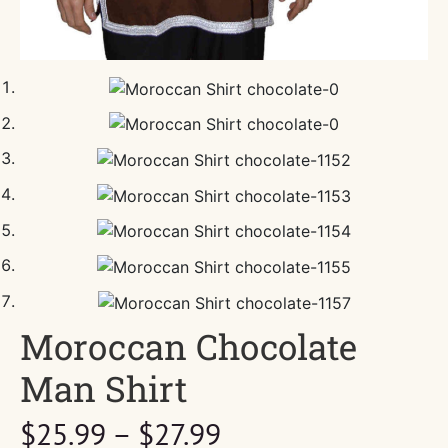
Moroccan Chocolate
Man Shirt
Price
$
25.99
–
$
27.99