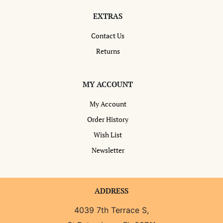
EXTRAS
Contact Us
Returns
MY ACCOUNT
My Account
Order History
Wish List
Newsletter
ADDRESS
4039 7th Terrace S,