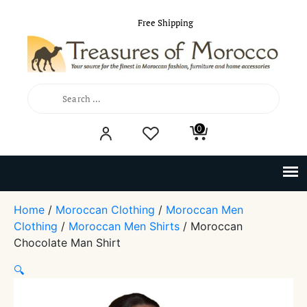
Free Shipping
Search
0
for:
Home
/
Moroccan Clothing
/
Moroccan Men
Clothing
/
Moroccan Men Shirts
/ Moroccan
Chocolate Man Shirt
🔍