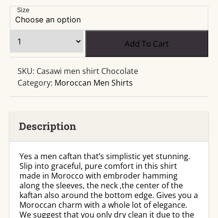
range:
$25.99
Size
through
$27.99
Moroccan
Add To Cart
Chocolate
Man
SKU:
Casawi men shirt Chocolate
Shirt
Category:
Moroccan Men Shirts
quantity
Description
Yes a men caftan that’s simplistic yet stunning.
Slip into graceful, pure comfort in this shirt
made in Morocco with embroder hamming
along the sleeves, the neck ,the center of the
kaftan also around the bottom edge. Gives you a
Moroccan charm with a whole lot of elegance.
We suggest that you only dry clean it due to the