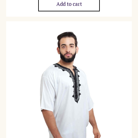
Add to cart