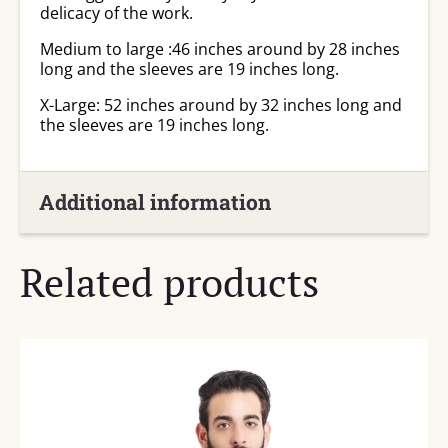
delicacy of the work.
Medium to large :46 inches around by 28 inches
long and the sleeves are 19 inches long.
X-Large: 52 inches around by 32 inches long and
the sleeves are 19 inches long.
Additional information
Related products