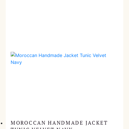
MOROCCAN HANDMADE JACKET