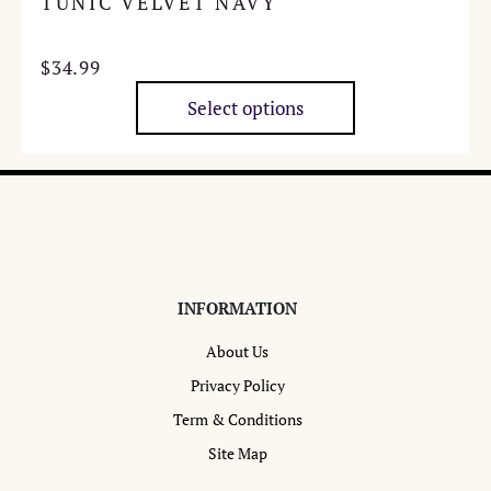
TUNIC VELVET NAVY
$
34.99
Select options
This
product
has
multiple
variants.
The
options
INFORMATION
may
About Us
be
chosen
Privacy Policy
on
Term & Conditions
the
Site Map
product
page