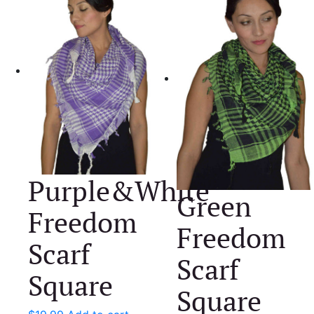
Purple&White
Green
Freedom
Freedom
Scarf
Scarf
Square
Square