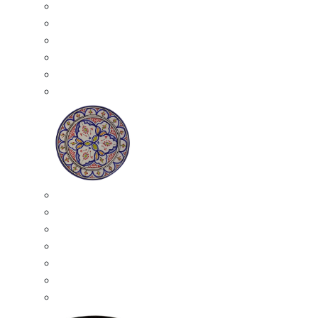
All Ceramics
Moroccan Mosaic Tables
Moroccan Ceramic Bowls
Moroccan Ceramic Plates
Moroccan Ashtrays
Moroccan Ceramic Pots
Ceramic Plates
Moroccan Ceramic Small Plates
Moroccan Ceramic Appetizer Plates Set
Moroccan Ceramic Medium Plates
Moroccan Ceramic Large Plates
Moroccan Ceramic Extra Large Plates
Moroccan Couscous Serving Kassria