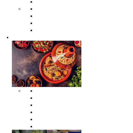
Moroccan Poufs
Moroccan Thuya Wood Boxes
Moroccan Prayer Rugs
Moroccan Woven Rugs
Moroccan Instrumental Drums
Cookware
All Cookware
Moroccan Tea Serving Accessories
Moroccan Cooking Tagines
Moroccan Spices Holders
Moroccan Other Cookware
Moroccan Serving Tagines