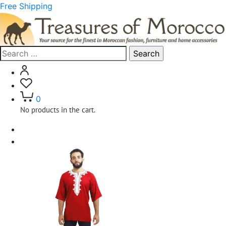
Free Shipping
Search
for:
0
No products in the cart.
Home
Clothing