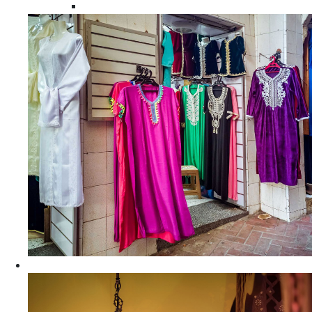
Moroccan Women Tunics and Tops
Home Decors