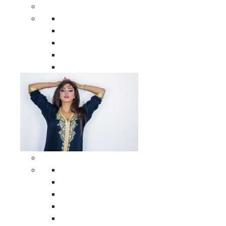
Men Clothing
All Men Clothing
Moroccan Men Shirts
Moroccan Men Pants
Moroccan Men Djellabas
Moroccan Men Caftans
Woman Clothing
All Woman Clothing
Moroccan Women Casual Caftans
Moroccan Women Djellabas
Moroccan Women Wedding Caftans
Moroccan Women Jumpsuits and Pants