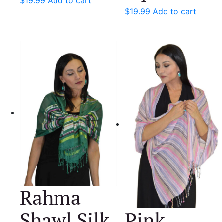
$
19.99
Add to cart
$
19.99
Add to cart
Rahma
Shawl Silk
Pink