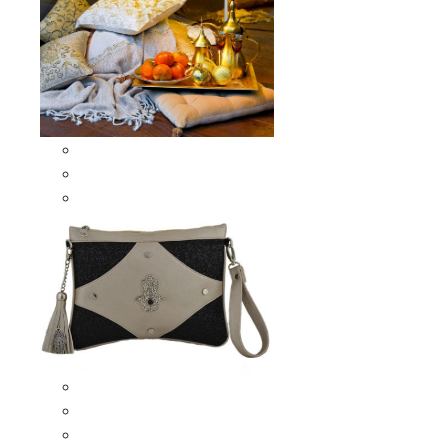
Scarves & Shawls
Moroccan Square Scarves
Moroccan Oblong Shawls
Bags
Artisana Bags
Leather bags