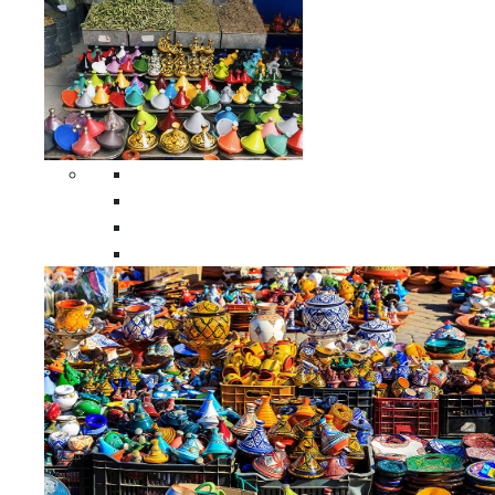
Spices Holders
Moroccan Double Spices Holders
Moroccan Single Spices Holders
Moroccan Triple Spices Holders