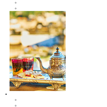
Sabra Silk Bags
Wallets
Furniture
All Furniture
Moroccan Wood Tables