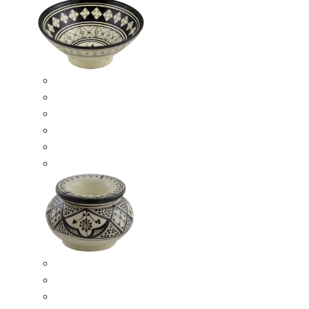
Ceramic Bowls
Serving Bowls
Bowl Sets
8 Inches Serving Bowls
10 Inches Serving Bowls
12 Inches Serving Bowls
Smokeless Ashtrays
Moroccan Extra Large Smokeless Ashtrays
Moroccan Large Smokeless Ashtrays