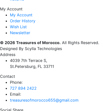
My Account
My Account
Order History
Wish List
Newsletter
© 2026 Treasures of Morocco.
All Rights Reserved.
Designed By Scylla Technologies
Address
4039 7th Terrace S,
St.Petersburg, FL 33711
Contact
Phone:
727 894 2422
Email:
treasuresofmorocco655@gmail.com
Social Share