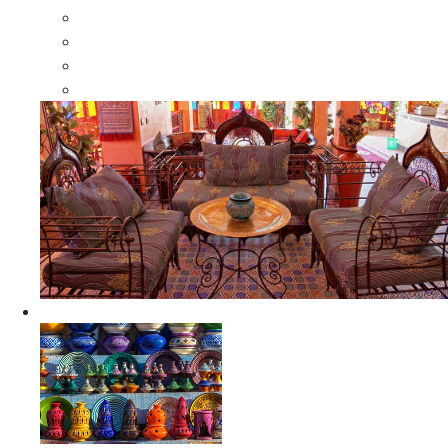
Moroccan Wood Dressers
Moroccan Room Dividers
Moroccan Camel Bone Mirrors
Moroccan Wood Moorish Mirrors
Ceramics