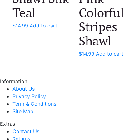
Teal
Colorful
Stripes
$
14.99
Add to cart
Shawl
$
14.99
Add to cart
Information
About Us
Privacy Policy
Term & Conditions
Site Map
Extras
Contact Us
Returns