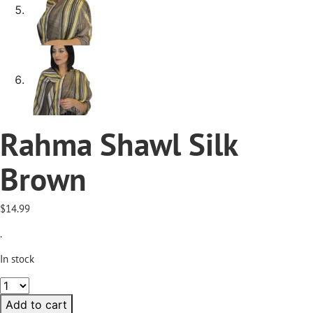
Rahma Shawl Silk
Brown
$
14.99
.
In stock
Rahma
Shawl
Add to cart