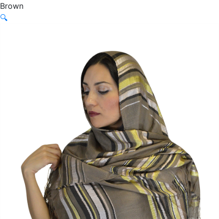
Brown
🔍