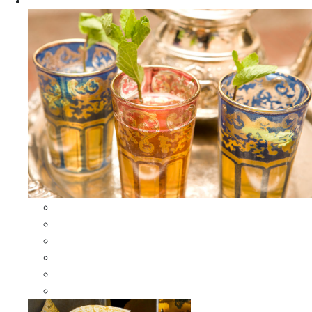
Apparel
All Apparel
All Moroccan Bags
Duffle Leather Bag
Moroccan Bags
Moroccan Scarves and Shawls
Moroccan Berber Jewelry