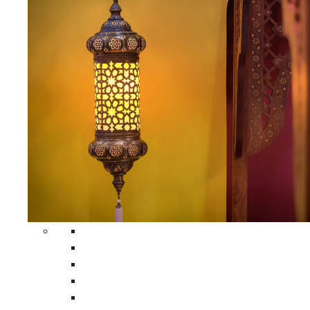
All Home Decors
Moroccan Table Runners
Moroccan Wrought Iron Screens
Moroccan Lamps
Moroccan Glass Lanterns