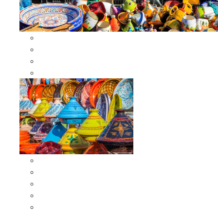
Other Cookware
Moroccan Skewers
Moroccan Majmars
Moroccan Couscousiers
Serving Tagines
Serving Tagines 6 inches X-small
Serving Tagines 8 inches Small
Serving Tagines 10 inches Medium
Serving Tagines 12 inches Large