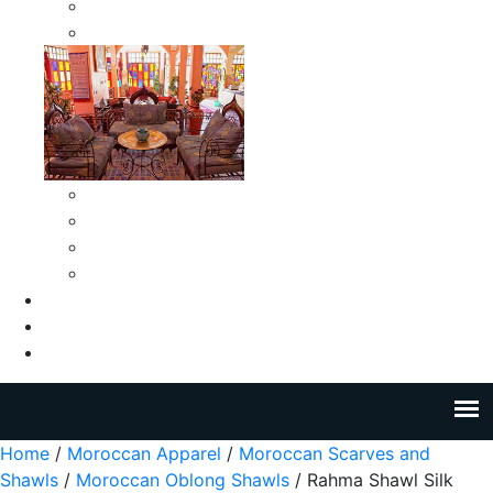
Moroccan Medium Smokeless Ashtrays
Moroccan Small Smokeless Ashtrays
Moroccan Ceramic Tiles
Moroccan Ceramic Pitchers
Moroccan Ceramic Tagines
Moroccan Ceramic Coffee Cups
About Us
Blog
Contact Us
Home
/
Moroccan Apparel
/
Moroccan Scarves and
Shawls
/
Moroccan Oblong Shawls
/ Rahma Shawl Silk