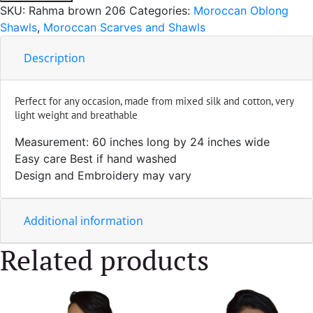
Silk
SKU:
Rahma brown 206
Categories:
Moroccan Oblong
Brown
Shawls
,
Moroccan Scarves and Shawls
quantity
Description
Perfect for any occasion, made from mixed silk and cotton, very
light weight and breathable
Measurement: 60 inches long by 24 inches wide
Easy care Best if hand washed
Design and Embroidery may vary
Additional information
Related products