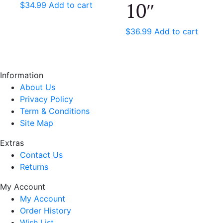
10″
$
34.99
Add to cart
$
36.99
Add to cart
Information
About Us
Privacy Policy
Term & Conditions
Site Map
Extras
Contact Us
Returns
My Account
My Account
Order History
Wish List