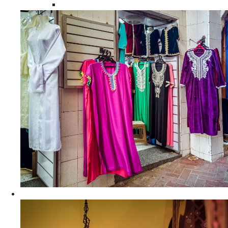
Moroccan Women Tunics and Tops
Home Decors