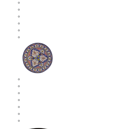
All Ceramics
Moroccan Mosaic Tables
Moroccan Ceramic Bowls
Moroccan Ceramic Plates
Moroccan Ashtrays
Moroccan Ceramic Pots
Ceramic Plates
Moroccan Ceramic Small Plates
Moroccan Ceramic Appetizer Plates Set
Moroccan Ceramic Medium Plates
Moroccan Ceramic Large Plates
Moroccan Ceramic Extra Large Plates
Moroccan Couscous Serving Kassria