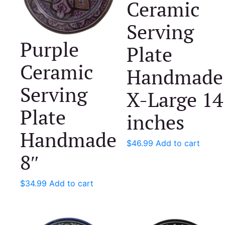
Ceramic
Serving
Purple
Plate
Ceramic
Handmade
Serving
X-Large 14
Plate
inches
Handmade
$
46.99
Add to cart
8″
$
34.99
Add to cart