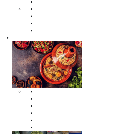
Moroccan Poufs
Moroccan Thuya Wood Boxes
Moroccan Prayer Rugs
Moroccan Woven Rugs
Moroccan Instrumental Drums
Cookware
All Cookware
Moroccan Tea Serving Accessories
Moroccan Cooking Tagines
Moroccan Spices Holders
Moroccan Other Cookware
Moroccan Serving Tagines