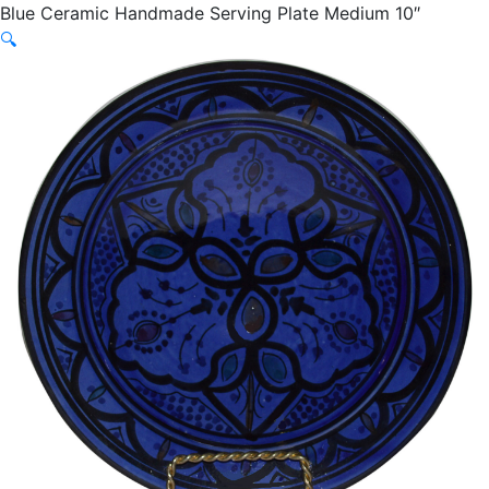
Blue Ceramic Handmade Serving Plate Medium 10″
🔍