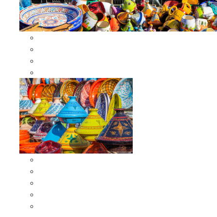
Other Cookware
Moroccan Skewers
Moroccan Majmars
Moroccan Couscousiers
Serving Tagines
Serving Tagines 6 inches X-small
Serving Tagines 8 inches Small
Serving Tagines 10 inches Medium
Serving Tagines 12 inches Large