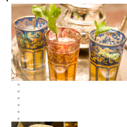
Apparel
All Apparel
All Moroccan Bags
Duffle Leather Bag
Moroccan Bags
Moroccan Scarves and Shawls
Moroccan Berber Jewelry