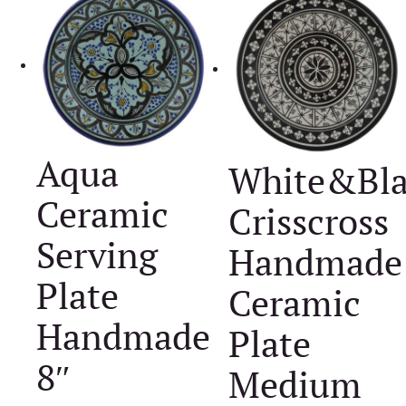
Aqua
White&Bla
Ceramic
Crisscross
Serving
Handmade
Plate
Ceramic
Handmade
Plate
8″
Medium