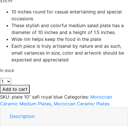
$
36.99
10 inches round for casual entertaining and special
occasions
These stylish and colorful medium salad plate has a
diameter of 10 inches and a height of 1.5 inches.
Wide rim helps keep the food in the plate
Each piece is truly artisanal by nature and as such,
small variances in size, color and artwork should be
expected and appreciated
In stock
Safi
Royal
Add to cart
Blue
SKU:
plate 10" safi royal blue
Categories:
Moroccan
Ceramic
Ceramic Medium Plates
,
Moroccan Ceramic Plates
Handmade
Serving
Description
Plate