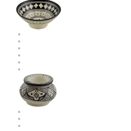
Ceramic Bowls
Serving Bowls
Bowl Sets
8 Inches Serving Bowls
10 Inches Serving Bowls
12 Inches Serving Bowls
Smokeless Ashtrays
Moroccan Extra Large Smokeless Ashtrays
Moroccan Large Smokeless Ashtrays