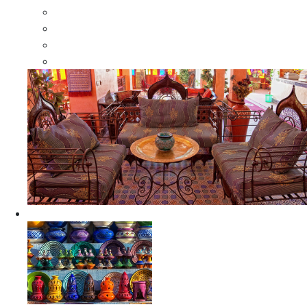
Moroccan Wood Dressers
Moroccan Room Dividers
Moroccan Camel Bone Mirrors
Moroccan Wood Moorish Mirrors
Ceramics