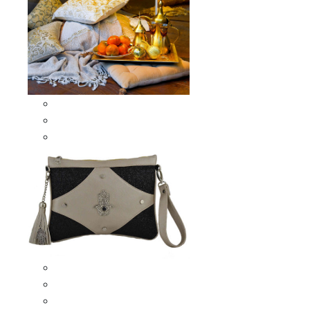
Scarves & Shawls
Moroccan Square Scarves
Moroccan Oblong Shawls
Bags
Artisana Bags
Leather bags