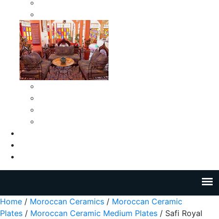
Moroccan Medium Smokeless Ashtrays
Moroccan Small Smokeless Ashtrays
Moroccan Ceramic Tiles
Moroccan Ceramic Pitchers
Moroccan Ceramic Tagines
Moroccan Ceramic Coffee Cups
About Us
Blog
Contact Us
Home
/
Moroccan Ceramics
/
Moroccan Ceramic
Plates
/
Moroccan Ceramic Medium Plates
/ Safi Royal