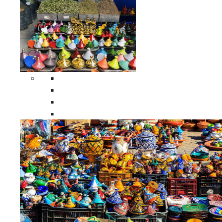
Spices Holders
Moroccan Double Spices Holders
Moroccan Single Spices Holders
Moroccan Triple Spices Holders