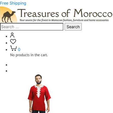
Free Shipping
Search
for:
0
No products in the cart.
Home
Clothing