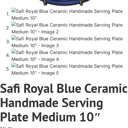
Safi Royal Blue Ceramic
Handmade Serving
Plate Medium 10″