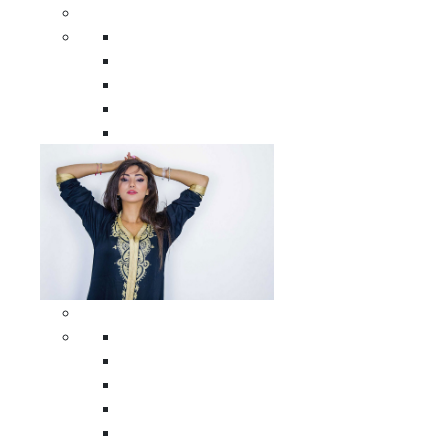
Men Clothing
All Men Clothing
Moroccan Men Shirts
Moroccan Men Pants
Moroccan Men Djellabas
Moroccan Men Caftans
Woman Clothing
All Woman Clothing
Moroccan Women Casual Caftans
Moroccan Women Djellabas
Moroccan Women Wedding Caftans
Moroccan Women Jumpsuits and Pants