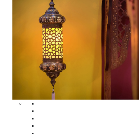
All Home Decors
Moroccan Table Runners
Moroccan Wrought Iron Screens
Moroccan Lamps
Moroccan Glass Lanterns