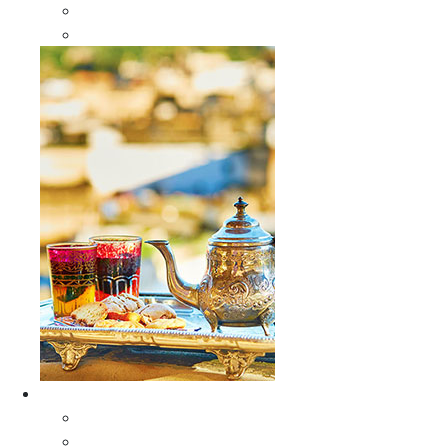
Sabra Silk Bags
Wallets
Furniture
All Furniture
Moroccan Wood Tables