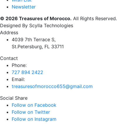
Newsletter
© 2026 Treasures of Morocco.
All Rights Reserved.
Designed By Scylla Technologies
Address
4039 7th Terrace S,
St.Petersburg, FL 33711
Contact
Phone:
727 894 2422
Email:
treasuresofmorocco655@gmail.com
Social Share
Follow on Facebook
Follow on Twitter
Follow on Instagram