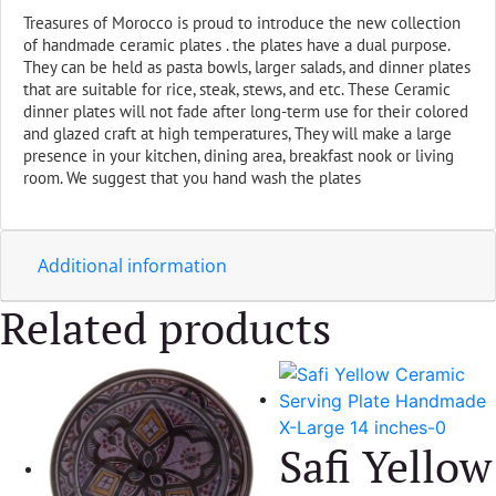
Medium
Treasures of Morocco is proud to introduce the new collection
10"
of handmade ceramic plates . the plates have a dual purpose.
quantity
They can be held as pasta bowls, larger salads, and dinner plates
that are suitable for rice, steak, stews, and etc. These Ceramic
dinner plates will not fade after long-term use for their colored
and glazed craft at high temperatures, They will
make a large
presence in your kitchen, dining area, breakfast nook or living
room. We suggest that you hand wash the plates
Additional information
Related products
Safi Yellow