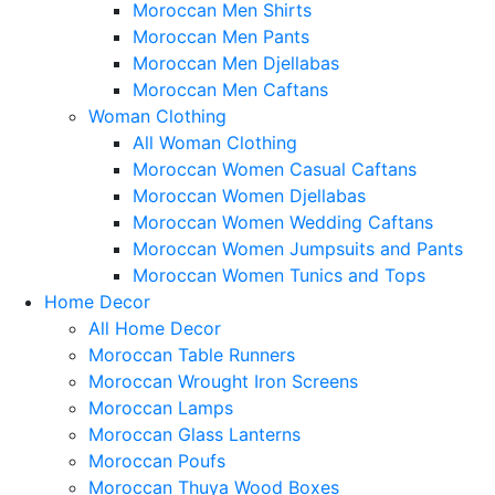
Moroccan Men Shirts
Moroccan Men Pants
Moroccan Men Djellabas
Moroccan Men Caftans
Woman Clothing
All Woman Clothing
Moroccan Women Casual Caftans
Moroccan Women Djellabas
Moroccan Women Wedding Caftans
Moroccan Women Jumpsuits and Pants
Moroccan Women Tunics and Tops
Home Decor
All Home Decor
Moroccan Table Runners
Moroccan Wrought Iron Screens
Moroccan Lamps
Moroccan Glass Lanterns
Moroccan Poufs
Moroccan Thuya Wood Boxes