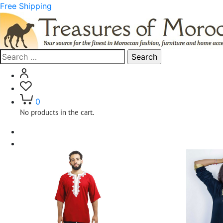
Free Shipping
Search
for:
0
No products in the cart.
Home
Clothing