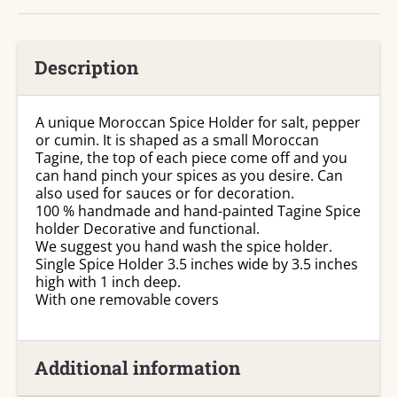
Description
A unique Moroccan Spice Holder for salt, pepper
or cumin. It is shaped as a small Moroccan
Tagine, the top of each piece come off and you
can hand pinch your spices as you desire. Can
also used for sauces or for decoration.
100 % handmade and hand-painted Tagine Spice
holder Decorative and functional.
We suggest you hand wash the spice holder.
Single Spice Holder 3.5 inches wide by 3.5 inches
high with 1 inch deep.
With one removable covers
Additional information