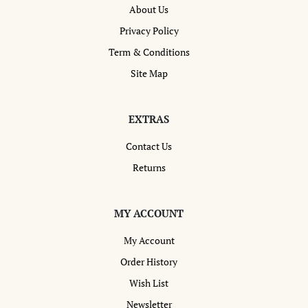
About Us
Privacy Policy
Term & Conditions
Site Map
EXTRAS
Contact Us
Returns
MY ACCOUNT
My Account
Order History
Wish List
Newsletter