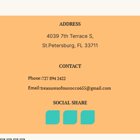
ADDRESS
4039 7th Terrace S,
St.Petersburg, FL 33711
CONTACT
Phone:
727 894 2422
Email:
treasuresofmorocco655@gmail.com
SOCIAL SHARE