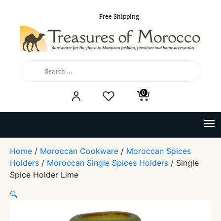
Free Shipping
Search
0
for:
Home
/
Moroccan Cookware
/
Moroccan Spices
Holders
/
Moroccan Single Spices Holders
/ Single
Spice Holder Lime
🔍