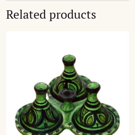
Related products