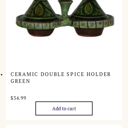
CERAMIC DOUBLE SPICE HOLDER
GREEN
$
34.99
Add to cart