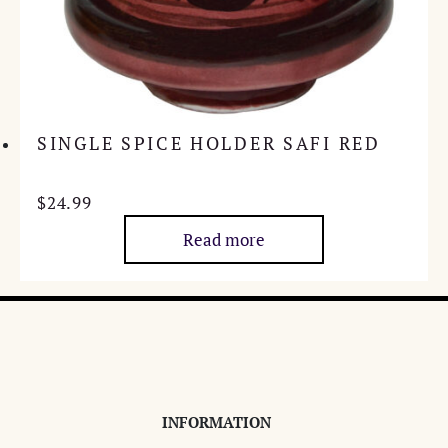
SINGLE SPICE HOLDER SAFI RED
$
24.99
Read more
INFORMATION