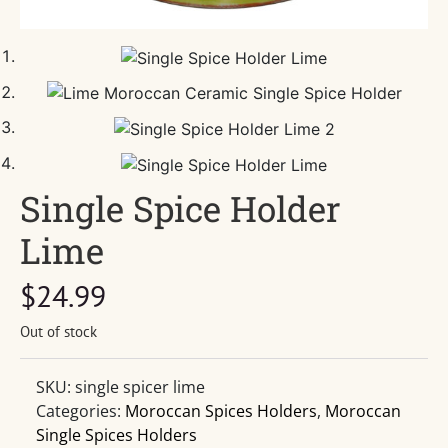
Single Spice Holder
Lime
$
24.99
Out of stock
SKU:
single spicer lime
Categories:
Moroccan Spices Holders
,
Moroccan
Single Spices Holders