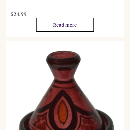
$
24.99
Read more