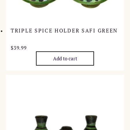
TRIPLE SPICE HOLDER SAFI GREEN
$
39.99
Add to cart