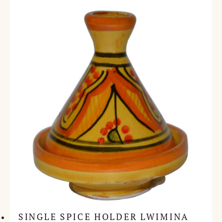
SINGLE SPICE HOLDER LWIMINA