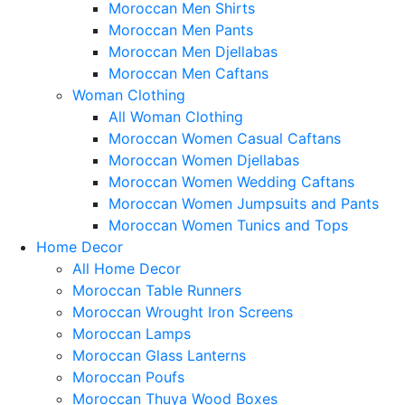
Moroccan Men Shirts
Moroccan Men Pants
Moroccan Men Djellabas
Moroccan Men Caftans
Woman Clothing
All Woman Clothing
Moroccan Women Casual Caftans
Moroccan Women Djellabas
Moroccan Women Wedding Caftans
Moroccan Women Jumpsuits and Pants
Moroccan Women Tunics and Tops
Home Decor
All Home Decor
Moroccan Table Runners
Moroccan Wrought Iron Screens
Moroccan Lamps
Moroccan Glass Lanterns
Moroccan Poufs
Moroccan Thuya Wood Boxes