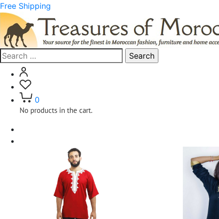
Free Shipping
Search
for:
0
No products in the cart.
Home
Clothing