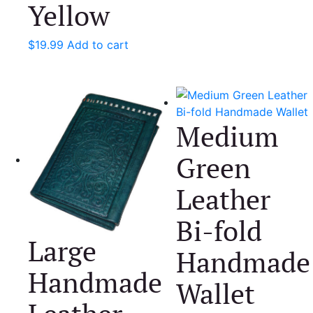
Yellow
$
19.99
Add to cart
Medium
Green
Leather
Bi-fold
Large
Handmade
Handmade
Wallet