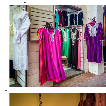
Moroccan Women Tunics and Tops
Home Decors