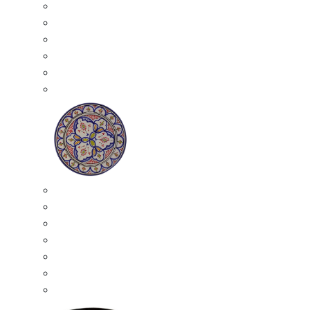
All Ceramics
Moroccan Mosaic Tables
Moroccan Ceramic Bowls
Moroccan Ceramic Plates
Moroccan Ashtrays
Moroccan Ceramic Pots
Ceramic Plates
Moroccan Ceramic Small Plates
Moroccan Ceramic Appetizer Plates Set
Moroccan Ceramic Medium Plates
Moroccan Ceramic Large Plates
Moroccan Ceramic Extra Large Plates
Moroccan Couscous Serving Kassria