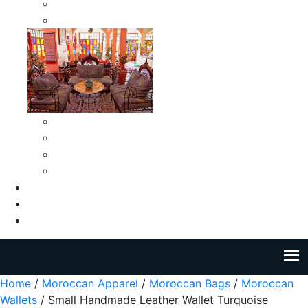
Moroccan Medium Smokeless Ashtrays
Moroccan Small Smokeless Ashtrays
Moroccan Ceramic Tiles
Moroccan Ceramic Pitchers
Moroccan Ceramic Tagines
Moroccan Ceramic Coffee Cups
About Us
Blog
Contact Us
Home
/
Moroccan Apparel
/
Moroccan Bags
/
Moroccan
Wallets
/ Small Handmade Leather Wallet Turquoise