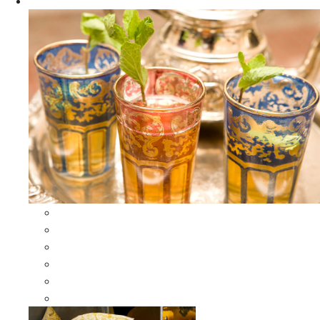
Apparel
All Apparel
All Moroccan Bags
Duffle Leather Bag
Moroccan Bags
Moroccan Scarves and Shawls
Moroccan Berber Jewelry