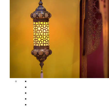
All Home Decors
Moroccan Table Runners
Moroccan Wrought Iron Screens
Moroccan Lamps
Moroccan Glass Lanterns