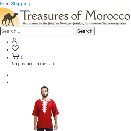
Free Shipping
Search
for:
0
No products in the cart.
Home
Clothing