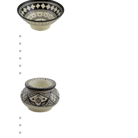
Ceramic Bowls
Serving Bowls
Bowl Sets
8 Inches Serving Bowls
10 Inches Serving Bowls
12 Inches Serving Bowls
Smokeless Ashtrays
Moroccan Extra Large Smokeless Ashtrays
Moroccan Large Smokeless Ashtrays