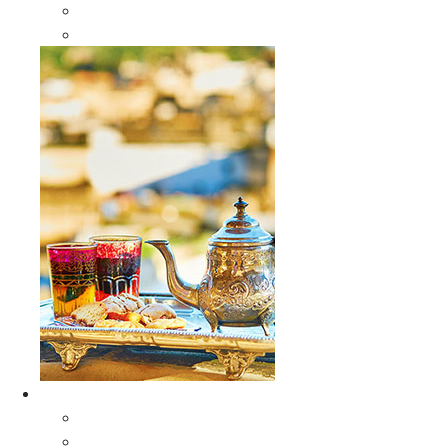
Sabra Silk Bags
Wallets
Furniture
All Furniture
Moroccan Wood Tables