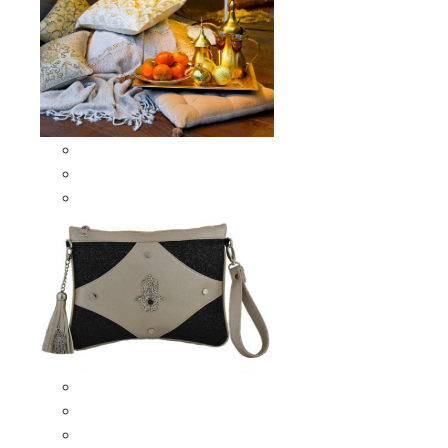
Scarves & Shawls
Moroccan Square Scarves
Moroccan Oblong Shawls
Bags
Artisana Bags
Leather bags