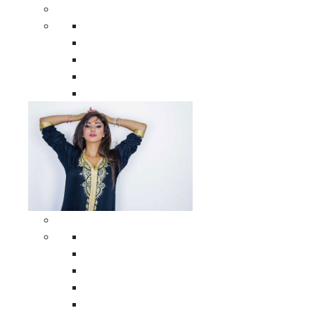
Men Clothing
All Men Clothing
Moroccan Men Shirts
Moroccan Men Pants
Moroccan Men Djellabas
Moroccan Men Caftans
Woman Clothing
All Woman Clothing
Moroccan Women Casual Caftans
Moroccan Women Djellabas
Moroccan Women Wedding Caftans
Moroccan Women Jumpsuits and Pants