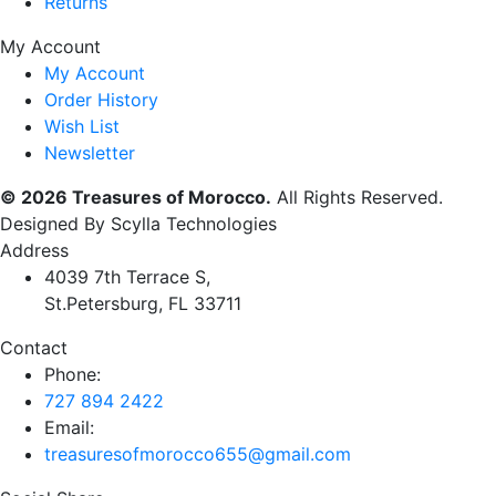
Returns
My Account
My Account
Order History
Wish List
Newsletter
© 2026 Treasures of Morocco.
All Rights Reserved.
Designed By Scylla Technologies
Address
4039 7th Terrace S,
St.Petersburg, FL 33711
Contact
Phone:
727 894 2422
Email:
treasuresofmorocco655@gmail.com