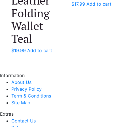
Leather
$
17.99
Add to cart
Folding
Wallet
Teal
$
19.99
Add to cart
Information
About Us
Privacy Policy
Term & Conditions
Site Map
Extras
Contact Us