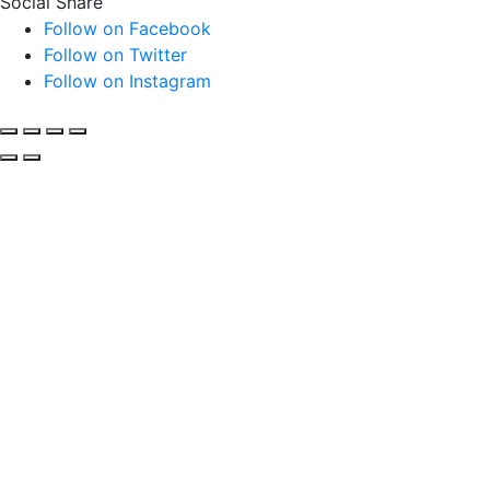
Social Share
Follow on Facebook
Follow on Twitter
Follow on Instagram