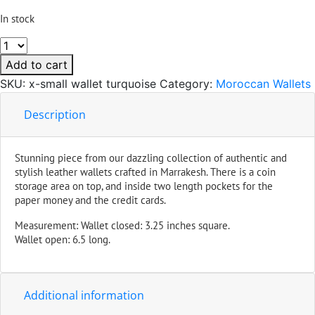
In stock
Small
Handmade
Add to cart
Leather
SKU:
x-small wallet turquoise
Category:
Moroccan Wallets
Wallet
Turquoise
Description
quantity
Stunning piece from our dazzling collection of authentic and
stylish leather wallets crafted in Marrakesh. There is a coin
storage area on top, and inside two length pockets for the
paper money and the credit cards.
Measurement: Wallet closed: 3.25 inches square.
Wallet open: 6.5 long.
Additional information