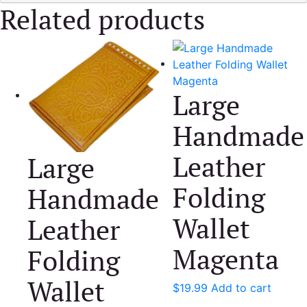
Related products
Large
Handmade
Leather
Large
Folding
Handmade
Wallet
Leather
Magenta
Folding
Wallet
$
19.99
Add to cart