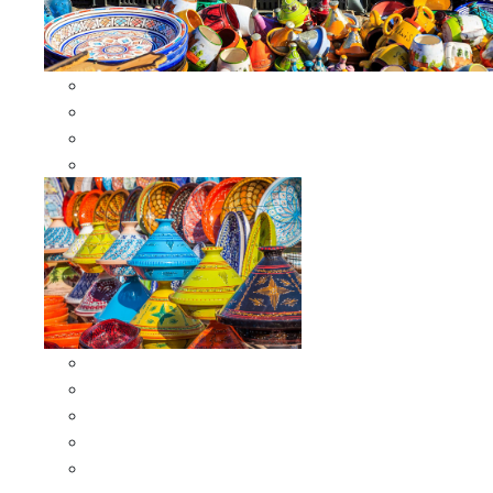
Other Cookware
Moroccan Skewers
Moroccan Majmars
Moroccan Couscousiers
Serving Tagines
Serving Tagines 6 inches X-small
Serving Tagines 8 inches Small
Serving Tagines 10 inches Medium
Serving Tagines 12 inches Large