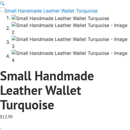
🔍
Small Handmade
Leather Wallet
Turquoise
$
12.99
.