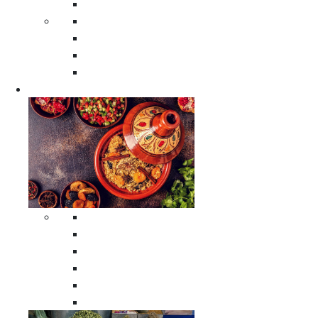
Moroccan Poufs
Moroccan Thuya Wood Boxes
Moroccan Prayer Rugs
Moroccan Woven Rugs
Moroccan Instrumental Drums
Cookware
All Cookware
Moroccan Tea Serving Accessories
Moroccan Cooking Tagines
Moroccan Spices Holders
Moroccan Other Cookware
Moroccan Serving Tagines