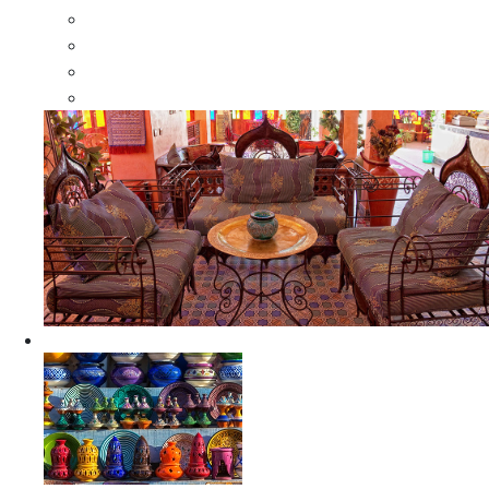
Moroccan Wood Dressers
Moroccan Room Dividers
Moroccan Camel Bone Mirrors
Moroccan Wood Moorish Mirrors
Ceramics