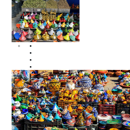
Spices Holders
Moroccan Double Spices Holders
Moroccan Single Spices Holders
Moroccan Triple Spices Holders