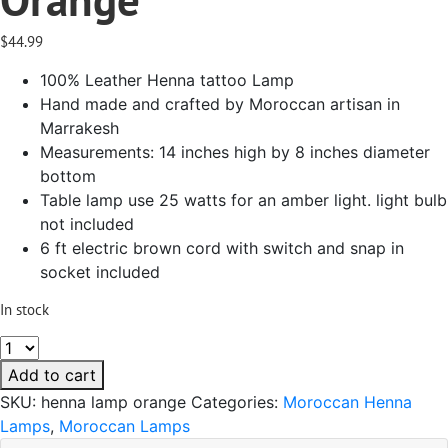
$
44.99
100% Leather Henna tattoo Lamp
Hand made and crafted by Moroccan artisan in
Marrakesh
Measurements: 14 inches high by 8 inches diameter
bottom
Table lamp use 25 watts for an amber light. light bulb
not included
6 ft electric brown cord with switch and snap in
socket included
In stock
Table
Henna
Add to cart
Leather
SKU:
henna lamp orange
Categories:
Moroccan Henna
Lamp
Lamps
,
Moroccan Lamps
Handmade