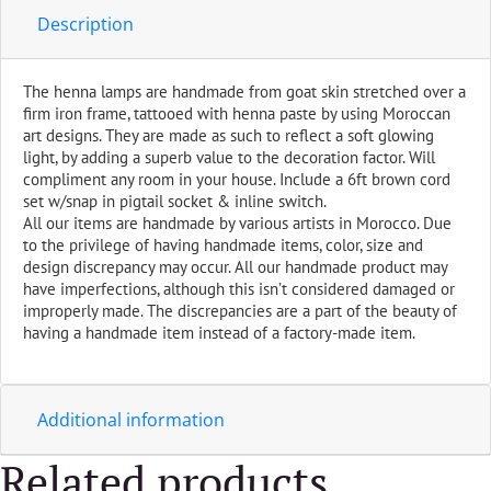
Orange
Description
quantity
The henna lamps are handmade from goat skin stretched over a
firm iron frame, tattooed with henna paste by using Moroccan
art designs. They are made as such to reflect a soft glowing
light, by adding a superb value to the decoration factor. Will
compliment any room in your house. Include a 6ft brown cord
set w/snap in pigtail socket & inline switch.
All our items are handmade by various artists in Morocco. Due
to the privilege of having handmade items, color, size and
design discrepancy may occur. All our handmade product may
have imperfections, although this isn’t considered damaged or
improperly made. The discrepancies are a part of the beauty of
having a handmade item instead of a factory-made item.
Additional information
Related products