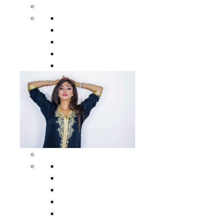
Men Clothing
All Men Clothing
Moroccan Men Shirts
Moroccan Men Pants
Moroccan Men Djellabas
Moroccan Men Caftans
Woman Clothing
All Woman Clothing
Moroccan Women Casual Caftans
Moroccan Women Djellabas
Moroccan Women Wedding Caftans
Moroccan Women Jumpsuits and Pants