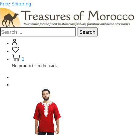
Free Shipping
Search
for:
0
No products in the cart.
Home
Clothing