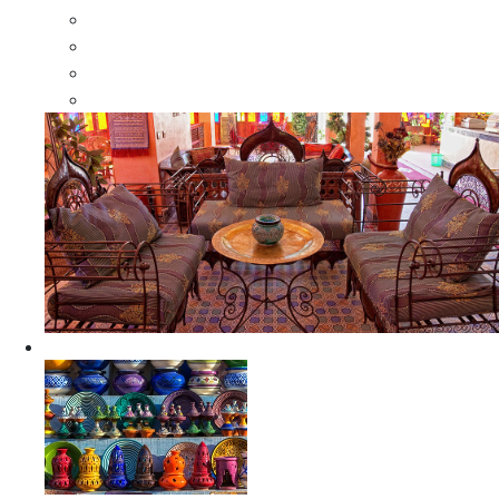
Moroccan Wood Dressers
Moroccan Room Dividers
Moroccan Camel Bone Mirrors
Moroccan Wood Moorish Mirrors
Ceramics