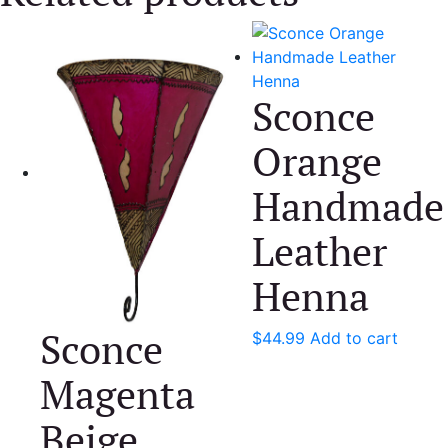
Sconce
Orange
Handmade
Leather
Henna
Sconce
$
44.99
Add to cart
Magenta
Beige