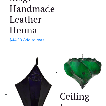
Handmade
Leather
Henna
$
44.99
Add to cart
Ceiling