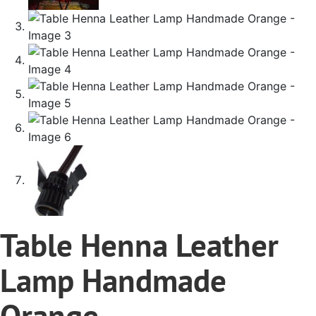
Table Henna Leather
Lamp Handmade
Orange