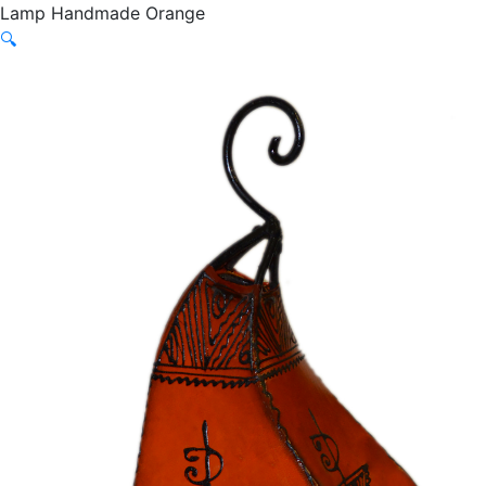
Lamp Handmade Orange
🔍