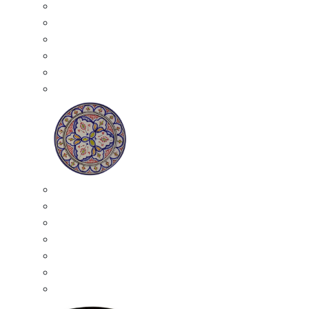
All Ceramics
Moroccan Mosaic Tables
Moroccan Ceramic Bowls
Moroccan Ceramic Plates
Moroccan Ashtrays
Moroccan Ceramic Pots
Ceramic Plates
Moroccan Ceramic Small Plates
Moroccan Ceramic Appetizer Plates Set
Moroccan Ceramic Medium Plates
Moroccan Ceramic Large Plates
Moroccan Ceramic Extra Large Plates
Moroccan Couscous Serving Kassria