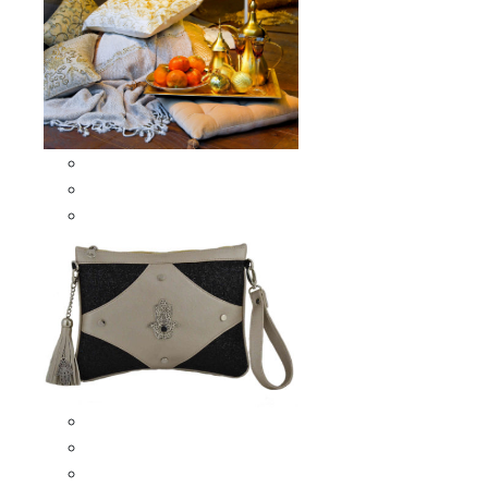
Scarves & Shawls
Moroccan Square Scarves
Moroccan Oblong Shawls
Bags
Artisana Bags
Leather bags