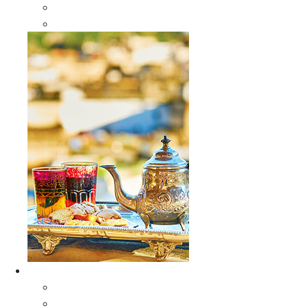
Sabra Silk Bags
Wallets
Furniture
All Furniture
Moroccan Wood Tables