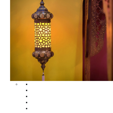
All Home Decors
Moroccan Table Runners
Moroccan Wrought Iron Screens
Moroccan Lamps
Moroccan Glass Lanterns