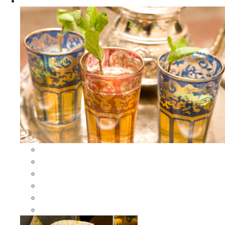
Apparel
All Apparel
All Moroccan Bags
Duffle Leather Bag
Moroccan Bags
Moroccan Scarves and Shawls
Moroccan Berber Jewelry