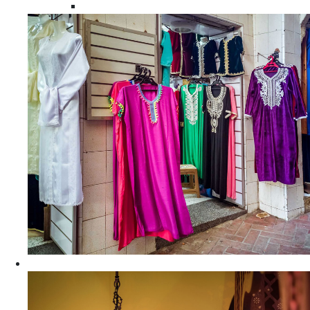
Moroccan Women Tunics and Tops
Home Decors