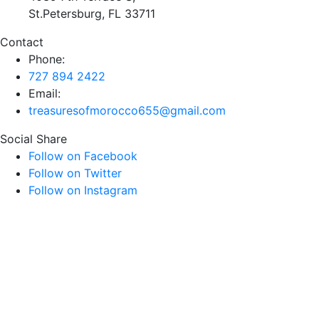
St.Petersburg, FL 33711
Contact
Phone:
727 894 2422
Email:
treasuresofmorocco655@gmail.com
Social Share
Follow on Facebook
Follow on Twitter
Follow on Instagram