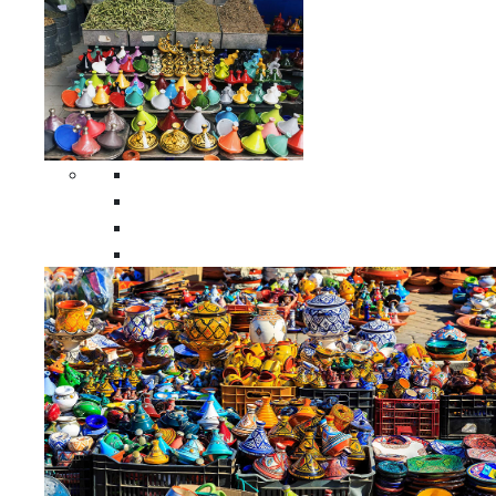
Spices Holders
Moroccan Double Spices Holders
Moroccan Single Spices Holders
Moroccan Triple Spices Holders