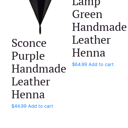
Lamp
Green
Handmade
Leather
Sconce
Henna
Purple
Handmade
$
64.99
Add to cart
Leather
Henna
$
44.99
Add to cart