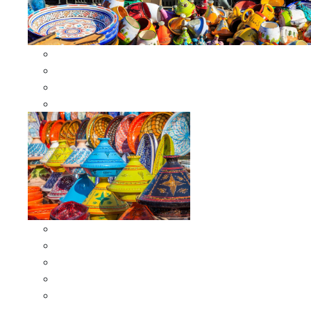
Other Cookware
Moroccan Skewers
Moroccan Majmars
Moroccan Couscousiers
Serving Tagines
Serving Tagines 6 inches X-small
Serving Tagines 8 inches Small
Serving Tagines 10 inches Medium
Serving Tagines 12 inches Large