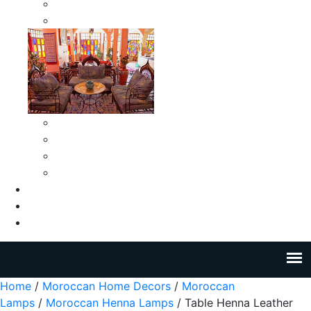
Moroccan Medium Smokeless Ashtrays
Moroccan Small Smokeless Ashtrays
Moroccan Ceramic Tiles
Moroccan Ceramic Pitchers
Moroccan Ceramic Tagines
Moroccan Ceramic Coffee Cups
About Us
Blog
Contact Us
Home
/
Moroccan Home Decors
/
Moroccan
Lamps
/
Moroccan Henna Lamps
/ Table Henna Leather