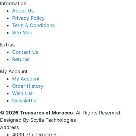
Information
About Us
Privacy Policy
Term & Conditions
Site Map
Extras
Contact Us
Returns
My Account
My Account
Order History
Wish List
Newsletter
© 2026 Treasures of Morocco.
All Rights Reserved.
Designed By Scylla Technologies
Address
4039 7th Terrace S,