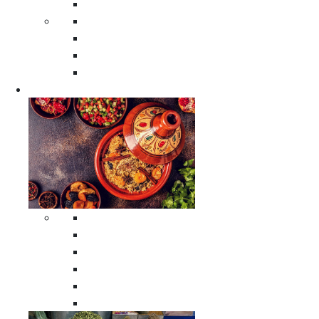
Moroccan Poufs
Moroccan Thuya Wood Boxes
Moroccan Prayer Rugs
Moroccan Woven Rugs
Moroccan Instrumental Drums
Cookware
All Cookware
Moroccan Tea Serving Accessories
Moroccan Cooking Tagines
Moroccan Spices Holders
Moroccan Other Cookware
Moroccan Serving Tagines