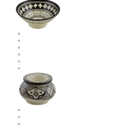
Ceramic Bowls
Serving Bowls
Bowl Sets
8 Inches Serving Bowls
10 Inches Serving Bowls
12 Inches Serving Bowls
Smokeless Ashtrays
Moroccan Extra Large Smokeless Ashtrays
Moroccan Large Smokeless Ashtrays