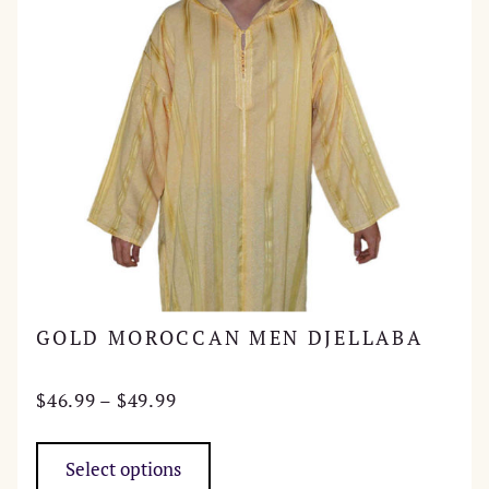
GOLD MOROCCAN MEN DJELLABA
Price
$
46.99
–
$
49.99
range:
This
$46.99
product
Select options
through
has