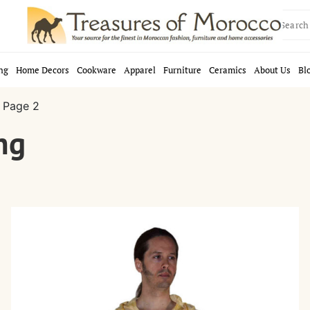
Search
for:
ng
Home Decors
Cookware
Apparel
Furniture
Ceramics
About Us
Bl
 Page 2
ng