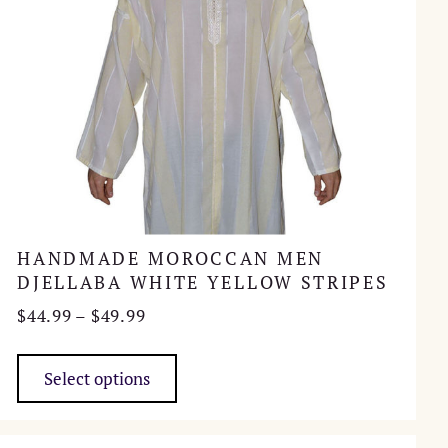
product
page
HANDMADE MOROCCAN MEN
DJELLABA WHITE YELLOW STRIPES
Price
$
44.99
–
$
49.99
range:
This
$44.99
product
Select options
through
has
$49.99
multiple
variants.