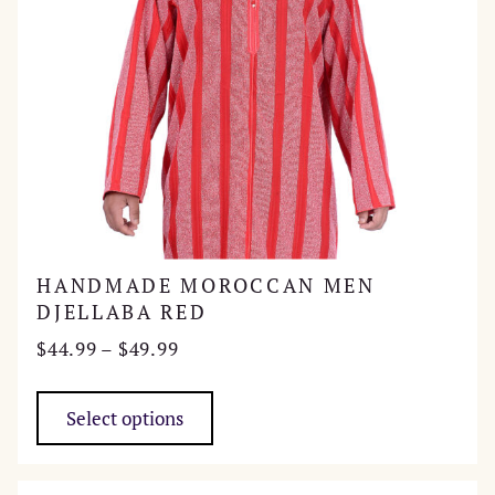
product
page
HANDMADE MOROCCAN MEN
DJELLABA RED
Price
$
44.99
–
$
49.99
range:
This
$44.99
product
Select options
through
has
$49.99
multiple
variants.