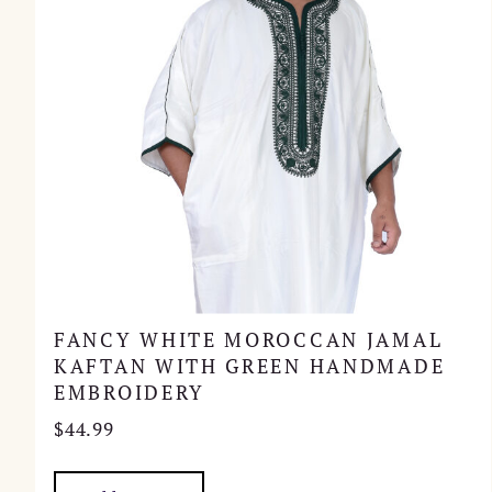
FANCY WHITE MOROCCAN JAMAL
KAFTAN WITH GREEN HANDMADE
EMBROIDERY
$
44.99