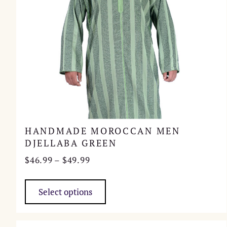
HANDMADE MOROCCAN MEN
DJELLABA GREEN
Price
$
46.99
–
$
49.99
range:
This
$46.99
product
Select options
through
has
$49.99
multiple
variants.