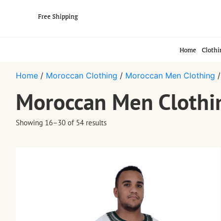
Free Shipping
Home
Clothi
Home
/
Moroccan Clothing
/
Moroccan Men Clothing
/
Moroccan Men Clothi
Showing 16–30 of 54 results