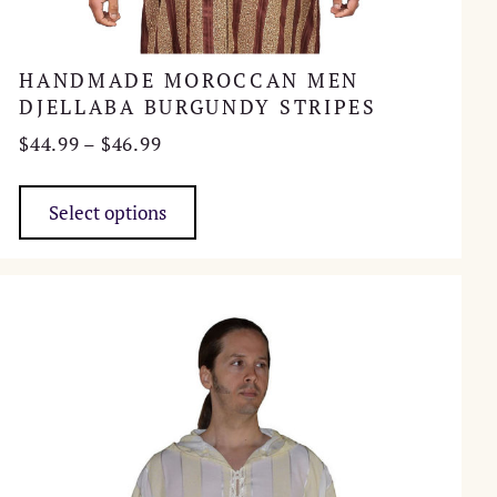
HANDMADE MOROCCAN MEN
DJELLABA BURGUNDY STRIPES
Price
$
44.99
–
$
46.99
range:
This
$44.99
product
Select options
through
has
$46.99
multiple
variants.
The
options
may
be
chosen
on
the