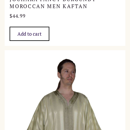
MOROCCAN MEN KAFTAN
$
44.99
Add to cart