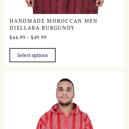
HANDMADE MOROCCAN MEN
DJELLABA BURGUNDY
Price
$
44.99
–
$
49.99
range:
This
$44.99
product
Select options
through
has
$49.99
multiple
variants.
The
options
may
be
chosen
on
the