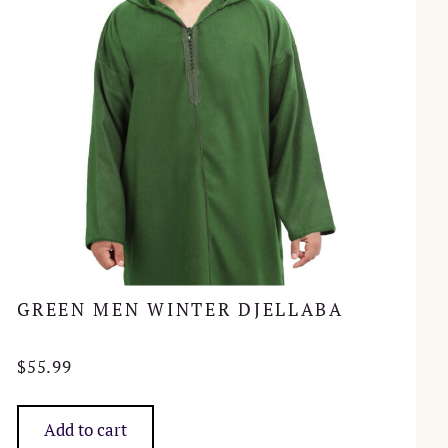
GREEN MEN WINTER DJELLABA
$
55.99
Add to cart