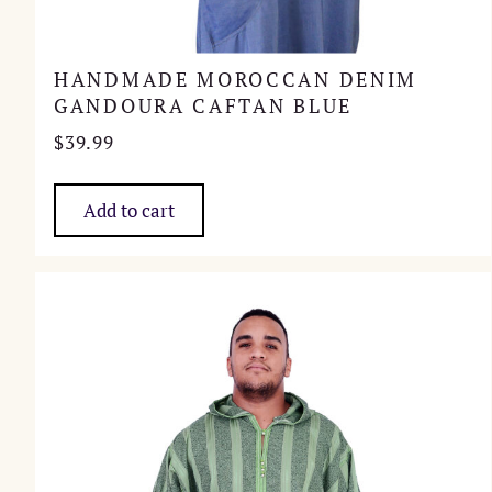
HANDMADE MOROCCAN DENIM
GANDOURA CAFTAN BLUE
$
39.99
Add to cart