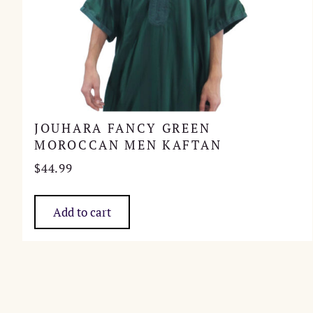
JOUHARA FANCY GREEN
MOROCCAN MEN KAFTAN
$
44.99
Add to cart