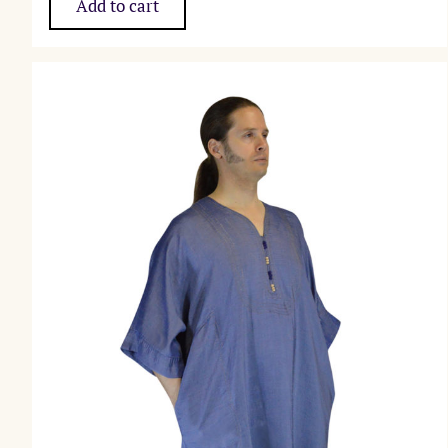
Add to cart