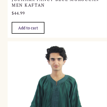
MEN KAFTAN
$
44.99
Add to cart