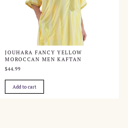
JOUHARA FANCY YELLOW
MOROCCAN MEN KAFTAN
$
44.99
Add to cart