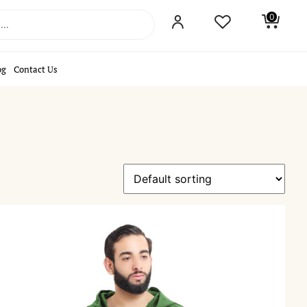
0
og
Contact Us