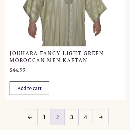
JOUHARA FANCY LIGHT GREEN
MOROCCAN MEN KAFTAN
$
44.99
Add to cart
←
1
2
3
4
→