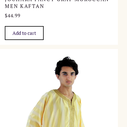
MEN KAFTAN
$
44.99
Add to cart