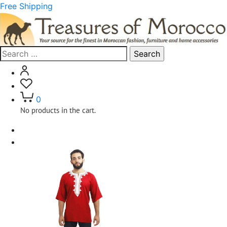
Free Shipping
Search
for:
0
No products in the cart.
Home
Clothing