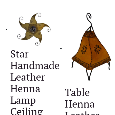
Star
Handmade
Leather
Henna
Table
Lamp
Henna
Ceiling