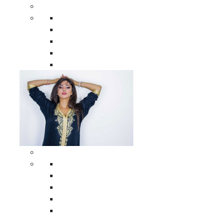
Men Clothing
All Men Clothing
Moroccan Men Shirts
Moroccan Men Pants
Moroccan Men Djellabas
Moroccan Men Caftans
Woman Clothing
All Woman Clothing
Moroccan Women Casual Caftans
Moroccan Women Djellabas
Moroccan Women Wedding Caftans
Moroccan Women Jumpsuits and Pants