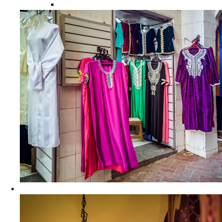
Moroccan Women Tunics and Tops
Home Decors