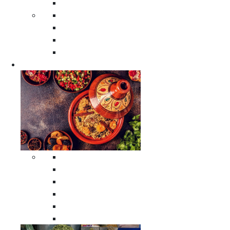
Moroccan Poufs
Moroccan Thuya Wood Boxes
Moroccan Prayer Rugs
Moroccan Woven Rugs
Moroccan Instrumental Drums
Cookware
All Cookware
Moroccan Tea Serving Accessories
Moroccan Cooking Tagines
Moroccan Spices Holders
Moroccan Other Cookware
Moroccan Serving Tagines