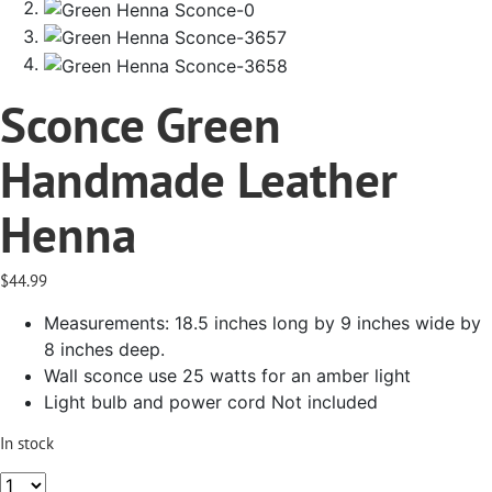
Sconce Green
Handmade Leather
Henna
$
44.99
Measurements: 18.5 inches long by 9 inches wide by
8 inches deep.
Wall sconce use 25 watts for an amber light
Light bulb and power cord Not included
In stock
Sconce