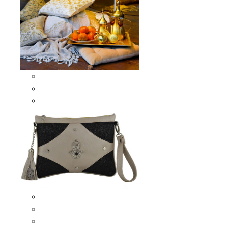
Scarves & Shawls
Moroccan Square Scarves
Moroccan Oblong Shawls
Bags
Artisana Bags
Leather bags