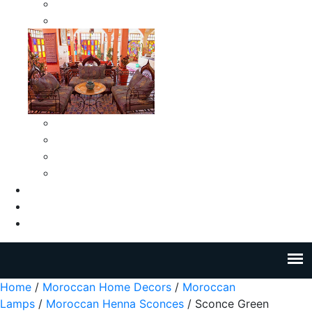
Moroccan Medium Smokeless Ashtrays
Moroccan Small Smokeless Ashtrays
Moroccan Ceramic Tiles
Moroccan Ceramic Pitchers
Moroccan Ceramic Tagines
Moroccan Ceramic Coffee Cups
About Us
Blog
Contact Us
Home
/
Moroccan Home Decors
/
Moroccan
Lamps
/
Moroccan Henna Sconces
/ Sconce Green