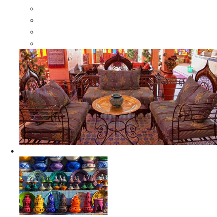
Moroccan Wood Dressers
Moroccan Room Dividers
Moroccan Camel Bone Mirrors
Moroccan Wood Moorish Mirrors
Ceramics