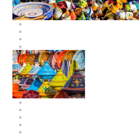
Other Cookware
Moroccan Skewers
Moroccan Majmars
Moroccan Couscousiers
Serving Tagines
Serving Tagines 6 inches X-small
Serving Tagines 8 inches Small
Serving Tagines 10 inches Medium
Serving Tagines 12 inches Large