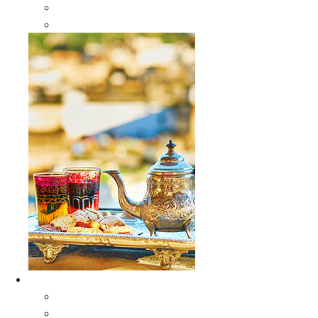
Sabra Silk Bags
Wallets
Furniture
All Furniture
Moroccan Wood Tables