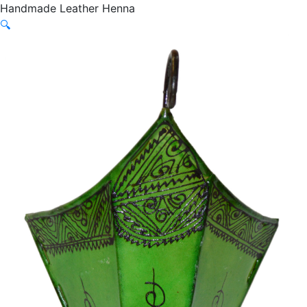
Handmade Leather Henna
🔍