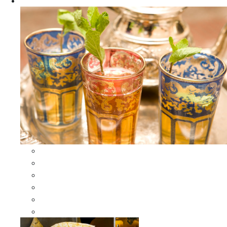
Apparel
All Apparel
All Moroccan Bags
Duffle Leather Bag
Moroccan Bags
Moroccan Scarves and Shawls
Moroccan Berber Jewelry