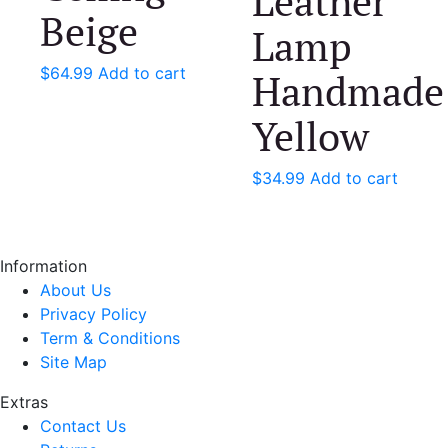
Leather
Beige
Lamp
$
64.99
Add to cart
Handmade
Yellow
$
34.99
Add to cart
Information
About Us
Privacy Policy
Term & Conditions
Site Map
Extras
Contact Us