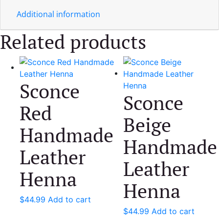
Additional information
Related products
Sconce
Sconce
Red
Beige
Handmade
Handmade
Leather
Leather
Henna
Henna
$
44.99
Add to cart
$
44.99
Add to cart