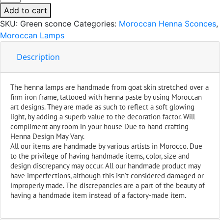
Green
Add to cart
Handmade
SKU:
Green sconce
Categories:
Moroccan Henna Sconces
,
Leather
Moroccan Lamps
Henna
quantity
Description
The henna lamps are handmade from goat skin stretched over a
firm iron frame, tattooed with henna paste by using Moroccan
art designs. They are made as such to reflect a soft glowing
light, by adding a superb value to the decoration factor. Will
compliment any room in your house Due to hand crafting
Henna Design May Vary.
All our items are handmade by various artists in Morocco. Due
to the privilege of having handmade items, color, size and
design discrepancy may occur. All our handmade product may
have imperfections, although this isn’t considered damaged or
improperly made. The discrepancies are a part of the beauty of
having a handmade item instead of a factory-made item.