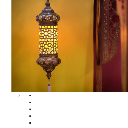
All Home Decors
Moroccan Table Runners
Moroccan Wrought Iron Screens
Moroccan Lamps
Moroccan Glass Lanterns