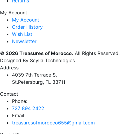
Returns
My Account
My Account
Order History
Wish List
Newsletter
© 2026 Treasures of Morocco.
All Rights Reserved.
Designed By Scylla Technologies
Address
4039 7th Terrace S,
St.Petersburg, FL 33711
Contact
Phone:
727 894 2422
Email:
treasuresofmorocco655@gmail.com