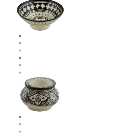
Ceramic Bowls
Serving Bowls
Bowl Sets
8 Inches Serving Bowls
10 Inches Serving Bowls
12 Inches Serving Bowls
Smokeless Ashtrays
Moroccan Extra Large Smokeless Ashtrays
Moroccan Large Smokeless Ashtrays