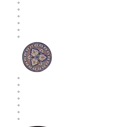
All Ceramics
Moroccan Mosaic Tables
Moroccan Ceramic Bowls
Moroccan Ceramic Plates
Moroccan Ashtrays
Moroccan Ceramic Pots
Ceramic Plates
Moroccan Ceramic Small Plates
Moroccan Ceramic Appetizer Plates Set
Moroccan Ceramic Medium Plates
Moroccan Ceramic Large Plates
Moroccan Ceramic Extra Large Plates
Moroccan Couscous Serving Kassria