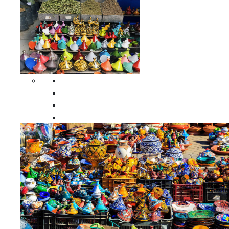
Spices Holders
Moroccan Double Spices Holders
Moroccan Single Spices Holders
Moroccan Triple Spices Holders