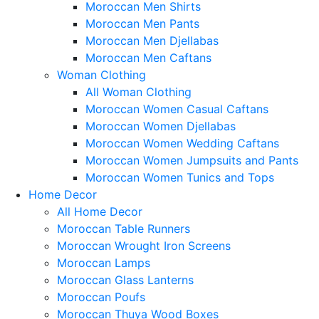
Moroccan Men Shirts
Moroccan Men Pants
Moroccan Men Djellabas
Moroccan Men Caftans
Woman Clothing
All Woman Clothing
Moroccan Women Casual Caftans
Moroccan Women Djellabas
Moroccan Women Wedding Caftans
Moroccan Women Jumpsuits and Pants
Moroccan Women Tunics and Tops
Home Decor
All Home Decor
Moroccan Table Runners
Moroccan Wrought Iron Screens
Moroccan Lamps
Moroccan Glass Lanterns
Moroccan Poufs
Moroccan Thuya Wood Boxes