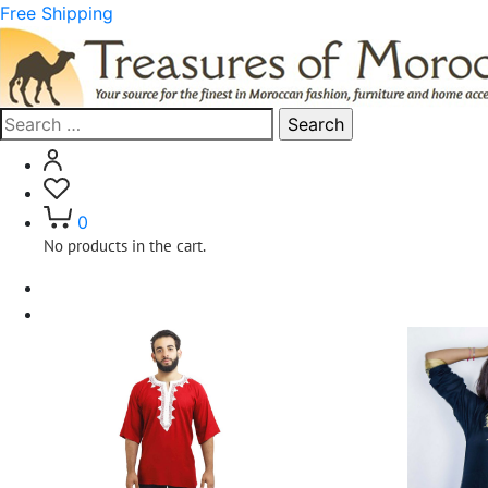
Free Shipping
Search
for:
0
No products in the cart.
Home
Clothing