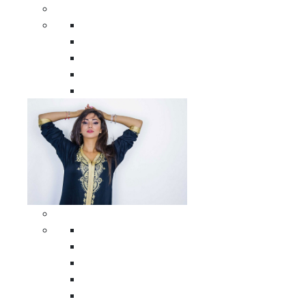
Men Clothing
All Men Clothing
Moroccan Men Shirts
Moroccan Men Pants
Moroccan Men Djellabas
Moroccan Men Caftans
Woman Clothing
All Woman Clothing
Moroccan Women Casual Caftans
Moroccan Women Djellabas
Moroccan Women Wedding Caftans
Moroccan Women Jumpsuits and Pants