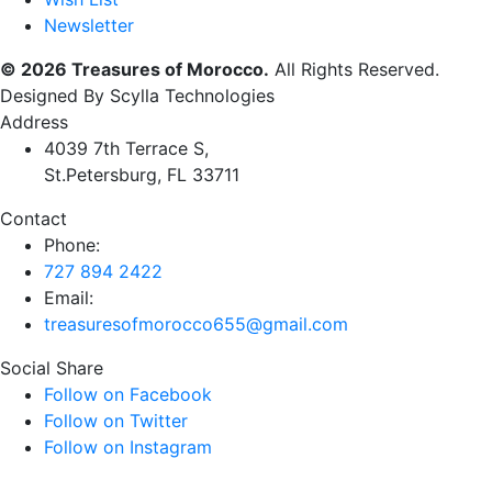
Newsletter
© 2026 Treasures of Morocco.
All Rights Reserved.
Designed By Scylla Technologies
Address
4039 7th Terrace S,
St.Petersburg, FL 33711
Contact
Phone:
727 894 2422
Email:
treasuresofmorocco655@gmail.com
Social Share
Follow on Facebook
Follow on Twitter
Follow on Instagram