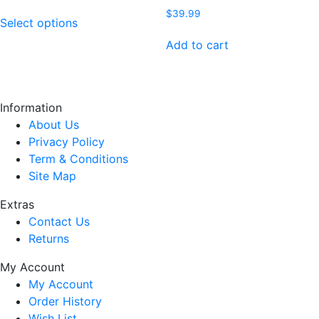
range:
This
$
39.99
$39.99
Select options
product
through
has
Add to cart
$42.99
multiple
variants.
The
Information
options
About Us
may
Privacy Policy
be
Term & Conditions
chosen
Site Map
on
the
Extras
product
Contact Us
page
Returns
My Account
My Account
Order History
Wish List