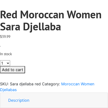
Red Moroccan Women
Sara Djellaba
$
39.99
.
In stock
Red
Moroccan
Add to cart
Women
Sara
SKU:
Sara djellaba red
Category:
Moroccan Women
Djellaba
Djellabas
quantity
Description