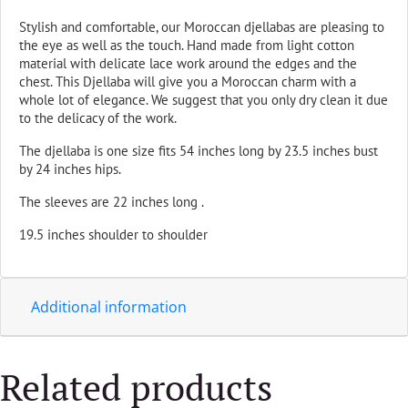
Stylish and comfortable, our Moroccan djellabas are pleasing to
the eye as well as the touch. Hand made from light cotton
material with delicate lace work around the edges and the
chest. This Djellaba will give you a Moroccan charm with a
whole lot of elegance. We suggest that you only dry clean it due
to the delicacy of the work.
The djellaba is one size fits 54 inches long by 23.5 inches bust
by 24 inches hips.
The sleeves are 22 inches long .
19.5 inches shoulder to shoulder
Additional information
Related products