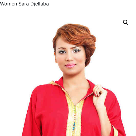
Women Sara Djellaba