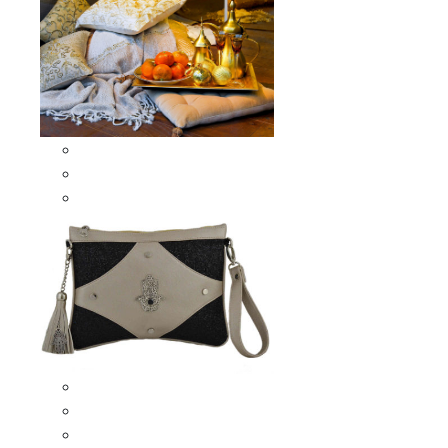
Scarves & Shawls
Moroccan Square Scarves
Moroccan Oblong Shawls
Bags
Artisana Bags
Leather bags