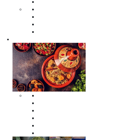
Moroccan Poufs
Moroccan Thuya Wood Boxes
Moroccan Prayer Rugs
Moroccan Woven Rugs
Moroccan Instrumental Drums
Cookware
All Cookware
Moroccan Tea Serving Accessories
Moroccan Cooking Tagines
Moroccan Spices Holders
Moroccan Other Cookware
Moroccan Serving Tagines