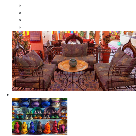
Moroccan Wood Dressers
Moroccan Room Dividers
Moroccan Camel Bone Mirrors
Moroccan Wood Moorish Mirrors
Ceramics