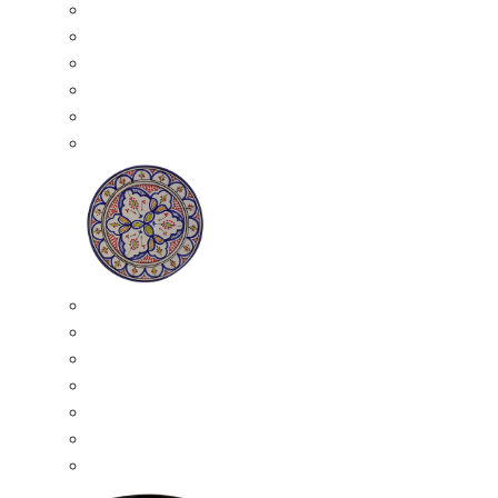
All Ceramics
Moroccan Mosaic Tables
Moroccan Ceramic Bowls
Moroccan Ceramic Plates
Moroccan Ashtrays
Moroccan Ceramic Pots
Ceramic Plates
Moroccan Ceramic Small Plates
Moroccan Ceramic Appetizer Plates Set
Moroccan Ceramic Medium Plates
Moroccan Ceramic Large Plates
Moroccan Ceramic Extra Large Plates
Moroccan Couscous Serving Kassria