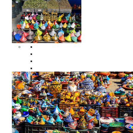
Spices Holders
Moroccan Double Spices Holders
Moroccan Single Spices Holders
Moroccan Triple Spices Holders