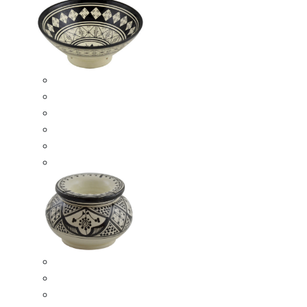
Ceramic Bowls
Serving Bowls
Bowl Sets
8 Inches Serving Bowls
10 Inches Serving Bowls
12 Inches Serving Bowls
Smokeless Ashtrays
Moroccan Extra Large Smokeless Ashtrays
Moroccan Large Smokeless Ashtrays