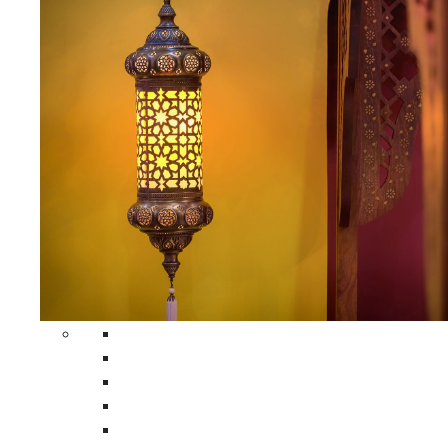
All Home Decors
Moroccan Table Runners
Moroccan Wrought Iron Screens
Moroccan Lamps
Moroccan Glass Lanterns