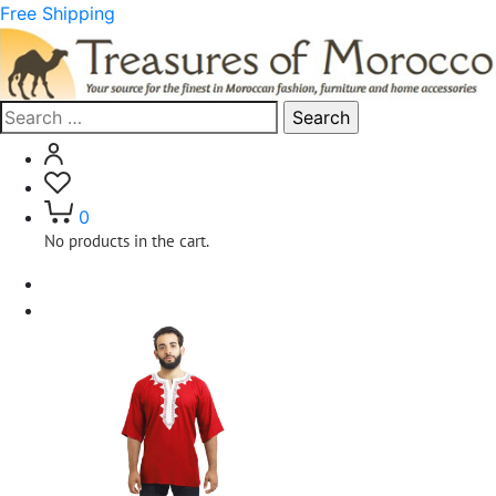
Free Shipping
Search
for:
0
No products in the cart.
Home
Clothing