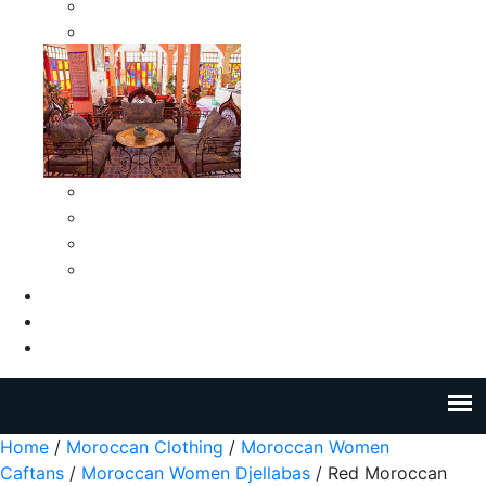
Moroccan Medium Smokeless Ashtrays
Moroccan Small Smokeless Ashtrays
Moroccan Ceramic Tiles
Moroccan Ceramic Pitchers
Moroccan Ceramic Tagines
Moroccan Ceramic Coffee Cups
About Us
Blog
Contact Us
Home
/
Moroccan Clothing
/
Moroccan Women
Caftans
/
Moroccan Women Djellabas
/ Red Moroccan