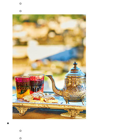
Sabra Silk Bags
Wallets
Furniture
All Furniture
Moroccan Wood Tables