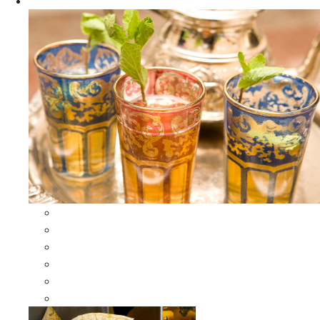
Apparel
All Apparel
All Moroccan Bags
Duffle Leather Bag
Moroccan Bags
Moroccan Scarves and Shawls
Moroccan Berber Jewelry