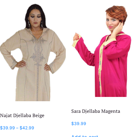
Sara Djellaba Magenta
Najat Djellaba Beige
$
39.99
Price
$
39.99
–
$
42.99
range:
This