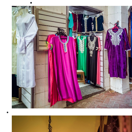
Moroccan Women Tunics and Tops
Home Decors