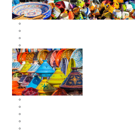
Other Cookware
Moroccan Skewers
Moroccan Majmars
Moroccan Couscousiers
Serving Tagines
Serving Tagines 6 inches X-small
Serving Tagines 8 inches Small
Serving Tagines 10 inches Medium
Serving Tagines 12 inches Large