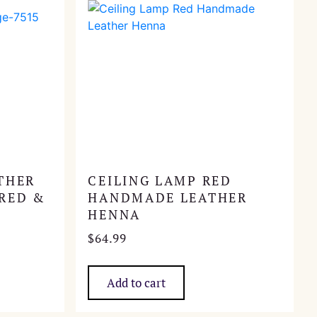
THER
CEILING LAMP RED
RED &
HANDMADE LEATHER
HENNA
$
64.99
Add to cart