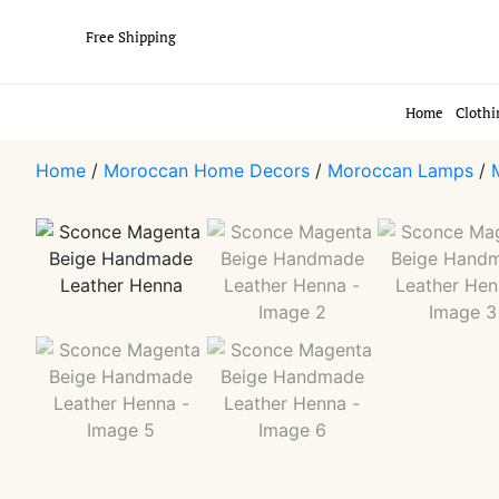
Free Shipping
Home
Clothi
Home
/
Moroccan Home Decors
/
Moroccan Lamps
/