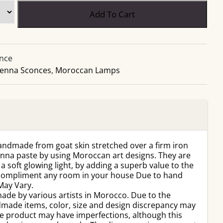
Add To Cart
nce
enna Sconces
,
Moroccan Lamps
ndmade from goat skin stretched over a firm iron
enna paste by using Moroccan art designs. They are
a soft glowing light, by adding a superb value to the
l compliment any room in your house Due to hand
May Vary.
ade by various artists in Morocco. Due to the
dmade items, color, size and design discrepancy may
e product may have imperfections, although this