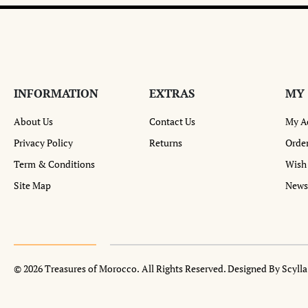
INFORMATION
EXTRAS
MY
About Us
Contact Us
My A
Privacy Policy
Returns
Order
Term & Conditions
Wish 
Site Map
Newsl
© 2026 Treasures of Morocco.
All Rights Reserved. Designed By Scyll