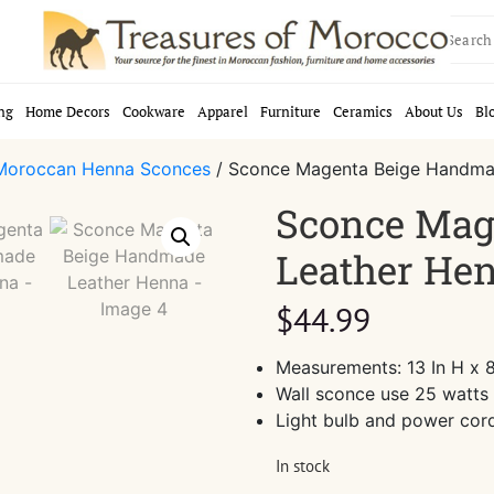
Search
for:
ng
Home Decors
Cookware
Apparel
Furniture
Ceramics
About Us
Bl
Moroccan Henna Sconces
/ Sconce Magenta Beige Handma
Sconce Mag
Leather He
$
44.99
Measurements: 13 In H x 8
Wall sconce use 25 watts 
Light bulb and power cor
In stock