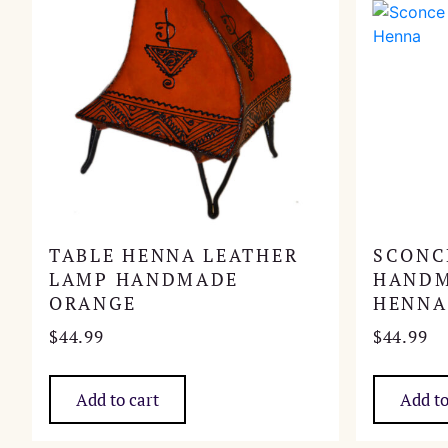
TABLE HENNA LEATHER
SCONC
LAMP HANDMADE
HANDM
ORANGE
HENNA
$
44.99
$
44.99
Add to cart
Add to