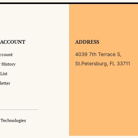
 ACCOUNT
ADDRESS
4039 7th Terrace S,
ccount
St.Petersburg, FL 33711
 History
List
etter
a Technologies