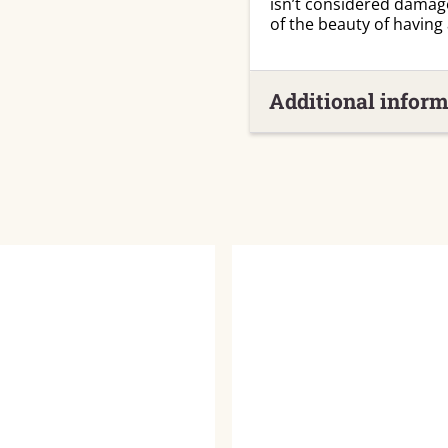
isn’t considered damag
of the beauty of having
Additional inform