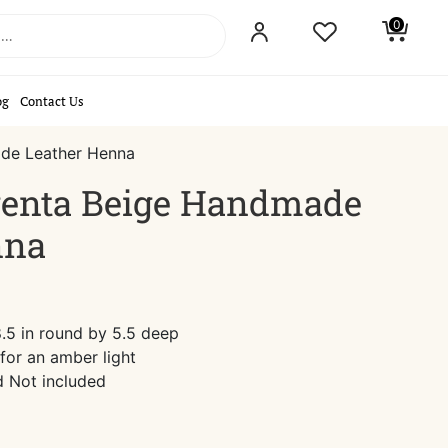
0
og
Contact Us
de Leather Henna
enta Beige Handmade
nna
.5 in round by 5.5 deep
for an amber light
d Not included