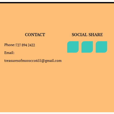
CONTACT
SOCIAL SHARE
Phone:
727 894 2422
Email:
treasuresofmorocco655@gmail.com