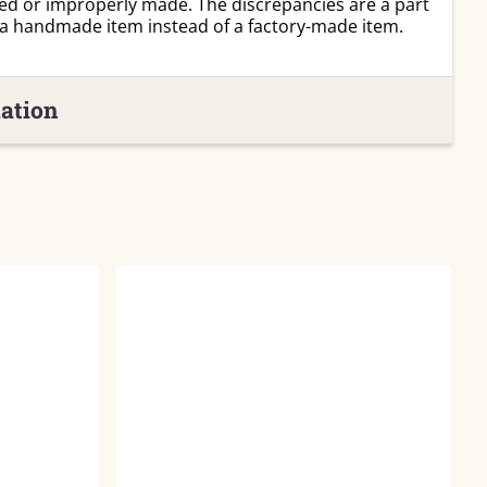
ed or improperly made. The discrepancies are a part
 a handmade item instead of a factory-made item.
ation