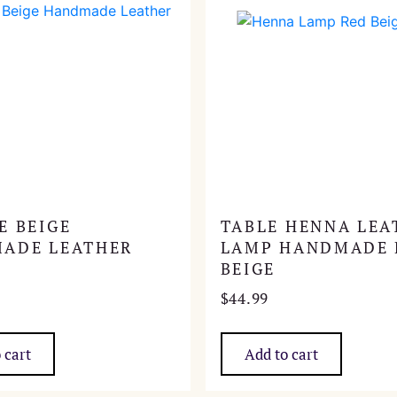
E BEIGE
TABLE HENNA LEA
ADE LEATHER
LAMP HANDMADE 
BEIGE
$
44.99
 cart
Add to cart