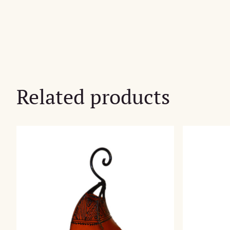
Related products