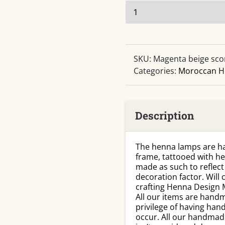
Sconce
Magenta
Beige
Handmade
Leather
SKU:
Magenta beige sco
Henna
Categories:
Moroccan H
quantity
Description
The henna lamps are ha
frame, tattooed with h
made as such to reflect 
decoration factor. Wil
crafting Henna Design 
All our items are handm
privilege of having han
occur. All our handmad