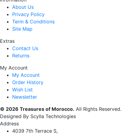
About Us
Privacy Policy
Term & Conditions
Site Map
Extras
Contact Us
Returns
My Account
My Account
Order History
Wish List
Newsletter
© 2026 Treasures of Morocco.
All Rights Reserved.
Designed By Scylla Technologies
Address
4039 7th Terrace S,