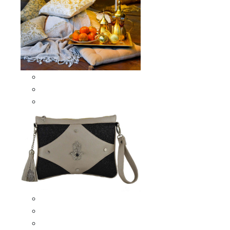
Scarves & Shawls
Moroccan Square Scarves
Moroccan Oblong Shawls
Bags
Artisana Bags
Leather bags