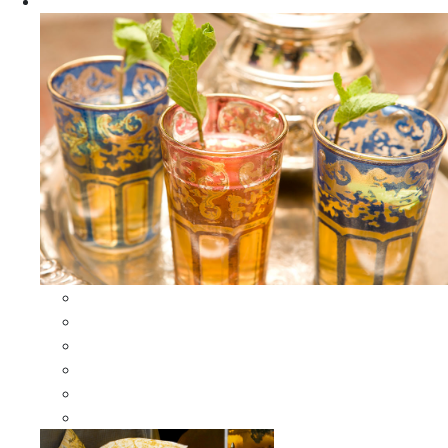
Apparel
All Apparel
All Moroccan Bags
Duffle Leather Bag
Moroccan Bags
Moroccan Scarves and Shawls
Moroccan Berber Jewelry