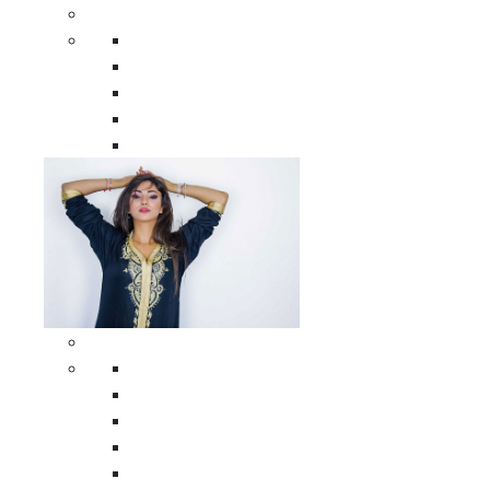
Men Clothing
All Men Clothing
Moroccan Men Shirts
Moroccan Men Pants
Moroccan Men Djellabas
Moroccan Men Caftans
Woman Clothing
All Woman Clothing
Moroccan Women Casual Caftans
Moroccan Women Djellabas
Moroccan Women Wedding Caftans
Moroccan Women Jumpsuits and Pants