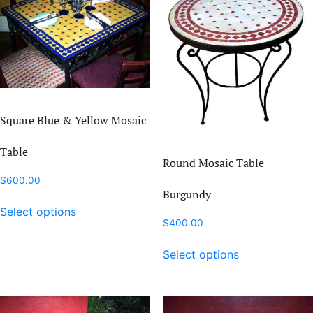
Square Blue & Yellow Mosaic
Table
Round Mosaic Table
$
600.00
Burgundy
This
Select options
product
$
400.00
has
This
multiple
Select options
product
variants.
has
The
multiple
options
variants.