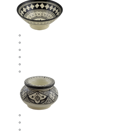
Ceramic Bowls
Serving Bowls
Bowl Sets
8 Inches Serving Bowls
10 Inches Serving Bowls
12 Inches Serving Bowls
Smokeless Ashtrays
Moroccan Extra Large Smokeless Ashtrays
Moroccan Large Smokeless Ashtrays