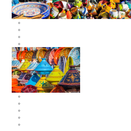
Other Cookware
Moroccan Skewers
Moroccan Majmars
Moroccan Couscousiers
Serving Tagines
Serving Tagines 6 inches X-small
Serving Tagines 8 inches Small
Serving Tagines 10 inches Medium
Serving Tagines 12 inches Large