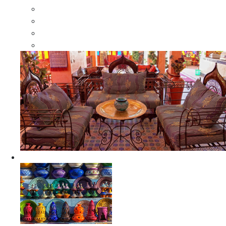
Moroccan Wood Dressers
Moroccan Room Dividers
Moroccan Camel Bone Mirrors
Moroccan Wood Moorish Mirrors
Ceramics