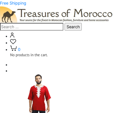
Free Shipping
Search
for:
0
No products in the cart.
Home
Clothing