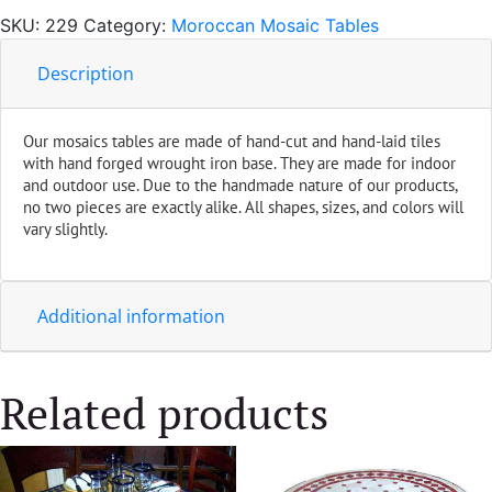
Blue
SKU:
229
Category:
Moroccan Mosaic Tables
quantity
Description
Our mosaics tables are made of hand-cut and hand-laid tiles
with hand forged wrought iron base. They are made for indoor
and outdoor use. Due to the handmade nature of our products,
no two pieces are exactly alike. All shapes, sizes, and colors will
vary slightly.
Additional information
Related products