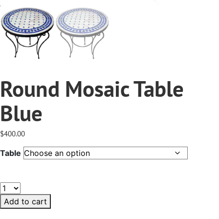
Round Mosaic Table
Blue
$
400.00
Table
Round
Mosaic
Add to cart
Table