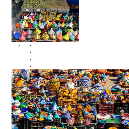
Spices Holders
Moroccan Double Spices Holders
Moroccan Single Spices Holders
Moroccan Triple Spices Holders