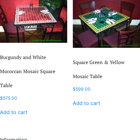
may
The
be
options
chosen
may
on
be
the
chosen
product
on
page
the
Burgundy and White
product
Square Green & Yellow
page
Moroccan Mosaic Square
Mosaic Table
Table
$
599.00
$
575.00
Add to cart
Add to cart
Information