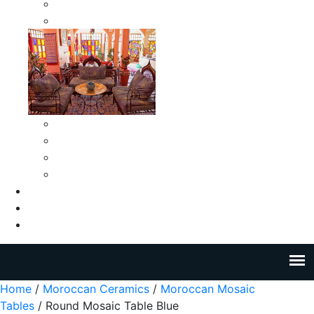
Moroccan Medium Smokeless Ashtrays
Moroccan Small Smokeless Ashtrays
Moroccan Ceramic Tiles
Moroccan Ceramic Pitchers
Moroccan Ceramic Tagines
Moroccan Ceramic Coffee Cups
About Us
Blog
Contact Us
Home
/
Moroccan Ceramics
/
Moroccan Mosaic
Tables
/ Round Mosaic Table Blue