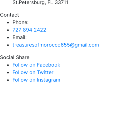
St.Petersburg, FL 33711
Contact
Phone:
727 894 2422
Email:
treasuresofmorocco655@gmail.com
Social Share
Follow on Facebook
Follow on Twitter
Follow on Instagram