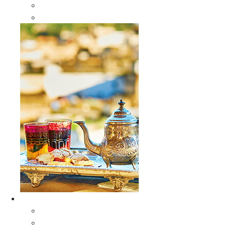
Sabra Silk Bags
Wallets
Furniture
All Furniture
Moroccan Wood Tables