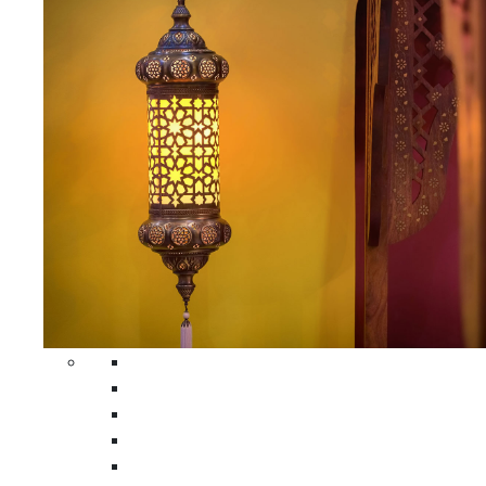
All Home Decors
Moroccan Table Runners
Moroccan Wrought Iron Screens
Moroccan Lamps
Moroccan Glass Lanterns