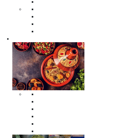
Moroccan Poufs
Moroccan Thuya Wood Boxes
Moroccan Prayer Rugs
Moroccan Woven Rugs
Moroccan Instrumental Drums
Cookware
All Cookware
Moroccan Tea Serving Accessories
Moroccan Cooking Tagines
Moroccan Spices Holders
Moroccan Other Cookware
Moroccan Serving Tagines