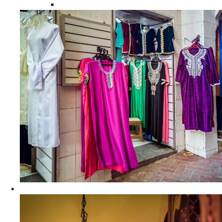
Moroccan Women Tunics and Tops
Home Decors