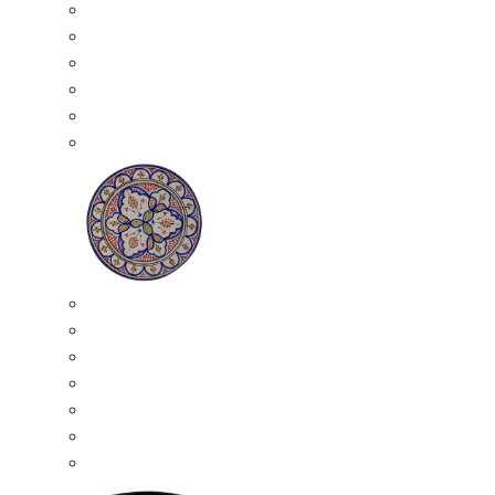
All Ceramics
Moroccan Mosaic Tables
Moroccan Ceramic Bowls
Moroccan Ceramic Plates
Moroccan Ashtrays
Moroccan Ceramic Pots
Ceramic Plates
Moroccan Ceramic Small Plates
Moroccan Ceramic Appetizer Plates Set
Moroccan Ceramic Medium Plates
Moroccan Ceramic Large Plates
Moroccan Ceramic Extra Large Plates
Moroccan Couscous Serving Kassria