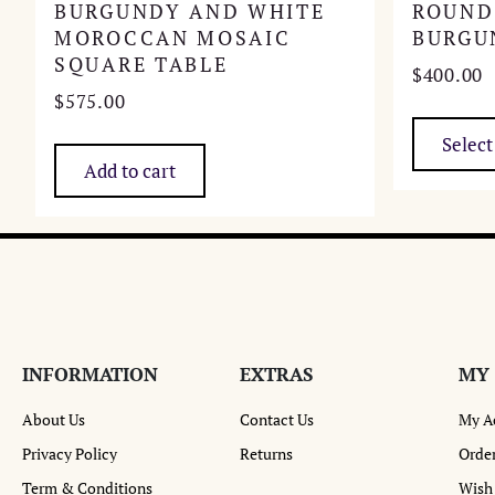
BURGUNDY AND WHITE
ROUND
MOROCCAN MOSAIC
BURGU
SQUARE TABLE
$
400.00
$
575.00
Select
Add to cart
INFORMATION
EXTRAS
MY
About Us
Contact Us
My A
Privacy Policy
Returns
Order
Term & Conditions
Wish 