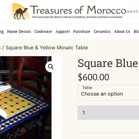
Search
for:
ng
Home Decors
Cookware
Apparel
Furniture
Ceramics
About Us
Bl
s
/ Square Blue & Yellow Mosaic Table
Square Blue
$
600.00
Table
Square
Blue
&
Yellow
Mosaic