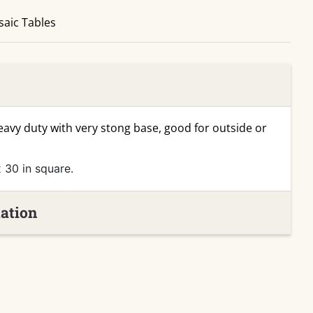
aic Tables
heavy duty with very stong base, good for outside or
 30 in square.
ation