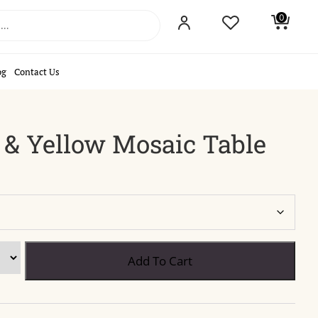
0
og
Contact Us
 & Yellow Mosaic Table
Add To Cart