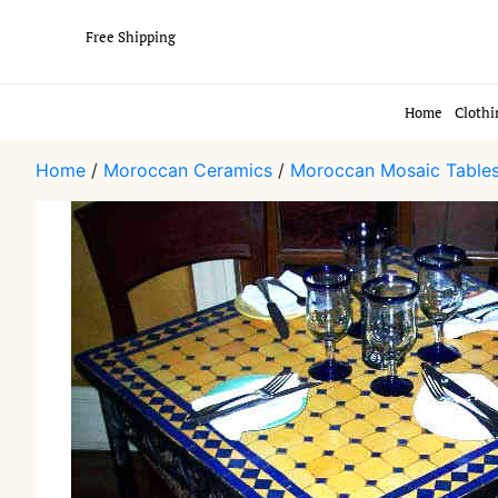
Free Shipping
Home
Clothi
Home
/
Moroccan Ceramics
/
Moroccan Mosaic Table