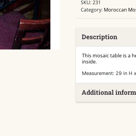
SKU:
231
Table
Category:
Moroccan Mos
quantity
Description
This mosaic table is a 
inside.
Measurement: 29 in H x
Additional inform