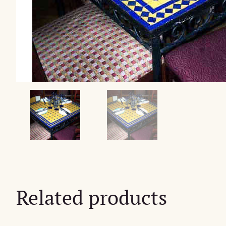
Related products