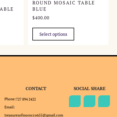
ROUND MOSAIC TABLE
ABLE
BLUE
$
400.00
This
product
Select options
has
multiple
variants.
The
options
may
be
chosen
CONTACT
SOCIAL SHARE
on
the
Phone:
727 894 2422
product
Email:
page
treasuresofmorocco655@gmail.com