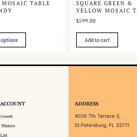
 MOSAIC TABLE
SQUARE GREEN &
NDY
YELLOW MOSAIC T
$
599.00
This
product
 options
Add to cart
has
multiple
variants.
The
options
may
be
chosen
 ACCOUNT
ADDRESS
on
the
4039 7th Terrace S,
ccount
product
St.Petersburg, FL 33711
 History
page
List