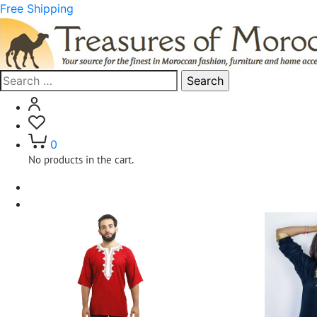
Free Shipping
Search
for:
0
No products in the cart.
Home
Clothing