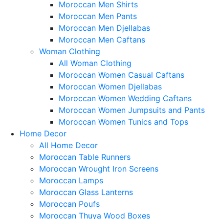
Moroccan Men Shirts
Moroccan Men Pants
Moroccan Men Djellabas
Moroccan Men Caftans
Woman Clothing
All Woman Clothing
Moroccan Women Casual Caftans
Moroccan Women Djellabas
Moroccan Women Wedding Caftans
Moroccan Women Jumpsuits and Pants
Moroccan Women Tunics and Tops
Home Decor
All Home Decor
Moroccan Table Runners
Moroccan Wrought Iron Screens
Moroccan Lamps
Moroccan Glass Lanterns
Moroccan Poufs
Moroccan Thuya Wood Boxes