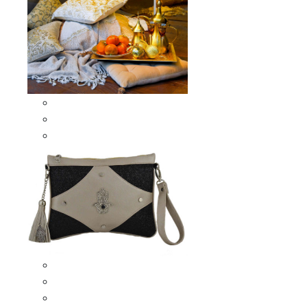
Scarves & Shawls
Moroccan Square Scarves
Moroccan Oblong Shawls
Bags
Artisana Bags
Leather bags