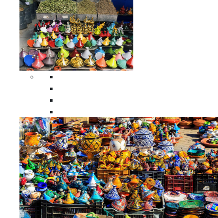
Spices Holders
Moroccan Double Spices Holders
Moroccan Single Spices Holders
Moroccan Triple Spices Holders