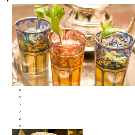
Apparel
All Apparel
All Moroccan Bags
Duffle Leather Bag
Moroccan Bags
Moroccan Scarves and Shawls
Moroccan Berber Jewelry