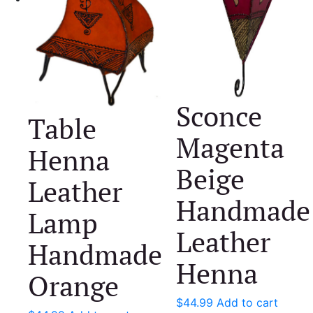
Sconce
Table
Magenta
Henna
Beige
Leather
Handmade
Lamp
Leather
Handmade
Henna
Orange
$
44.99
Add to cart