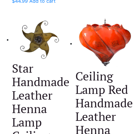
$
44.99
Add to cart
Star
Ceiling
Handmade
Lamp Red
Leather
Handmade
Henna
Leather
Lamp
Henna