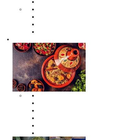
Moroccan Poufs
Moroccan Thuya Wood Boxes
Moroccan Prayer Rugs
Moroccan Woven Rugs
Moroccan Instrumental Drums
Cookware
All Cookware
Moroccan Tea Serving Accessories
Moroccan Cooking Tagines
Moroccan Spices Holders
Moroccan Other Cookware
Moroccan Serving Tagines