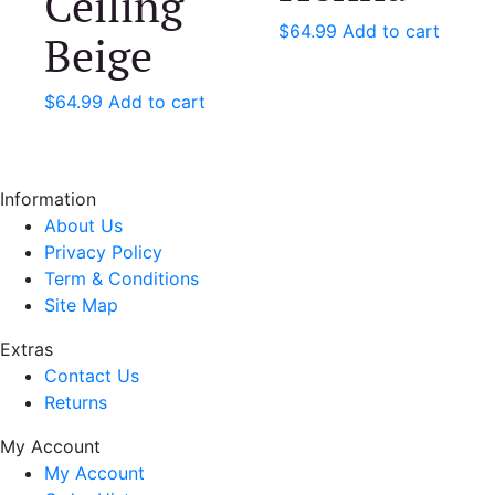
Ceiling
$
64.99
Add to cart
Beige
$
64.99
Add to cart
Information
About Us
Privacy Policy
Term & Conditions
Site Map
Extras
Contact Us
Returns
My Account
My Account