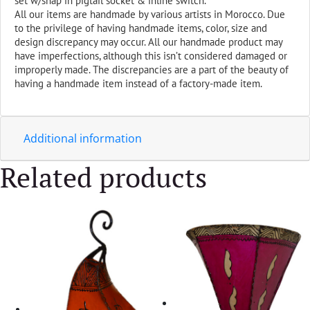
set w/snap in pigtail socket & inline switch.
All our items are handmade by various artists in Morocco. Due
to the privilege of having handmade items, color, size and
design discrepancy may occur. All our handmade product may
have imperfections, although this isn’t considered damaged or
improperly made. The discrepancies are a part of the beauty of
having a handmade item instead of a factory-made item.
Additional information
Related products