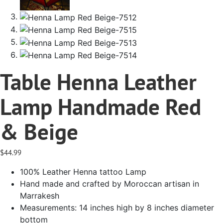
Table Henna Leather
Lamp Handmade Red
& Beige
$
44.99
100% Leather Henna tattoo Lamp
Hand made and crafted by Moroccan artisan in
Marrakesh
Measurements: 14 inches high by 8 inches diameter
bottom