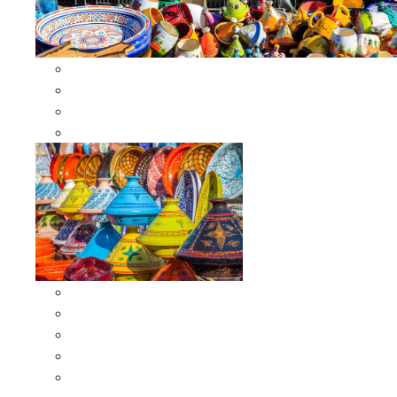
Other Cookware
Moroccan Skewers
Moroccan Majmars
Moroccan Couscousiers
Serving Tagines
Serving Tagines 6 inches X-small
Serving Tagines 8 inches Small
Serving Tagines 10 inches Medium
Serving Tagines 12 inches Large