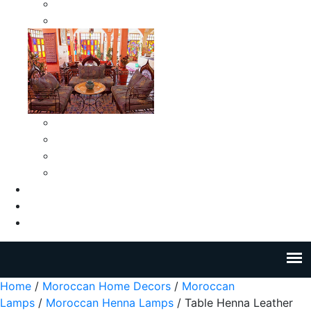
Moroccan Medium Smokeless Ashtrays
Moroccan Small Smokeless Ashtrays
Moroccan Ceramic Tiles
Moroccan Ceramic Pitchers
Moroccan Ceramic Tagines
Moroccan Ceramic Coffee Cups
About Us
Blog
Contact Us
Home
/
Moroccan Home Decors
/
Moroccan
Lamps
/
Moroccan Henna Lamps
/ Table Henna Leather