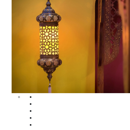
All Home Decors
Moroccan Table Runners
Moroccan Wrought Iron Screens
Moroccan Lamps
Moroccan Glass Lanterns