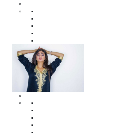
Men Clothing
All Men Clothing
Moroccan Men Shirts
Moroccan Men Pants
Moroccan Men Djellabas
Moroccan Men Caftans
Woman Clothing
All Woman Clothing
Moroccan Women Casual Caftans
Moroccan Women Djellabas
Moroccan Women Wedding Caftans
Moroccan Women Jumpsuits and Pants