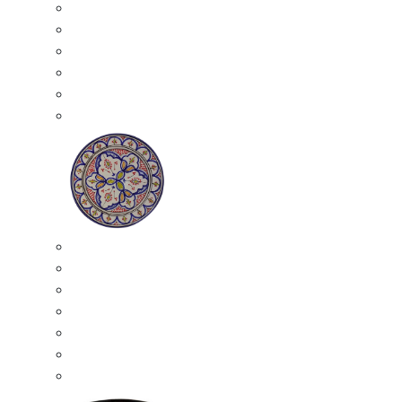
All Ceramics
Moroccan Mosaic Tables
Moroccan Ceramic Bowls
Moroccan Ceramic Plates
Moroccan Ashtrays
Moroccan Ceramic Pots
Ceramic Plates
Moroccan Ceramic Small Plates
Moroccan Ceramic Appetizer Plates Set
Moroccan Ceramic Medium Plates
Moroccan Ceramic Large Plates
Moroccan Ceramic Extra Large Plates
Moroccan Couscous Serving Kassria