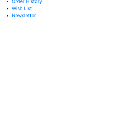
Order History
Wish List
Newsletter
© 2026 Treasures of Morocco.
All Rights Reserved.
Designed By Scylla Technologies
Address
4039 7th Terrace S,
St.Petersburg, FL 33711
Contact
Phone:
727 894 2422
Email:
treasuresofmorocco655@gmail.com
Social Share
Follow on Facebook
Follow on Twitter
Follow on Instagram