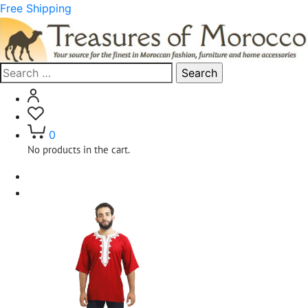
Free Shipping
Search
for:
0
No products in the cart.
Home
Clothing