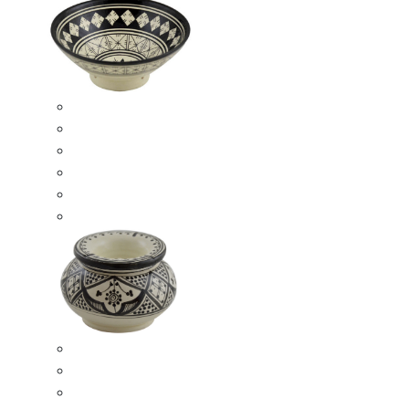
Ceramic Bowls
Serving Bowls
Bowl Sets
8 Inches Serving Bowls
10 Inches Serving Bowls
12 Inches Serving Bowls
Smokeless Ashtrays
Moroccan Extra Large Smokeless Ashtrays
Moroccan Large Smokeless Ashtrays