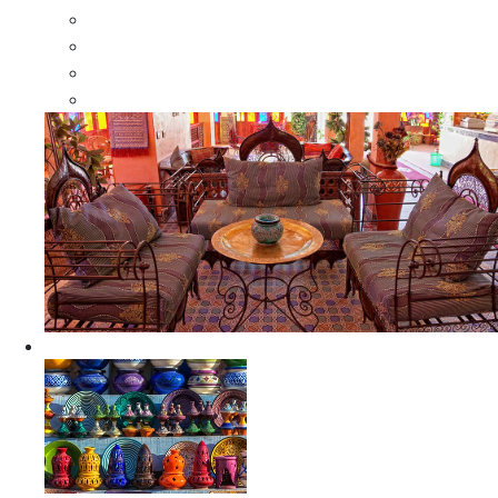
Moroccan Wood Dressers
Moroccan Room Dividers
Moroccan Camel Bone Mirrors
Moroccan Wood Moorish Mirrors
Ceramics