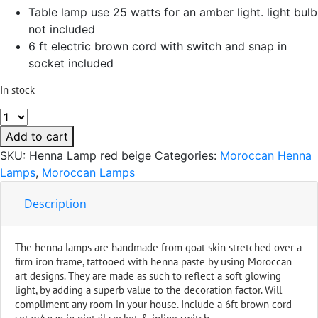
Table lamp use 25 watts for an amber light. light bulb
not included
6 ft electric brown cord with switch and snap in
socket included
In stock
Table
Henna
Add to cart
Leather
SKU:
Henna Lamp red beige
Categories:
Moroccan Henna
Lamp
Lamps
,
Moroccan Lamps
Handmade
Red
Description
&
Beige
The henna lamps are handmade from goat skin stretched over a
quantity
firm iron frame, tattooed with henna paste by using Moroccan
art designs. They are made as such to reflect a soft glowing
light, by adding a superb value to the decoration factor. Will
compliment any room in your house. Include a 6ft brown cord