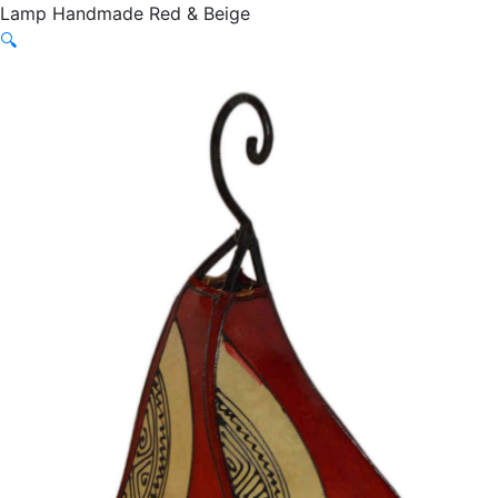
Lamp Handmade Red & Beige
🔍