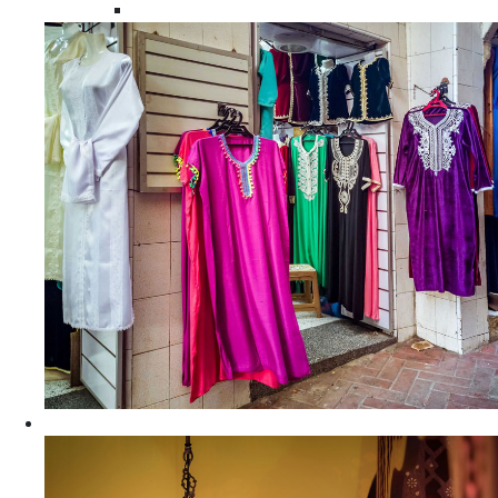
Moroccan Women Tunics and Tops
Home Decors