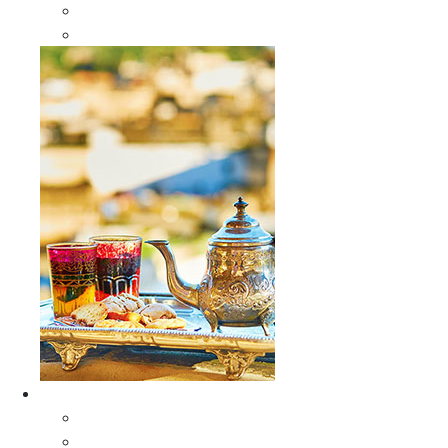
Sabra Silk Bags
Wallets
Furniture
All Furniture
Moroccan Wood Tables