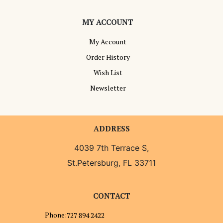
MY ACCOUNT
My Account
Order History
Wish List
Newsletter
ADDRESS
4039 7th Terrace S,
St.Petersburg, FL 33711
CONTACT
Phone:
727 894 2422