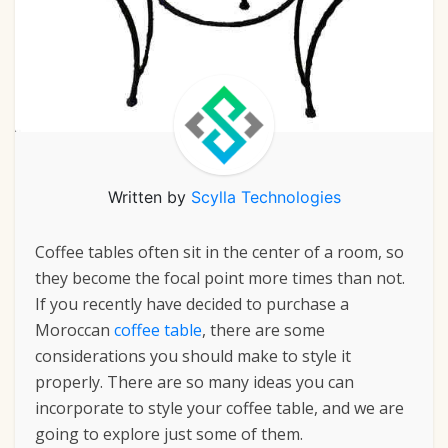
Written by
Scylla Technologies
Coffee tables often sit in the center of a room, so
they become the focal point more times than not.
If you recently have decided to
purchase a
Moroccan
coffee table
,
there are some
considerations you should make to style it
properly. There are so many ideas you can
incorporate to style your coffee table, and we are
going to explore just some of them.