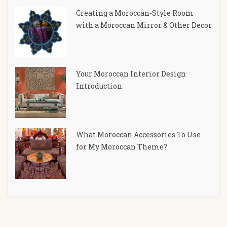
Creating a Moroccan-Style Room
with a Moroccan Mirror & Other Decor
Your Moroccan Interior Design
Introduction
What Moroccan Accessories To Use
for My Moroccan Theme?