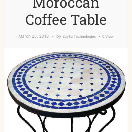
Moroccan
Coffee Table
March 25, 2018
by
Scylla Technologies
0 View