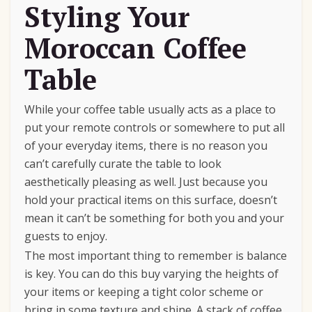
Styling Your
Moroccan Coffee
Table
While your coffee table usually acts as a place to
put your remote controls or somewhere to put all
of your everyday items, there is no reason you
can’t carefully curate the table to look
aesthetically pleasing as well. Just because you
hold your practical items on this surface, doesn’t
mean it can’t be something for both you and your
guests to enjoy.
The most important thing to remember is balance
is key. You can do this buy varying the heights of
your items or keeping a tight color scheme or
bring in some texture and shine. A stack of coffee