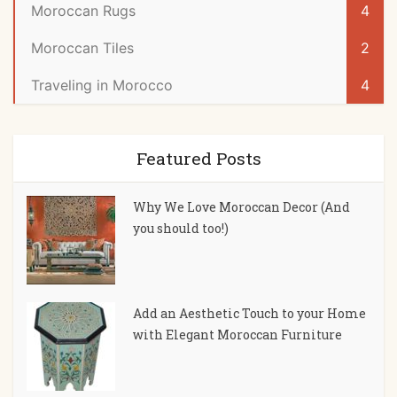
Moroccan Rugs
4
Moroccan Tiles
2
Traveling in Morocco
4
Featured Posts
Why We Love Moroccan Decor (And
you should too!)
Add an Aesthetic Touch to your Home
with Elegant Moroccan Furniture