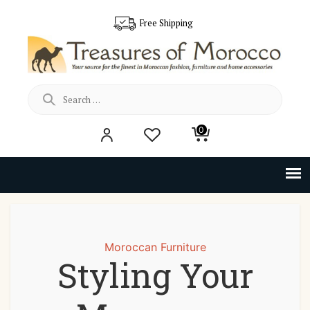
Free Shipping
Search
0
for:
Moroccan Furniture
Styling Your