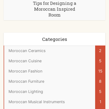
Tips for Designing a
Moroccan Inspired
Room
Categories
Moroccan Ceramics
2
Moroccan Cuisine
5
Moroccan Fashion
15
Moroccan Furniture
8
Moroccan Lighting
5
Moroccan Musical Instruments
1