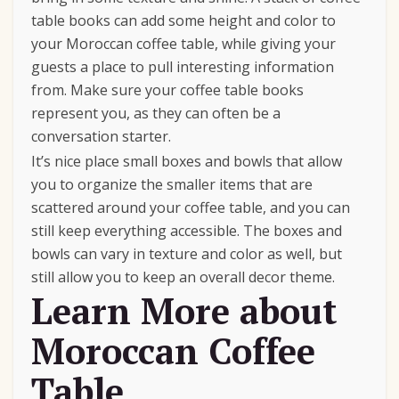
table books can add some height and color to
your Moroccan coffee table, while giving your
guests a place to pull interesting information
from. Make sure your coffee table books
represent you, as they can often be a
conversation starter.
It’s nice place small boxes and bowls that allow
you to organize the smaller items that are
scattered around your coffee table, and you can
still keep everything accessible. The boxes and
bowls can vary in texture and color as well, but
still allow you to keep an overall decor theme.
Learn More about
Moroccan Coffee
Table