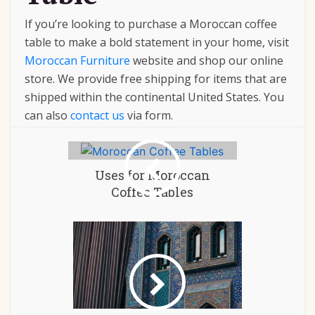
If you’re looking to purchase a Moroccan coffee
table to make a bold statement in your home, visit
Moroccan Furniture
website and shop our online
store. We provide free shipping for items that are
shipped within the continental United States.
You
can also
contact us
via form.
Uses for Moroccan
Coffee Tables