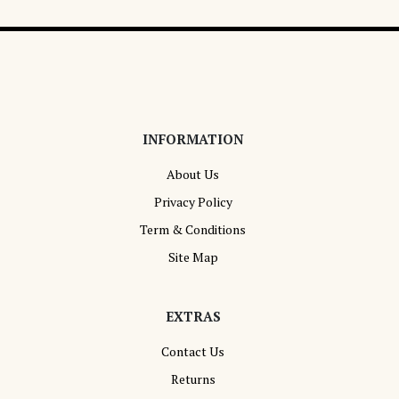
INFORMATION
About Us
Privacy Policy
Term & Conditions
Site Map
EXTRAS
Contact Us
Returns