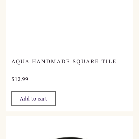
AQUA HANDMADE SQUARE TILE
$
12.99
Add to cart