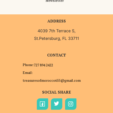
Newsletter
ADDRESS
4039 7th Terrace S,
St.Petersburg, FL 33711
CONTACT
Phone:
727 894 2422
Email:
treasuresofmorocco655@gmail.com
SOCIAL SHARE