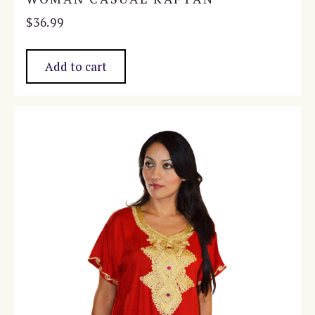
$
36.99
Add to cart