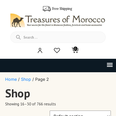
Free Shipping
Search
0
for:
Home
/
Shop
/ Page 2
Shop
Showing 16–30 of 766 results