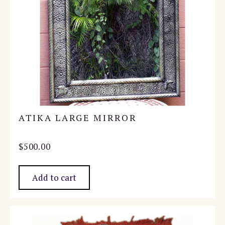
ATIKA LARGE MIRROR
$
500.00
Add to cart