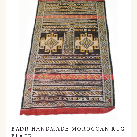
BADR HANDMADE MOROCCAN RUG
BLACK