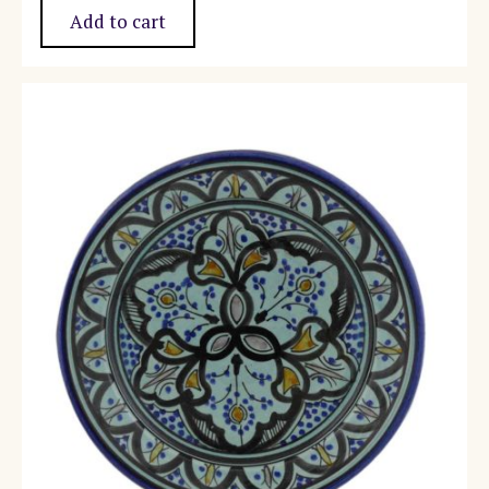
Add to cart