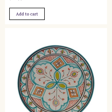
Add to cart