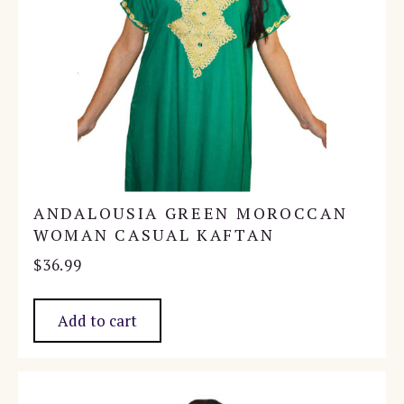
ANDALOUSIA GREEN MOROCCAN
WOMAN CASUAL KAFTAN
$
36.99
Add to cart