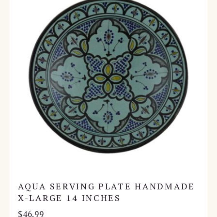
AQUA SERVING PLATE HANDMADE
X-LARGE 14 INCHES
$
46.99