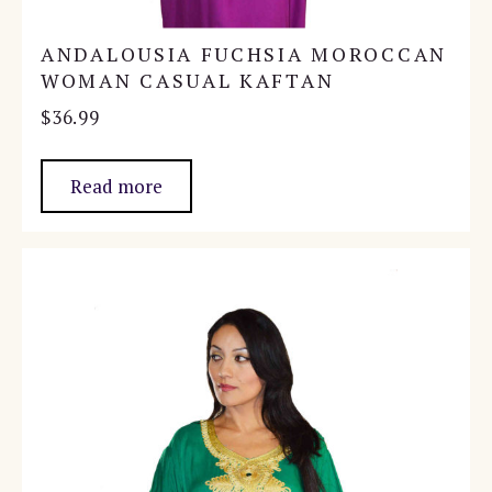
ANDALOUSIA FUCHSIA MOROCCAN
WOMAN CASUAL KAFTAN
$
36.99
Read more