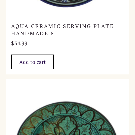
AQUA CERAMIC SERVING PLATE
HANDMADE 8″
$
34.99
Add to cart