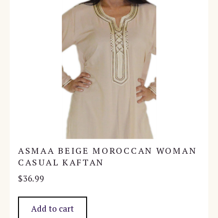
ASMAA BEIGE MOROCCAN WOMAN
CASUAL KAFTAN
$
36.99
Add to cart