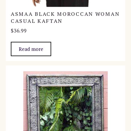
ASMAA BLACK MOROCCAN WOMAN
CASUAL KAFTAN
$
36.99
Read more