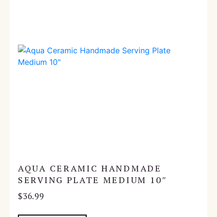
AQUA CERAMIC HANDMADE
SERVING PLATE MEDIUM 10″
$
36.99