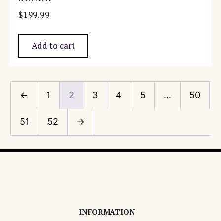
$
199.99
Add to cart
←
1
2
3
4
5
…
50
51
52
→
INFORMATION