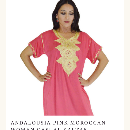
ANDALOUSIA PINK MOROCCAN
WOMAN CASUAL KAFTAN