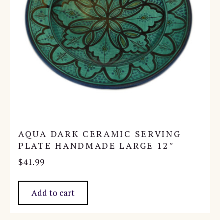
AQUA DARK CERAMIC SERVING
PLATE HANDMADE LARGE 12″
$
41.99
Add to cart