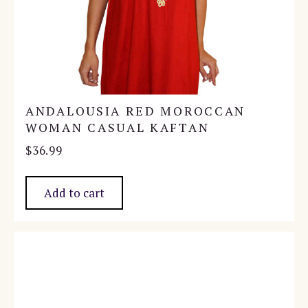
ANDALOUSIA RED MOROCCAN
WOMAN CASUAL KAFTAN
$
36.99
Add to cart