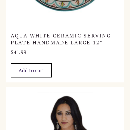
AQUA WHITE CERAMIC SERVING
PLATE HANDMADE LARGE 12″
$
41.99
Add to cart