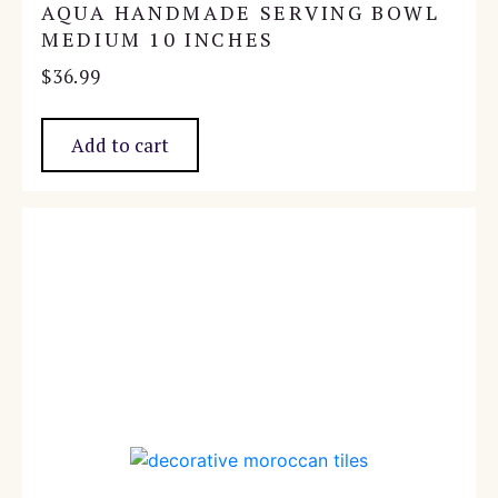
AQUA HANDMADE SERVING BOWL
MEDIUM 10 INCHES
$
36.99
Add to cart