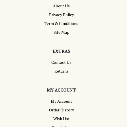
About Us
Privacy Policy
Term & Conditions
Site Map
EXTRAS
Contact Us
Returns
MY ACCOUNT
My Account
Order History
Wish List